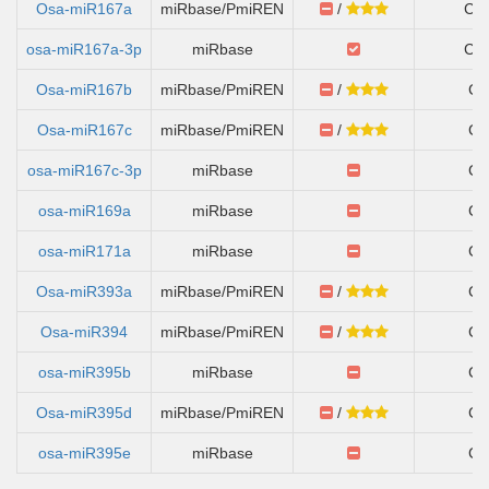
Osa-miR167a
miRbase/PmiREN
/
Ch
osa-miR167a-3p
miRbase
Ch
Osa-miR167b
miRbase/PmiREN
/
Ch
Osa-miR167c
miRbase/PmiREN
/
Ch
osa-miR167c-3p
miRbase
Ch
osa-miR169a
miRbase
Ch
osa-miR171a
miRbase
Ch
Osa-miR393a
miRbase/PmiREN
/
Ch
Osa-miR394
miRbase/PmiREN
/
Ch
osa-miR395b
miRbase
Ch
Osa-miR395d
miRbase/PmiREN
/
Ch
osa-miR395e
miRbase
Ch