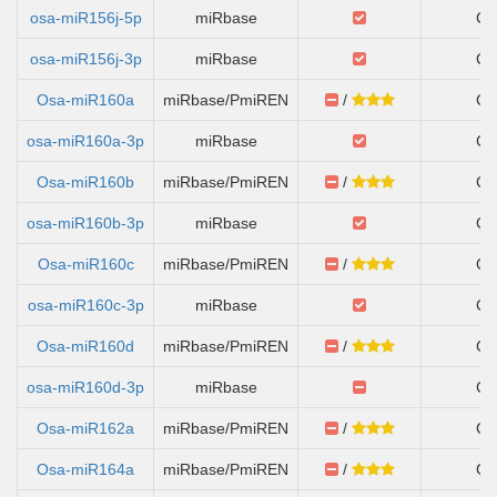
osa-miR156j-5p
miRbase
Ch
osa-miR156j-3p
miRbase
Ch
Osa-miR160a
miRbase/PmiREN
/
Ch
osa-miR160a-3p
miRbase
Ch
Osa-miR160b
miRbase/PmiREN
/
Ch
osa-miR160b-3p
miRbase
Ch
Osa-miR160c
miRbase/PmiREN
/
Ch
osa-miR160c-3p
miRbase
Ch
Osa-miR160d
miRbase/PmiREN
/
Ch
osa-miR160d-3p
miRbase
Ch
Osa-miR162a
miRbase/PmiREN
/
Ch
Osa-miR164a
miRbase/PmiREN
/
Ch