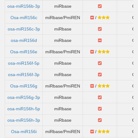
osa-miR156b-3p
miRbase
Ch
Osa-miR156c
miRbase/PmiREN
/
Ch
osa-miR156c-3p
miRbase
Ch
osa-miR156d
miRbase
Ch
Osa-miR156e
miRbase/PmiREN
/
Ch
osa-miR156f-5p
miRbase
Ch
osa-miR156f-3p
miRbase
Ch
Osa-miR156g
miRbase/PmiREN
/
Ch
osa-miR156g-3p
miRbase
Ch
osa-miR156h-5p
miRbase
Ch
osa-miR156h-3p
miRbase
Ch
Osa-miR156i
miRbase/PmiREN
/
Ch