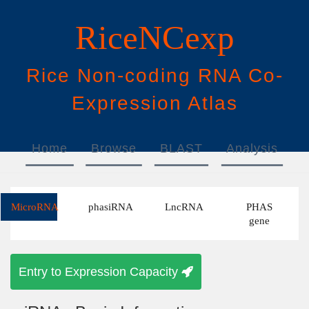
RiceNCexp
Rice
N
on-
c
oding
RNA
Co
-
E
xpression
A
tlas
Home
Browse
BLAST
Analysis
Download
Help
MicroRNA
phasiRNA
LncRNA
PHAS
gene
Entry to Expression Capacity