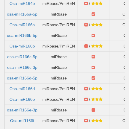
Osa-miR164b
miRbase/PmiREN
/
Ch
osa-miR166a-5p
miRbase
Ch
Osa-miR166a
miRbase/PmiREN
/
Ch
osa-miR166b-5p
miRbase
Ch
Osa-miR166b
miRbase/PmiREN
/
Ch
osa-miR166c-5p
miRbase
Ch
osa-miR166c-3p
miRbase
Ch
osa-miR166d-5p
miRbase
Ch
Osa-miR166d
miRbase/PmiREN
/
Ch
Osa-miR166e
miRbase/PmiREN
/
Ch
osa-miR166e-3p
miRbase
Ch
Osa-miR166f
miRbase/PmiREN
/
Ch