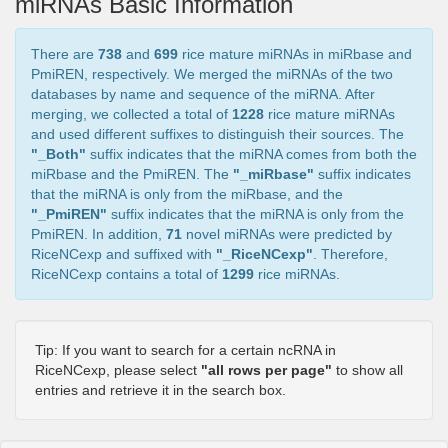
miRNAs Basic Information
There are
738
and
699
rice mature miRNAs in miRbase and
PmiREN, respectively. We merged the miRNAs of the two
databases by name and sequence of the miRNA. After
merging, we collected a total of
1228
rice mature miRNAs
and used different suffixes to distinguish their sources. The
"_Both"
suffix indicates that the miRNA comes from both the
miRbase and the PmiREN. The
"_miRbase"
suffix indicates
that the miRNA is only from the miRbase, and the
"_PmiREN"
suffix indicates that the miRNA is only from the
PmiREN. In addition,
71
novel miRNAs were predicted by
RiceNCexp and suffixed with
"_RiceNCexp"
. Therefore,
RiceNCexp contains a total of
1299
rice miRNAs.
Tip: If you want to search for a certain ncRNA in
RiceNCexp, please select
"all rows per page"
to show all
entries and retrieve it in the search box.