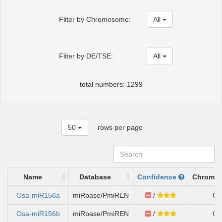
Fliter by Chromosome:
All
Fliter by DE/TSE:
All
total numbers: 1299
50
rows per page
Name
Database
Confidence
Chromo
Osa-miR156a
miRbase/PmiREN
/
Ch
Osa-miR156b
miRbase/PmiREN
/
Ch