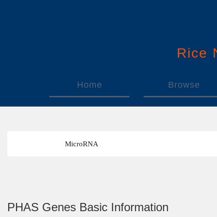
Rice
Home
Browse
MicroRNA
PHAS Genes Basic Information