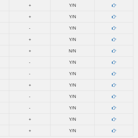
+
Y/N
+
Y/N
-
Y/N
+
Y/N
+
N/N
-
Y/N
-
Y/N
+
Y/N
-
Y/N
-
Y/N
+
Y/N
+
Y/N