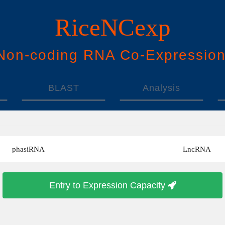
RiceNCexp
N
on-
c
oding
RNA
Co
-
E
xpressio
BLAST
Analysis
phasiRNA
LncRNA
Entry to Expression Capacity