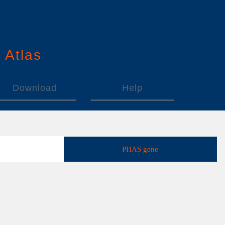
n
A
tlas
Download
Help
PHAS gene