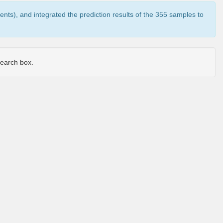
ents), and integrated the prediction results of the 355 samples to
 search box.