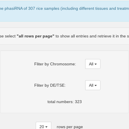
the phasiRNA of 307 rice samples (including different tissues and treatm
ase select
"all rows per page"
to show all entries and retrieve it in the
Fliter by Chromosome:
All
Fliter by DE/TSE:
All
total numbers: 323
20
rows per page