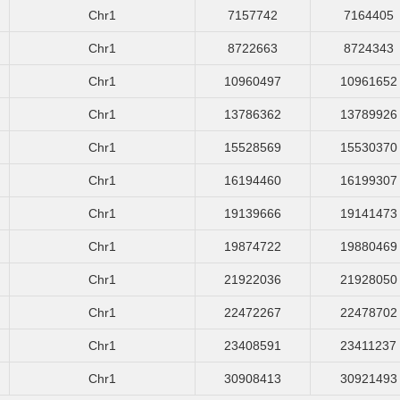
Chr1
7157742
7164405
Chr1
8722663
8724343
Chr1
10960497
10961652
Chr1
13786362
13789926
Chr1
15528569
15530370
Chr1
16194460
16199307
Chr1
19139666
19141473
Chr1
19874722
19880469
Chr1
21922036
21928050
Chr1
22472267
22478702
Chr1
23408591
23411237
Chr1
30908413
30921493