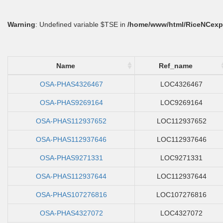
Warning
: Undefined variable $TSE in
/home/www/html/RiceNCexp
Name
Ref_name
OSA-PHAS4326467
LOC4326467
OSA-PHAS9269164
LOC9269164
OSA-PHAS112937652
LOC112937652
OSA-PHAS112937646
LOC112937646
OSA-PHAS9271331
LOC9271331
OSA-PHAS112937644
LOC112937644
OSA-PHAS107276816
LOC107276816
OSA-PHAS4327072
LOC4327072