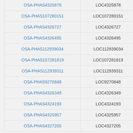
OSA-PHAS4325878
LOC4325878
OSA-PHAS107280151
LOC107280151
OSA-PHAS4326727
LOC4326727
OSA-PHAS4326495
LOC4326495
OSA-PHAS112939034
LOC112939034
OSA-PHAS107281819
LOC107281819
OSA-PHAS112939311
LOC112939311
OSA-PHAS9270848
LOC9270848
OSA-PHAS4326349
LOC4326349
OSA-PHAS4324193
LOC4324193
OSA-PHAS4325957
LOC4325957
OSA-PHAS4327205
LOC4327205