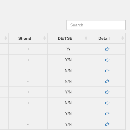
Strand
DE/TSE
Detail
+
Y/
+
Y/N
-
N/N
-
N/N
+
Y/N
+
N/N
-
Y/N
-
Y/N