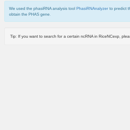
We used the phasiRNA analysis tool
PhasiRNAnalyzer
to predict 
obtain the PHAS gene.
Tip: If you want to search for a certain ncRNA in RiceNCexp, ple