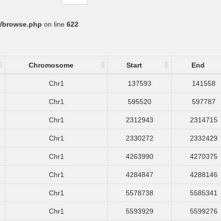
/browse.php
on line
622
Chromosome
Start
End
Chr1
137593
141558
Chr1
595520
597787
Chr1
2312943
2314715
Chr1
2330272
2332429
Chr1
4263990
4270375
Chr1
4284847
4288146
Chr1
5578738
5585341
Chr1
5593929
5599276