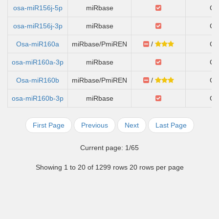
osa-miR156j-5p
miRbase
Ch
osa-miR156j-3p
miRbase
Ch
Osa-miR160a
miRbase/PmiREN
/
Ch
osa-miR160a-3p
miRbase
Ch
Osa-miR160b
miRbase/PmiREN
/
Ch
osa-miR160b-3p
miRbase
Ch
First Page
Previous
Next
Last Page
Current page: 1/65
Showing 1 to 20 of 1299 rows 20 rows per page