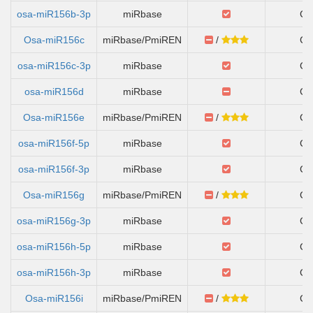
osa-miR156b-3p
miRbase
Ch
Osa-miR156c
miRbase/PmiREN
/
Ch
osa-miR156c-3p
miRbase
Ch
osa-miR156d
miRbase
Ch
Osa-miR156e
miRbase/PmiREN
/
Ch
osa-miR156f-5p
miRbase
Ch
osa-miR156f-3p
miRbase
Ch
Osa-miR156g
miRbase/PmiREN
/
Ch
osa-miR156g-3p
miRbase
Ch
osa-miR156h-5p
miRbase
Ch
osa-miR156h-3p
miRbase
Ch
Osa-miR156i
miRbase/PmiREN
/
Ch