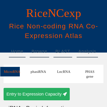
RiceNCexp
Rice
N
on-
c
oding
RNA
Co
-
E
xpression
A
tlas
Home
Browse
BLAST
Analysis
Download
Help
MicroRNA
phasiRNA
LncRNA
PHAS
gene
Entry to Expression Capacity