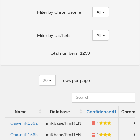
Fliter by Chromosome:
All
Fliter by DE/TSE:
All
total numbers: 1299
20
rows per page
Name
Database
Confidence
Chromo
Osa-miR156a
miRbase/PmiREN
/
Ch
Osa-miR156b
miRbase/PmiREN
/
Ch