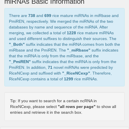
miRNAs Basic Information
There are
738
and
699
rice mature miRNAs in miRbase and
PmiREN, respectively. We merged the miRNAs of the two
databases by name and sequence of the miRNA. After
merging, we collected a total of
1228
rice mature miRNAs
and used different suffixes to distinguish their sources. The
"_Both"
suffix indicates that the miRNA comes from both the
miRbase and the PmiREN. The
"_miRbase"
suffix indicates
that the miRNA is only from the miRbase, and the
"_PmiREN"
suffix indicates that the miRNA is only from the
PmiREN. In addition,
71
novel miRNAs were predicted by
RiceNCexp and suffixed with
"_RiceNCexp"
. Therefore,
RiceNCexp contains a total of
1299
rice miRNAs.
Tip: If you want to search for a certain ncRNA in
RiceNCexp, please select
"all rows per page"
to show all
entries and retrieve it in the search box.