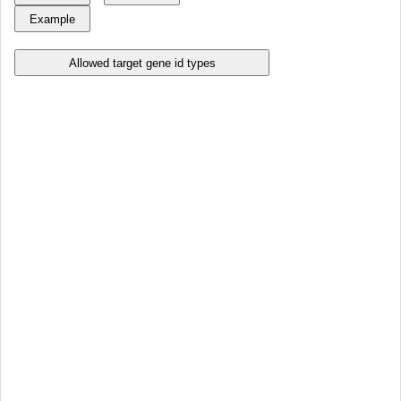
Allowed target gene id types