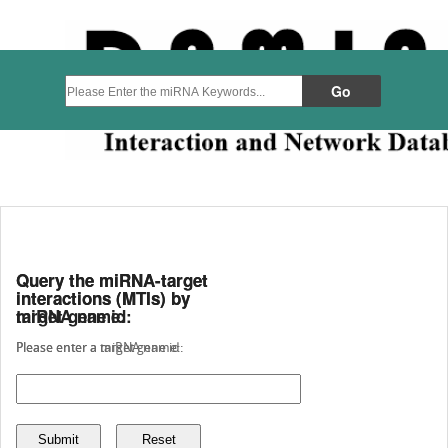
Query the miRNA-target
Query the miRNA-target
interactions (MTIs) by
interactions (MTIs) by
miRNA name:
target gene id:
Please enter a miRNA name:
Please enter a target gene id: