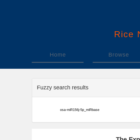
Rice
Home
Browse
Fuzzy search results
osa-miR156j-5p_miRbase