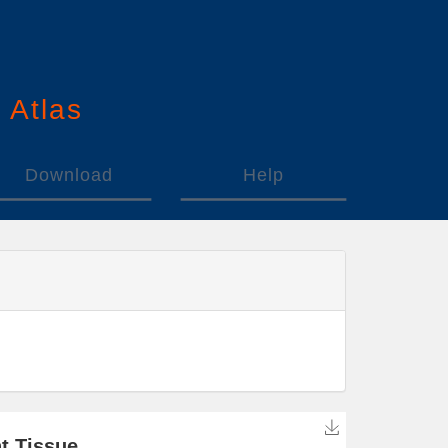
n
A
tlas
Download
Help