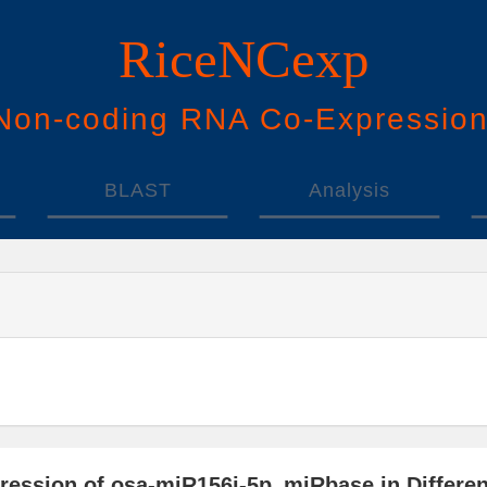
RiceNCexp
N
on-
c
oding
RNA
Co
-
E
xpressio
BLAST
Analysis