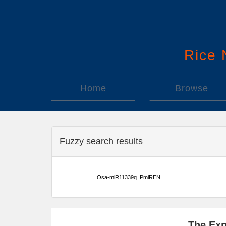
Rice
Home
Browse
Fuzzy search results
Osa-miR11339q_PmiREN