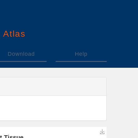
n
A
tlas
Download
Help