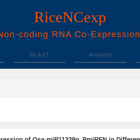
RiceNCexp
N
on-
c
oding
RNA
Co
-
E
xpressio
BLAST
Analysis