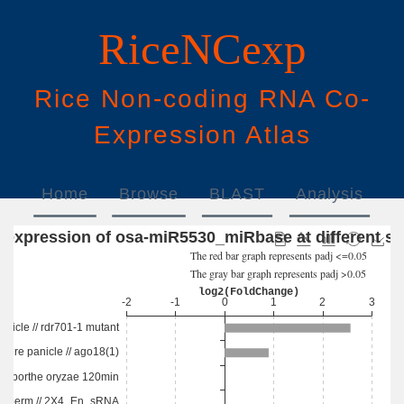
RiceNCexp
Rice
N
on-
c
oding
RNA
Co
-
E
xpression
A
tlas
Home
Browse
BLAST
Analysis
Download
Help