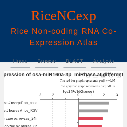
RiceNCexp
Rice
N
on-
c
oding
RNA
Co
-
E
xpression
A
tlas
Home
Browse
BLAST
Analysis
Download
Help