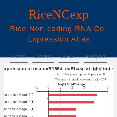
RiceNCexp
Rice
N
on-
c
oding
RNA
Co
-
E
xpression
A
tlas
Home
Browse
BLAST
Analysis
Download
Help