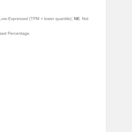
 Low-Expressed (TPM < lower quantile);
NE
: Not
ssed Percentage.