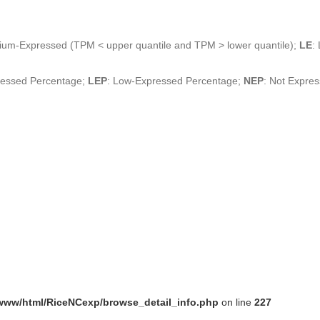
ium-Expressed (TPM < upper quantile and TPM > lower quantile);
LE
:
ressed Percentage;
LEP
: Low-Expressed Percentage;
NEP
: Not Expre
www/html/RiceNCexp/browse_detail_info.php
on line
227