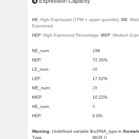
Expression Capacity
HE
: High-Expressed (TPM > upper quantile);
ME
: Med
Expressed.
HEP
: High-Expressed Percentage;
MEP
: Medium-Exp
NE_num:
198
NEP:
72.26%
LE_num:
48
LEP:
17.52%
ME_num:
28
MEP:
10.22%
HE_num:
0
HEP:
0.0%
Warning
: Undefined variable $ncRNA_type in
/home/
Type:
MCR ()