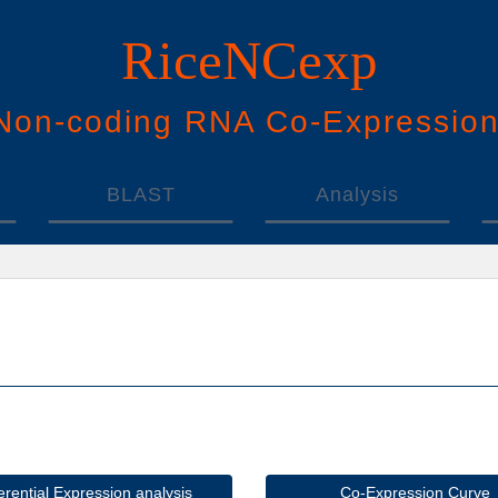
RiceNCexp
N
on-
c
oding
RNA
Co
-
E
xpressio
BLAST
Analysis
ferential Expression analysis
Co-Expression Curve