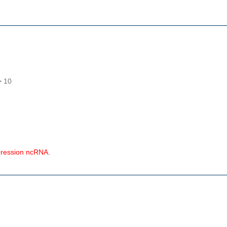
> 10
pression ncRNA.