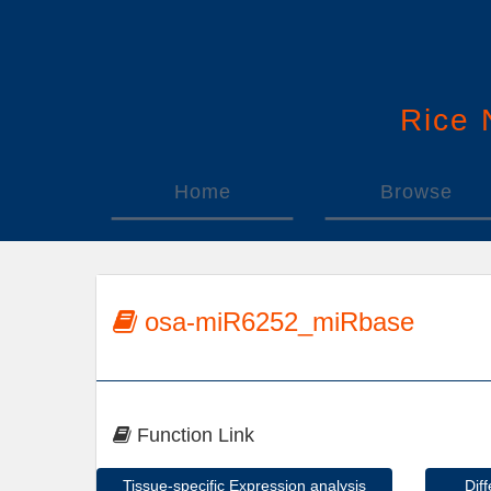
Rice
Home
Browse
osa-miR6252_miRbase
Function Link
Tissue-specific Expression analysis
Dif