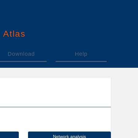
n
A
tlas
Download
Help
Network analysis