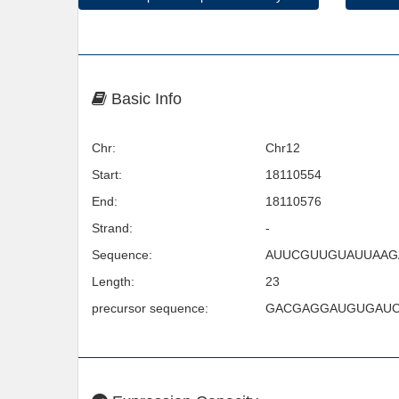
Basic Info
Chr:
Chr12
Start:
18110554
End:
18110576
Strand:
-
Sequence:
AUUCGUUGUAUUAA
Length:
23
precursor sequence:
GACGAGGAUGUGAUC