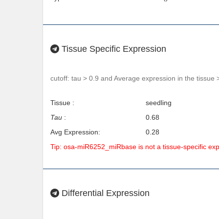
Tissue Specific Expression
cutoff: tau > 0.9 and Average expression in the tissue 
Tissue :
seedling
Tau
:
0.68
Avg Expression:
0.28
Tip: osa-miR6252_miRbase is not a tissue-specific ex
Differential Expression