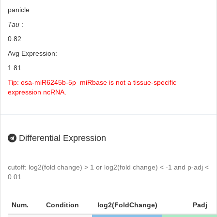
panicle
Tau
:
0.82
Avg Expression:
1.81
Tip: osa-miR6245b-5p_miRbase is not a tissue-specific
expression ncRNA.
Differential Expression
cutoff: log2(fold change) > 1 or log2(fold change) < -1 and p-adj <
0.01
Num.
Condition
log2(FoldChange)
Padj