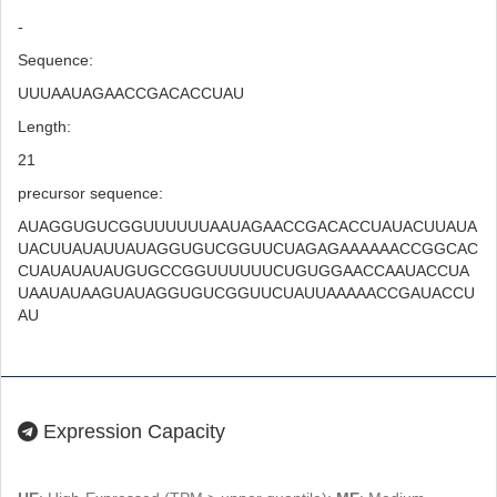
-
Sequence:
UUUAAUAGAACCGACACCUAU
Length:
21
precursor sequence:
AUAGGUGUCGGUUUUUUAAUAGAACCGACACCUAUACUUAUA
UACUUAUAUUAUAGGUGUCGGUUCUAGAGAAAAAACCGGCAC
CUAUAUAUAUGUGCCGGUUUUUUCUGUGGAACCAAUACCUA
UAAUAUAAGUAUAGGUGUCGGUUCUAUUAAAAACCGAUACCU
AU
Expression Capacity