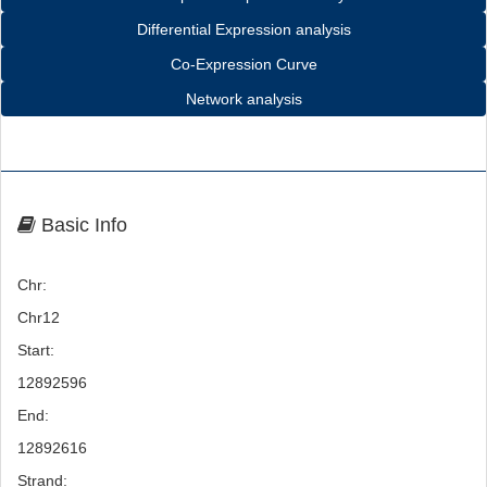
Differential Expression analysis
Co-Expression Curve
Network analysis
Basic Info
Chr:
Chr12
Start:
12892596
End:
12892616
Strand: