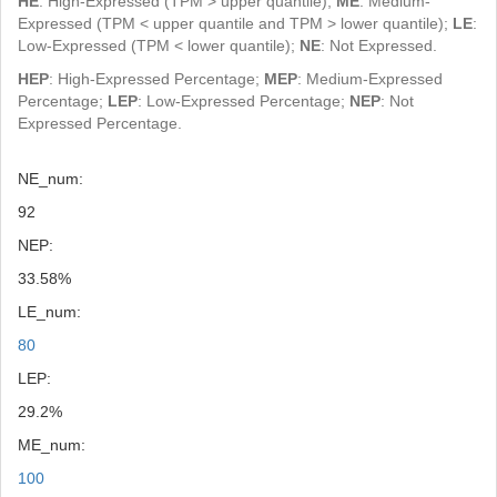
HE
: High-Expressed (TPM > upper quantile);
ME
: Medium-
Expressed (TPM < upper quantile and TPM > lower quantile);
LE
:
Low-Expressed (TPM < lower quantile);
NE
: Not Expressed.
HEP
: High-Expressed Percentage;
MEP
: Medium-Expressed
Percentage;
LEP
: Low-Expressed Percentage;
NEP
: Not
Expressed Percentage.
NE_num:
92
NEP:
33.58%
LE_num:
80
LEP:
29.2%
ME_num:
100