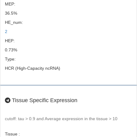
MEP:
36.5%
HE_num:
2
HEP:
0.73%
Type:
HCR (High-Capacity ncRNA)
Tissue Specific Expression
cutoff: tau > 0.9 and Average expression in the tissue > 10
Tissue :