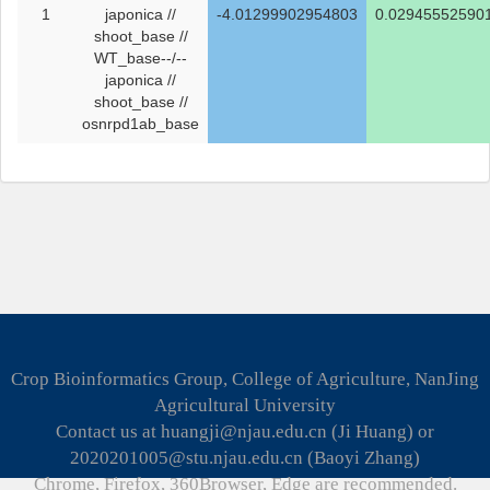
1
japonica //
-4.01299902954803
0.02945552590
shoot_base //
WT_base--/--
japonica //
shoot_base //
osnrpd1ab_base
Crop Bioinformatics Group, College of Agriculture, NanJing
Agricultural University
Contact us at huangji@njau.edu.cn (Ji Huang) or
2020201005@stu.njau.edu.cn (Baoyi Zhang)
Chrome, Firefox, 360Browser, Edge are recommended.