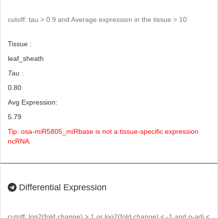
cutoff: tau > 0.9 and Average expression in the tissue > 10
Tissue :
leaf_sheath
Tau
:
0.80
Avg Expression:
5.79
Tip: osa-miR5805_miRbase is not a tissue-specific expression
ncRNA.
Differential Expression
cutoff: log2(fold change) > 1 or log2(fold change) < -1 and p-adj <