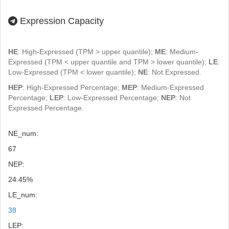
Expression Capacity
HE
: High-Expressed (TPM > upper quantile);
ME
: Medium-
Expressed (TPM < upper quantile and TPM > lower quantile);
LE
:
Low-Expressed (TPM < lower quantile);
NE
: Not Expressed.
HEP
: High-Expressed Percentage;
MEP
: Medium-Expressed
Percentage;
LEP
: Low-Expressed Percentage;
NEP
: Not
Expressed Percentage.
NE_num:
67
NEP:
24.45%
LE_num:
38
LEP: