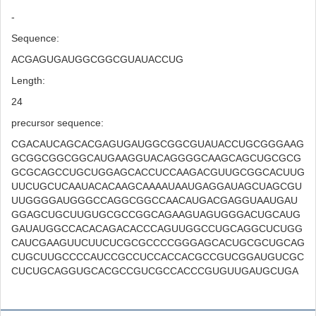
-
Sequence:
ACGAGUGAUGGCGGCGUAUACCUG
Length:
24
precursor sequence:
CGACAUCAGCACGAGUGAUGGCGGCGUAUACCUGCGGGAAG
GCGGCGGCGGCAUGAAGGUACAGGGGCAAGCAGCUGCGCG
GCGCAGCCUGCUGGAGCACCUCCAAGACGUUGCGGCACUUG
UUCUGCUCAAUACACAAGCAAAAUAAUGAGGAUAGCUAGCGU
UUGGGGAUGGGCCAGGCGGCCAACAUGACGAGGUAAUGAU
GGAGCUGCUUGUGCGCCGGCAGAAGUAGUGGGACUGCAUG
GAUAUGGCCACACAGACACCCAGUUGGCCUGCAGGCUCUGG
CAUCGAAGUUCUUCUCGCGCCCCGGGAGCACUGCGCUGCAG
CUGCUUGCCCCAUCCGCCUCCACCACGCCGUCGGAUGUCGC
CUCUGCAGGUGCACGCCGUCGCCACCCGUGUUGAUGCUGA