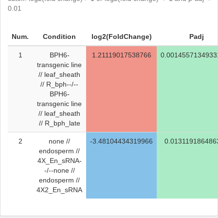
0.01
Num.
Condition
log2(FoldChange)
Padj
1
BPH6-
1.21119017538766
0.0014557134933
transgenic line
// leaf_sheath
// R_bph--/--
BPH6-
transgenic line
// leaf_sheath
// R_bph_late
2
none //
-3.48104434319966
0.013119186486
endosperm //
4X_En_sRNA-
-/--none //
endosperm //
4X2_En_sRNA