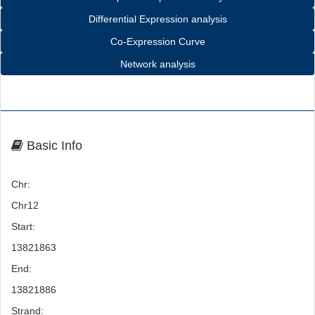
Differential Expression analysis
Co-Expression Curve
Network analysis
Basic Info
Chr:
Chr12
Start:
13821863
End:
13821886
Strand: