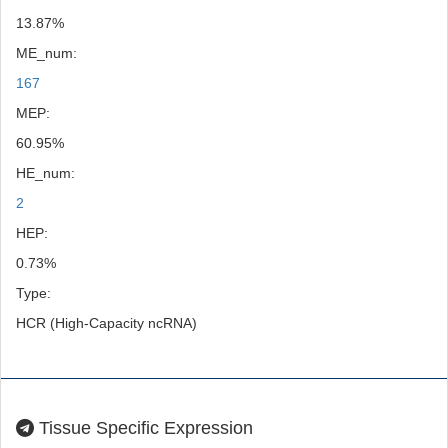
13.87%
ME_num:
167
MEP:
60.95%
HE_num:
2
HEP:
0.73%
Type:
HCR (High-Capacity ncRNA)
Tissue Specific Expression