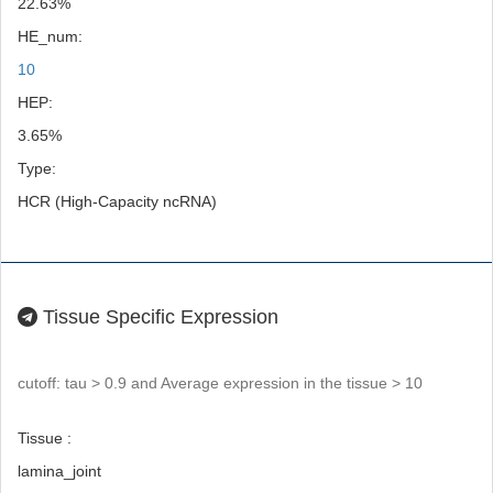
22.63%
HE_num:
10
HEP:
3.65%
Type:
HCR (High-Capacity ncRNA)
Tissue Specific Expression
cutoff: tau > 0.9 and Average expression in the tissue > 10
Tissue :
lamina_joint