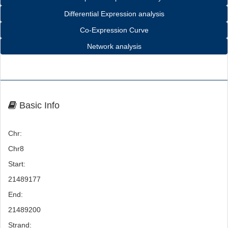
Differential Expression analysis
Co-Expression Curve
Network analysis
Basic Info
Chr:
Chr8
Start:
21489177
End:
21489200
Strand: