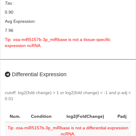
Tau
:
0.90
Avg Expression:
7.96
Tip: osa-miR5157b-3p_miRbase is not a tissue-specific
expression ncRNA.
Differential Expression
cutoff: log2(fold change) > 1 or log2(fold change) < -1 and p-adj <
0.01
Num.
Condition
log2(FoldChange)
Padj
Tip: osa-miR5157b-3p_miRbase is not a differential expression
ncRNA.