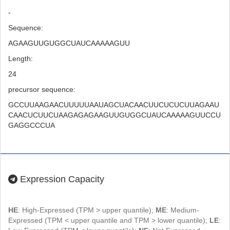
-
Sequence:
AGAAGUUGUGGCUAUCAAAAAGUU
Length:
24
precursor sequence:
GCCUUAAGAACUUUUUAAUAGCUACAACUUCUCUCUUAGAAU
CAACUCUUCUAAGAGAGAAGUUGUGGCUAUCAAAAAGUUCCU
GAGGCCCUA
Expression Capacity
HE
: High-Expressed (TPM > upper quantile);
ME
: Medium-
Expressed (TPM < upper quantile and TPM > lower quantile);
LE
: