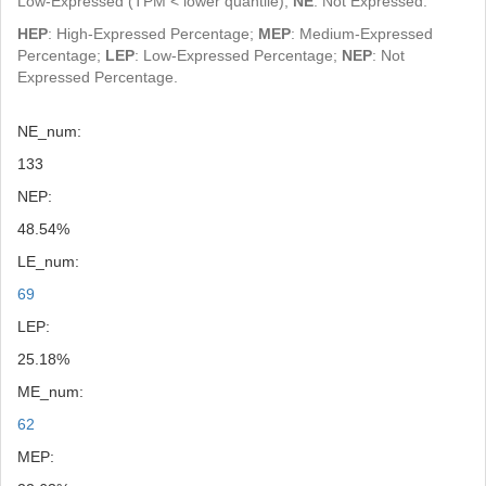
Low-Expressed (TPM < lower quantile);
NE
: Not Expressed.
HEP
: High-Expressed Percentage;
MEP
: Medium-Expressed
Percentage;
LEP
: Low-Expressed Percentage;
NEP
: Not
Expressed Percentage.
NE_num:
133
NEP:
48.54%
LE_num:
69
LEP:
25.18%
ME_num:
62
MEP: