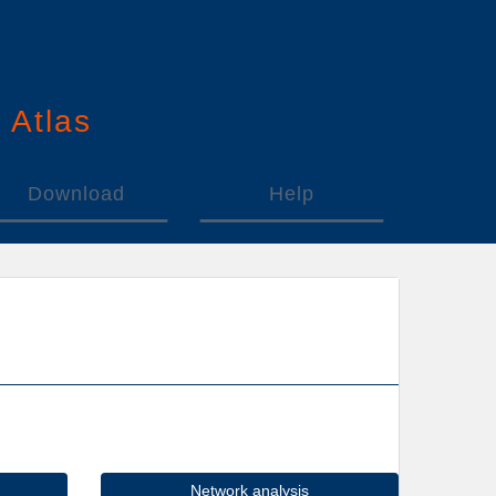
n
A
tlas
Download
Help
Network analysis