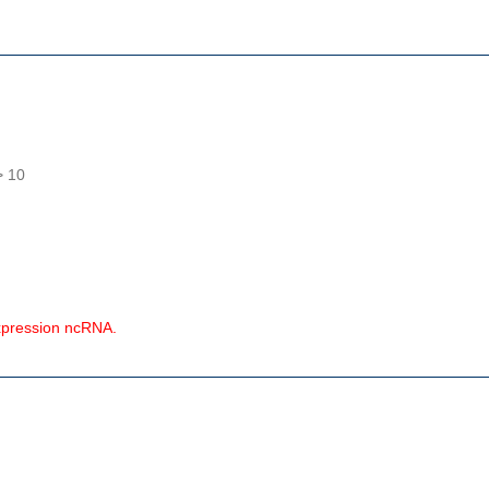
> 10
expression ncRNA.