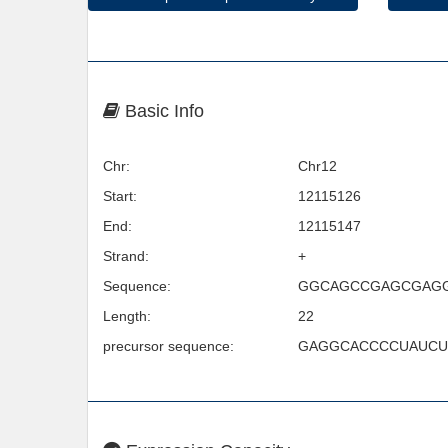
Basic Info
Chr:
Chr12
Start:
12115126
End:
12115147
Strand:
+
Sequence:
GGCAGCCGAGCGAG
Length:
22
precursor sequence:
GAGGCACCCCUAUC