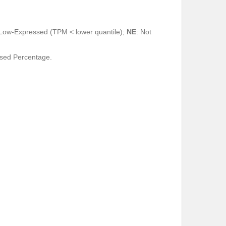
 Low-Expressed (TPM < lower quantile);
NE
: Not
ssed Percentage.