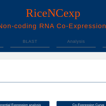
RiceNCexp
N
on-
c
oding
RNA
Co
-
E
xpressio
BLAST
Analysis
ferential Expression analysis
Co-Expression Curve