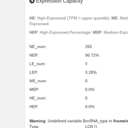
Expression Capacity
HE
: High-Expressed (TPM > upper quantile);
ME
: Med
Expressed.
HEP
: High-Expressed Percentage;
MEP
: Medium-Exp
NE_num:
265
NEP:
96.72%
LE_num:
9
LEP:
3.28%
ME_num:
0
MEP:
0.0%
HE_num:
0
HEP:
0.0%
Warning
: Undefined variable $ncRNA_type in
/home/
Type:
LCR ()