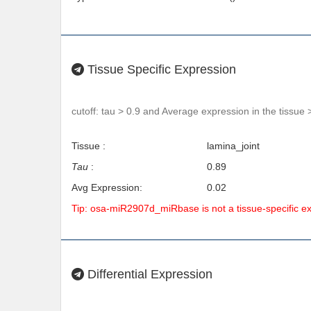
Tissue Specific Expression
cutoff: tau > 0.9 and Average expression in the tissue 
Tissue :
lamina_joint
Tau
:
0.89
Avg Expression:
0.02
Tip: osa-miR2907d_miRbase is not a tissue-specific 
Differential Expression