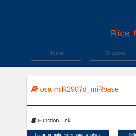
Rice
Home
Browse
osa-miR2907d_miRbase
Function Link
Tissue-specific Expression analysis
Dif