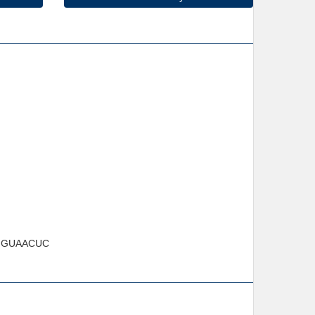
GUAACUC