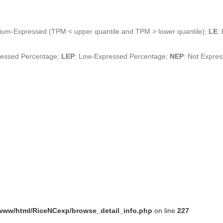
ium-Expressed (TPM < upper quantile and TPM > lower quantile);
LE
:
ressed Percentage;
LEP
: Low-Expressed Percentage;
NEP
: Not Expre
www/html/RiceNCexp/browse_detail_info.php
on line
227