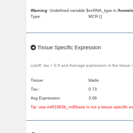
Warning
: Undefined variable $ncRNA_type in
/home/
Type:
MCR ()
Tissue Specific Expression
cutoff: tau > 0.9 and Average expression in the tissue 
Tissue :
blade
Tau
:
0.73
Avg Expression:
3.08
Tip: osa-miR1863b_miRbase is not a tissue-specific 