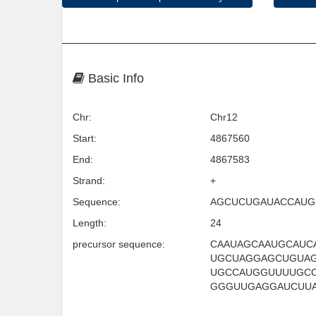
Basic Info
Chr:
Chr12
Start:
4867560
End:
4867583
Strand:
+
Sequence:
AGCUCUGAUACCAUG
Length:
24
precursor sequence:
CAAUAGCAAUGCAUC
UGCUAGGAGCUGUA
UGCCAUGGUUUUGC
GGGUUGAGGAUCUU