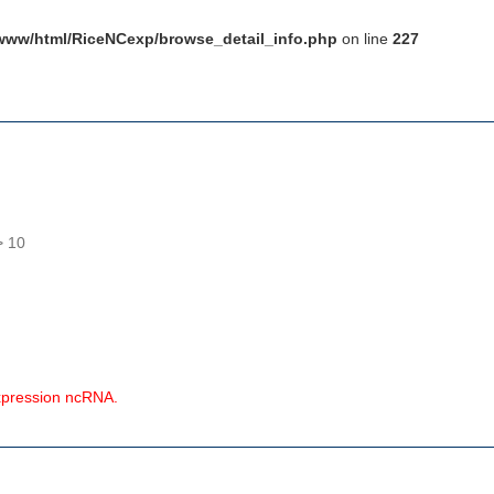
www/html/RiceNCexp/browse_detail_info.php
on line
227
> 10
expression ncRNA.