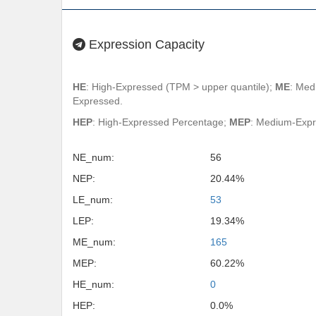
Expression Capacity
HE
: High-Expressed (TPM > upper quantile);
ME
: Med
Expressed.
HEP
: High-Expressed Percentage;
MEP
: Medium-Exp
NE_num:
56
NEP:
20.44%
LE_num:
53
LEP:
19.34%
ME_num:
165
MEP:
60.22%
HE_num:
0
HEP:
0.0%