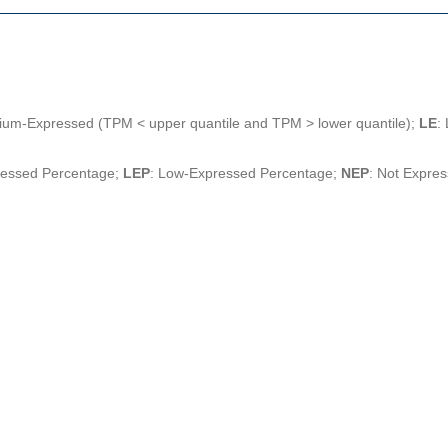
ium-Expressed (TPM < upper quantile and TPM > lower quantile);
LE
:
ressed Percentage;
LEP
: Low-Expressed Percentage;
NEP
: Not Expre