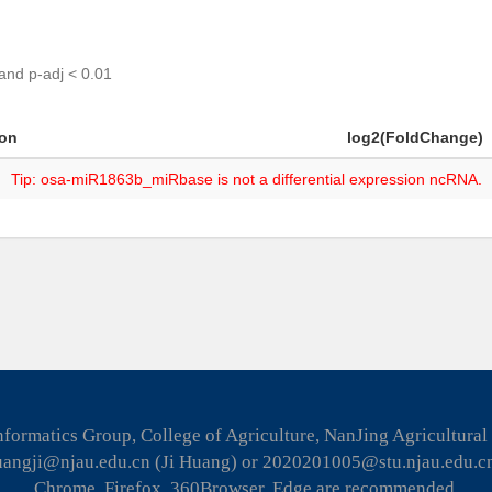
 and p-adj < 0.01
ion
log2(FoldChange)
Tip: osa-miR1863b_miRbase is not a differential expression ncRNA.
formatics Group, College of Agriculture, NanJing Agricultural
huangji@njau.edu.cn (Ji Huang) or 2020201005@stu.njau.edu.c
Chrome, Firefox, 360Browser, Edge are recommended.