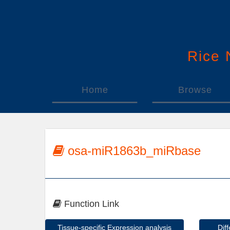
Rice
Home
Browse
osa-miR1863b_miRbase
Function Link
Tissue-specific Expression analysis
Dif