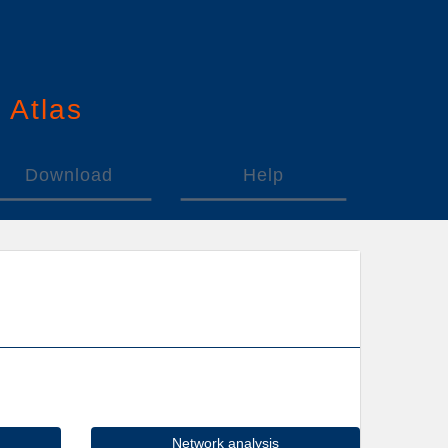
n
A
tlas
Download
Help
Network analysis