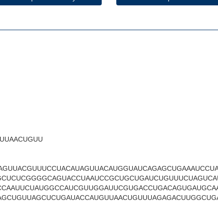
UUAACUGUU
AGUUACGUUUCCUACAUAGUUACAUGGUAUCAGAGCUGAAAUCCU
GCUCUCGGGGCAGUACCUAAUCCGCUGCUGAUCUGUUUCUAGUCA
CCAAUUCUAUGGCCAUCGUUGGAUUCGUGACCUGACAGUGAUGCA
AGCUGUUAGCUCUGAUACCAUGUUAACUGUUUAGAGACUUGGCUG