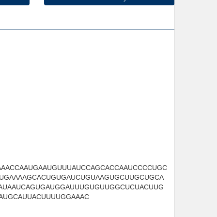
AAACCAAUGAAUGUUUAUCCAGCACCAAUCCCCUGC
UGAAAAGCACUGUGAUCUGUAAGUGCUUGCUGCA
AUAAUCAGUGAUGGAUUUGUGUUGGCUCUACUUG
AUGCAUUACUUUUGGAAAC