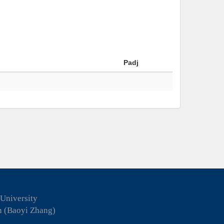
Padj
 University
n (Baoyi Zhang)