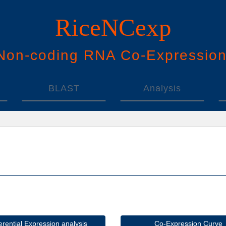
RiceNCexp
N
on-
c
oding
RNA
Co
-
E
xpressio
BLAST
Analysis
ferential Expression analysis
Co-Expression Curve