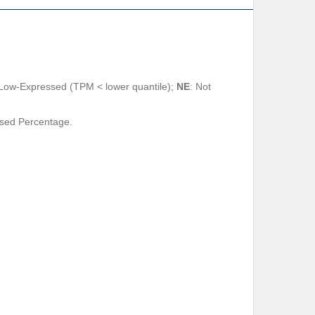
 Low-Expressed (TPM < lower quantile);
NE
: Not
ssed Percentage.