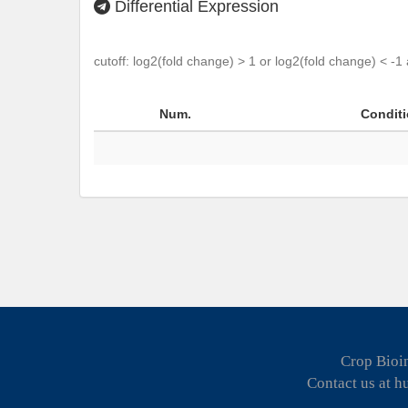
Differential Expression
cutoff: log2(fold change) > 1 or log2(fold change) < -1
Num.
Condit
Crop Bioin
Contact us at 