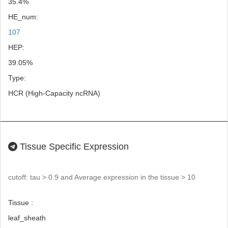
35.4%
HE_num:
107
HEP:
39.05%
Type:
HCR (High-Capacity ncRNA)
Tissue Specific Expression
cutoff: tau > 0.9 and Average expression in the tissue > 10
Tissue :
leaf_sheath