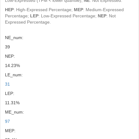
Low-Expressed (TPM < lower quantile);
NE
: Not Expressed.
HEP
: High-Expressed Percentage;
MEP
: Medium-Expressed
Percentage;
LEP
: Low-Expressed Percentage;
NEP
: Not
Expressed Percentage.
NE_num:
39
NEP:
14.23%
LE_num:
31
LEP:
11.31%
ME_num:
97
MEP: