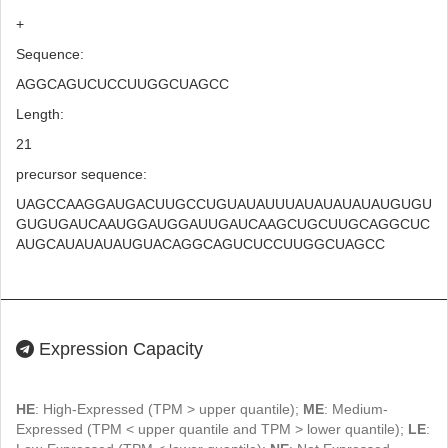
+
Sequence:
AGGCAGUCUCCUUGGCUAGCC
Length:
21
precursor sequence:
UAGCCAAGGAUGACUUGCCUGUAUAUUUAUAUAUAUAUGUGU
GUGUGAUCAAUGGAUGGAUUGAUCAAGCUGCUUGCAGGCUC
AUGCAUAUAUAUGUACAGGCAGUCUCCUUGGCUAGCC
Expression Capacity
HE
: High-Expressed (TPM > upper quantile);
ME
: Medium-
Expressed (TPM < upper quantile and TPM > lower quantile);
LE
: