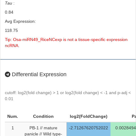
Tau
:
0.84
Avg Expression:
118.75
Tip: Osa-miRN49_RiceNCexp is not a tissue-specific expression
ncRNA.
Differential Expression
cutoff: log2(fold change) > 1 or log2(fold change) < -1 and p-adj <
0.01
Num.
Condition
log2(FoldChange)
P
1
PB-1 // mature
-2.71267620752022
0.002849
panicle // Wild type-