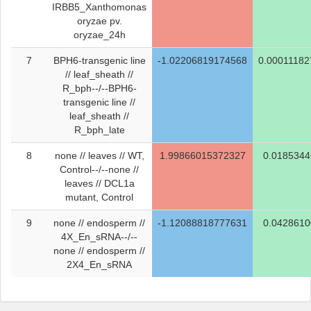
IRBB5_Xanthomonas
oryzae pv.
oryzae_24h
7
BPH6-transgenic line
-1.02206819174568
0.0001118
// leaf_sheath //
R_bph--/--BPH6-
transgenic line //
leaf_sheath //
R_bph_late
8
none // leaves // WT,
1.99866015372327
0.018534
Control--/--none //
leaves // DCL1a
mutant, Control
9
none // endosperm //
-1.12088818777631
0.042861
4X_En_sRNA--/--
none // endosperm //
2X4_En_sRNA