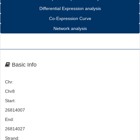
Differential Expression analysis
Co-Expression Curve
Network analysis
Basic Info
Chr:
Chr8
Start:
26814007
End:
26814027
Strand: