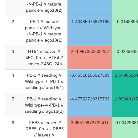
-/--PB-1 // mature
panicle // ago18(2)
2
PB-1 // mature
-1.43485073872195
0.014889
panicle // Wild type-
-/--PB-1 // mature
panicle // ago18(1)
3
HT54 // leaves //
2.40967350508237
0.023593
45C, 0h--/--HT54 //
leaves // 45C, 24h
4
PB-1 // seedling //
-3.45318156527689
2.5796618
Wild type--/--PB-1 //
seedling // ago18(1)
5
PB-1 // seedling //
-4.47752719315733
1.8904911
Wild type--/--PB-1 //
seedling // ago18(2)
6
IRBB5 // leaves //
3.65519972722411
0.0042968
IRBB5_0h--/--IRBB5
// leaves //