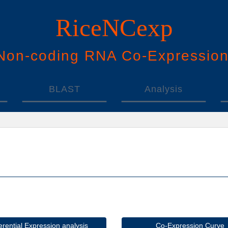
RiceNCexp
N
on-
c
oding
RNA
Co
-
E
xpressio
BLAST
Analysis
ferential Expression analysis
Co-Expression Curve