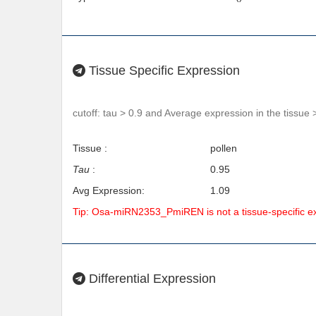
Tissue Specific Expression
cutoff: tau > 0.9 and Average expression in the tissue 
Tissue :
pollen
Tau
:
0.95
Avg Expression:
1.09
Tip: Osa-miRN2353_PmiREN is not a tissue-specific 
Differential Expression