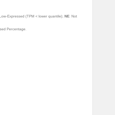
 Low-Expressed (TPM < lower quantile);
NE
: Not
ssed Percentage.