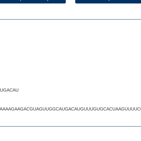
UGACAU
AAAAGAAGACGUAGUUGGCAUGACAUGUUUGUGCACUAAGUUUUC