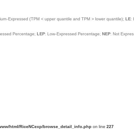
ium-Expressed (TPM < upper quantile and TPM > lower quantile);
LE
:
ressed Percentage;
LEP
: Low-Expressed Percentage;
NEP
: Not Expre
www/html/RiceNCexp/browse_detail_info.php
on line
227