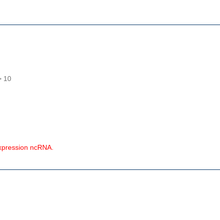
> 10
expression ncRNA.