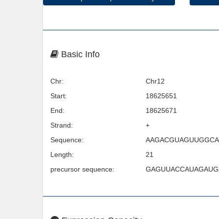
Basic Info
Chr:
Chr12
Start:
18625651
End:
18625671
Strand:
+
Sequence:
AAGACGUAGUUGGCA
Length:
21
precursor sequence:
GAGUUACCAUAGAUG