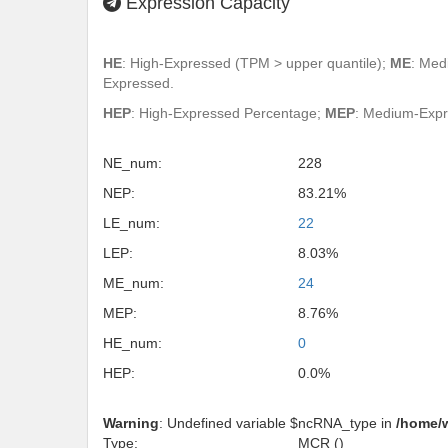
Expression Capacity
HE
: High-Expressed (TPM > upper quantile);
ME
: Med
Expressed.
HEP
: High-Expressed Percentage;
MEP
: Medium-Exp
NE_num:
228
NEP:
83.21%
LE_num:
22
LEP:
8.03%
ME_num:
24
MEP:
8.76%
HE_num:
0
HEP:
0.0%
Warning
: Undefined variable $ncRNA_type in
/home/
Type:
MCR ()