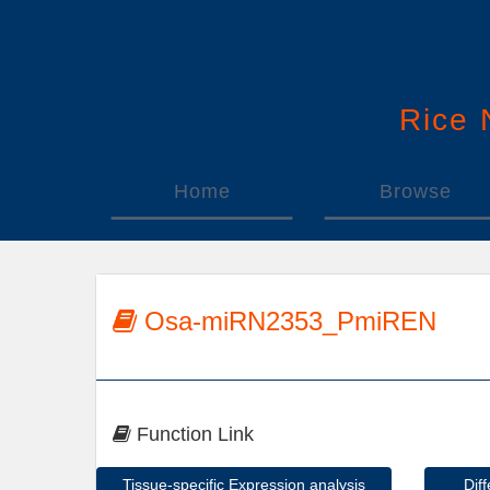
Rice
Home
Browse
Osa-miRN2353_PmiREN
Function Link
Tissue-specific Expression analysis
Dif