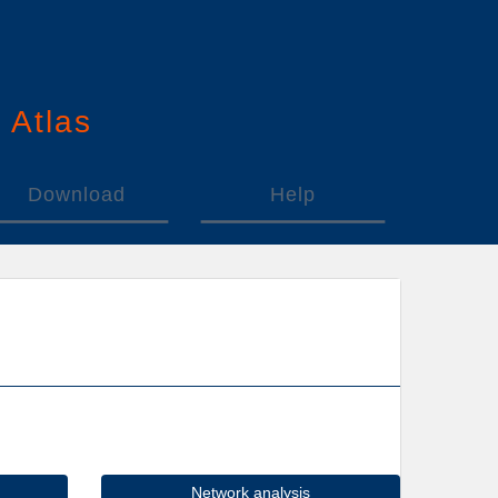
n
A
tlas
Download
Help
Network analysis