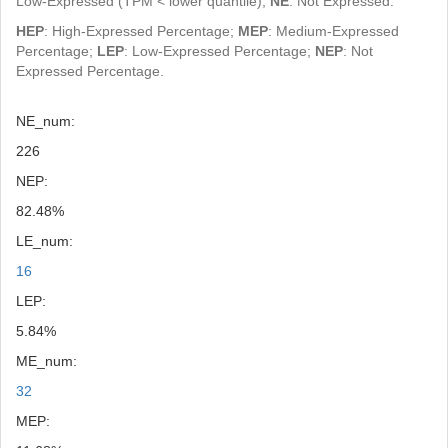
Low-Expressed (TPM < lower quantile);
NE
: Not Expressed.
HEP
: High-Expressed Percentage;
MEP
: Medium-Expressed
Percentage;
LEP
: Low-Expressed Percentage;
NEP
: Not
Expressed Percentage.
NE_num:
226
NEP:
82.48%
LE_num:
16
LEP:
5.84%
ME_num:
32
MEP: