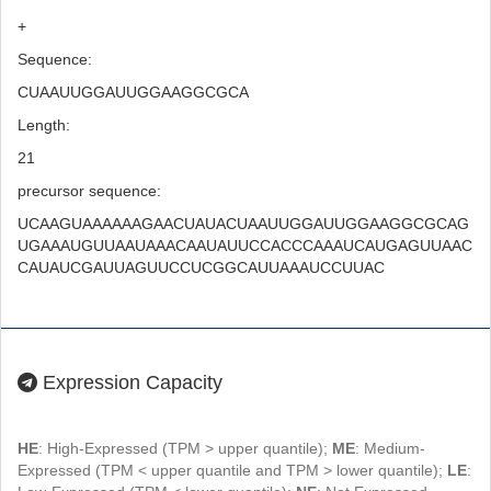
+
Sequence:
CUAAUUGGAUUGGAAGGCGCA
Length:
21
precursor sequence:
UCAAGUAAAAAAGAACUAUACUAAUUGGAUUGGAAGGCGCAG
UGAAAUGUUAAUAAACAAUAUUCCACCCAAAUCAUGAGUUAAC
CAUAUCGAUUAGUUCCUCGGCAUUAAAUCCUUAC
Expression Capacity
HE
: High-Expressed (TPM > upper quantile);
ME
: Medium-
Expressed (TPM < upper quantile and TPM > lower quantile);
LE
: