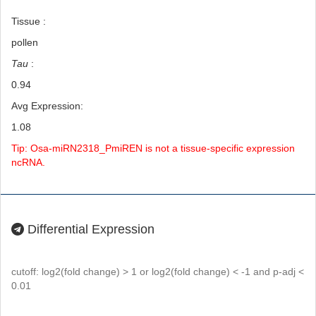
Tissue :
pollen
Tau
:
0.94
Avg Expression:
1.08
Tip: Osa-miRN2318_PmiREN is not a tissue-specific expression
ncRNA.
Differential Expression
cutoff: log2(fold change) > 1 or log2(fold change) < -1 and p-adj <
0.01