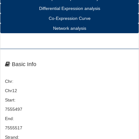
Differential Expression analysis
Co-Expression Curve
Network analysis
Basic Info
Chr:
Chr12
Start:
7555497
End:
7555517
Strand: