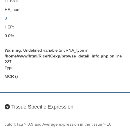
11.68%
HE_num:
0
HEP:
0.0%
Warning
: Undefined variable $ncRNA_type in
/home/www/html/RiceNCexp/browse_detail_info.php
on line
227
Type:
MCR ()
Tissue Specific Expression
cutoff: tau > 0.9 and Average expression in the tissue > 10