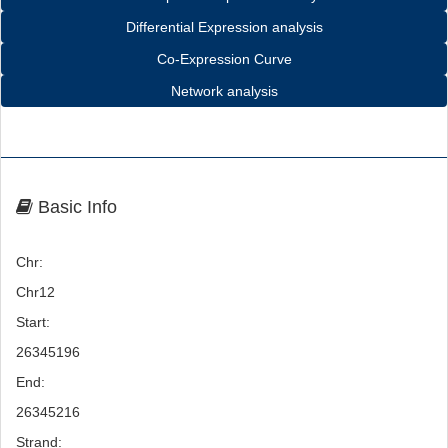
Differential Expression analysis
Co-Expression Curve
Network analysis
Basic Info
Chr:
Chr12
Start:
26345196
End:
26345216
Strand: