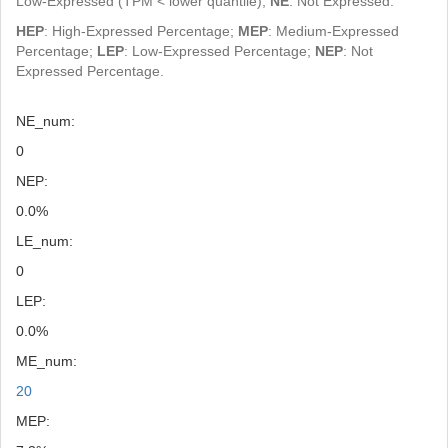
Low-Expressed (TPM < lower quantile);
NE
: Not Expressed.
HEP
: High-Expressed Percentage;
MEP
: Medium-Expressed
Percentage;
LEP
: Low-Expressed Percentage;
NEP
: Not
Expressed Percentage.
NE_num:
0
NEP:
0.0%
LE_num:
0
LEP:
0.0%
ME_num:
20
MEP: