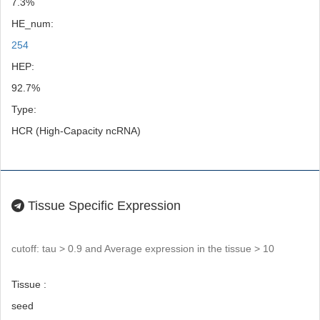
7.3%
HE_num:
254
HEP:
92.7%
Type:
HCR (High-Capacity ncRNA)
Tissue Specific Expression
cutoff: tau > 0.9 and Average expression in the tissue > 10
Tissue :
seed