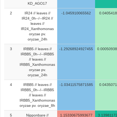
KD_AGO17
2
IR24 // leaves //
-1.045910065562
0.040541
IR24_0h--/--IR24 //
leaves //
IR24_Xanthomonas
oryzae pv.
oryzae_24h
3
IRBB5 // leaves //
-1.29268924927455
0.0005093
IRBB5_0h--/--IRBB5
// leaves //
IRBB5_Xanthomonas
oryzae pv.
oryzae_24h
4
IRBB5 // leaves //
-1.03411575871585
0.043507
IRBB5_0h--/--IRBB5
// leaves //
IRBB5_Xanthomonas
oryzae pv. oryzae_8h
5
Nipponbare //
1.15330675993677
3.1398117