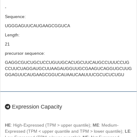
-
Sequence:
UGGGAGUUCAUGAAGCGGUCA
Length:
21
precursor sequence:
GAGGCGUCUGCUCCUGUUGCACUGCUUCAUGCCUUUCCUG
CCUUCUAGGAUGCUUAAGAUGGUUGCGAAGUCAGGUGCUUG
GGAGUUCAUGAAGCGGUCAUAAUCAAUUUCGCUCUCUGU
Expression Capacity
HE
: High-Expressed (TPM > upper quantile);
ME
: Medium-
Expressed (TPM < upper quantile and TPM > lower quantile);
LE
: