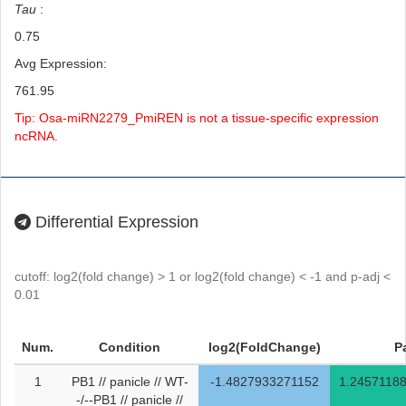
Tau
:
0.75
Avg Expression:
761.95
Tip: Osa-miRN2279_PmiREN is not a tissue-specific expression
ncRNA.
Differential Expression
cutoff: log2(fold change) > 1 or log2(fold change) < -1 and p-adj <
0.01
Num.
Condition
log2(FoldChange)
P
1
PB1 // panicle // WT-
-1.4827933271152
1.2457118
-/--PB1 // panicle //