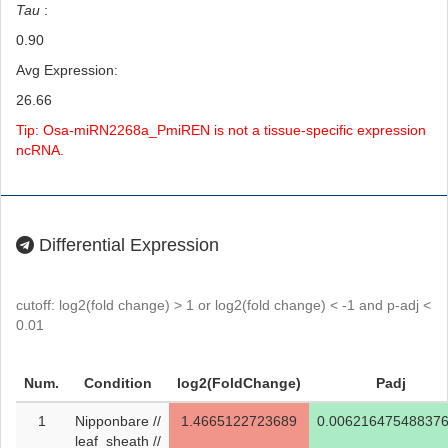
Tau
:
0.90
Avg Expression:
26.66
Tip: Osa-miRN2268a_PmiREN is not a tissue-specific expression
ncRNA.
Differential Expression
cutoff: log2(fold change) > 1 or log2(fold change) < -1 and p-adj <
0.01
Num.
Condition
log2(FoldChange)
Padj
1
Nipponbare //
1.4665122723689
0.00621647548837
leaf_sheath //