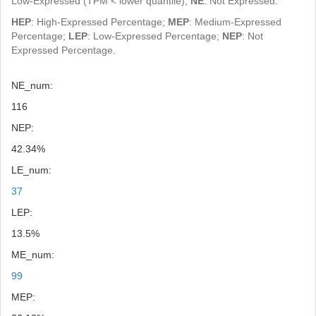
Low-Expressed (TPM < lower quantile);
NE
: Not Expressed.
HEP
: High-Expressed Percentage;
MEP
: Medium-Expressed
Percentage;
LEP
: Low-Expressed Percentage;
NEP
: Not
Expressed Percentage.
NE_num:
116
NEP:
42.34%
LE_num:
37
LEP:
13.5%
ME_num:
99
MEP: