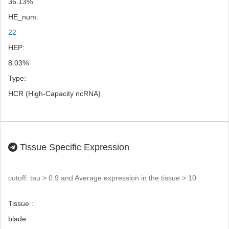
36.13%
HE_num:
22
HEP:
8.03%
Type:
HCR (High-Capacity ncRNA)
Tissue Specific Expression
cutoff: tau > 0.9 and Average expression in the tissue > 10
Tissue :
blade