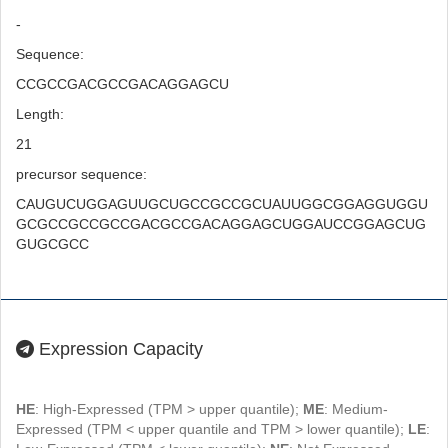
-
Sequence:
CCGCCGACGCCGACAGGAGCU
Length:
21
precursor sequence:
CAUGUCUGGAGUUGCUGCCGCCGCUAUUGGCGGAGGUGGU
GCGCCGCCGCCGACGCCGACAGGAGCUGGAUCCGGAGCUG
GUGCGCC
Expression Capacity
HE
: High-Expressed (TPM > upper quantile);
ME
: Medium-
Expressed (TPM < upper quantile and TPM > lower quantile);
LE
: