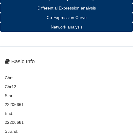
Differential Expression analysis
Co-Expression Curve
Network analysis
Basic Info
Chr:
Chr12
Start:
22206661
End:
22206681
Strand: