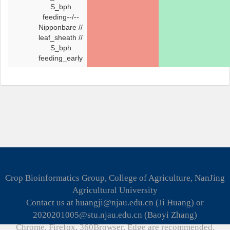
S_bph
feeding--/--
Nipponbare //
leaf_sheath //
S_bph
feeding_early
Crop Bioinformatics Group, College of Agriculture, NanJing
Agricultural University
Contact us at huangji@njau.edu.cn (Ji Huang) or
2020201005@stu.njau.edu.cn (Baoyi Zhang)
Chrome, Firefox, 360Browser, Edge are recommended.