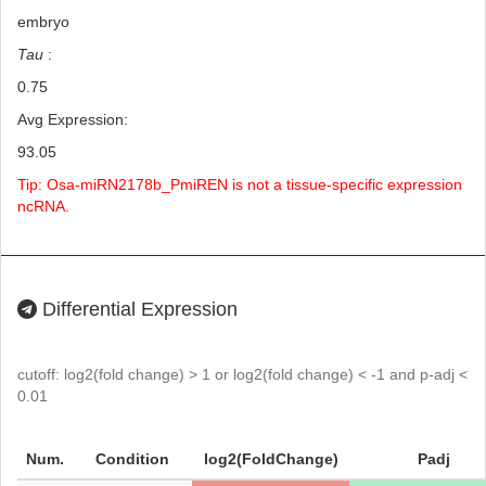
embryo
Tau
:
0.75
Avg Expression:
93.05
Tip: Osa-miRN2178b_PmiREN is not a tissue-specific expression
ncRNA.
Differential Expression
cutoff: log2(fold change) > 1 or log2(fold change) < -1 and p-adj <
0.01
Num.
Condition
log2(FoldChange)
Padj