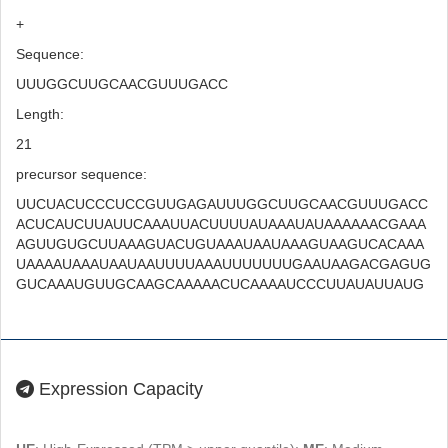
+
Sequence:
UUUGGCUUGCAACGUUUGACC
Length:
21
precursor sequence:
UUCUACUCCCUCCGUUGAGAUUUGGCUUGCAACGUUUGACC
ACUCAUCUUAUUCAAAUUACUUUUAUAAAUAUAAAAAACGAAA
AGUUGUGCUUAAAGUACUGUAAAUAAUAAAGUAAGUCACAAA
UAAAAUAAAUAAUAAUUUUAAAUUUUUUUGAAUAAGACGAGUG
GUCAAAUGUUGCAAGCAAAAACUCAAAAUCCCUUAUAUUAUG
Expression Capacity