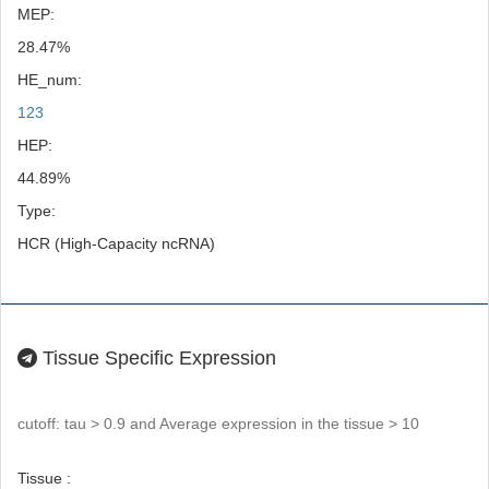
MEP:
28.47%
HE_num:
123
HEP:
44.89%
Type:
HCR (High-Capacity ncRNA)
Tissue Specific Expression
cutoff: tau > 0.9 and Average expression in the tissue > 10
Tissue :