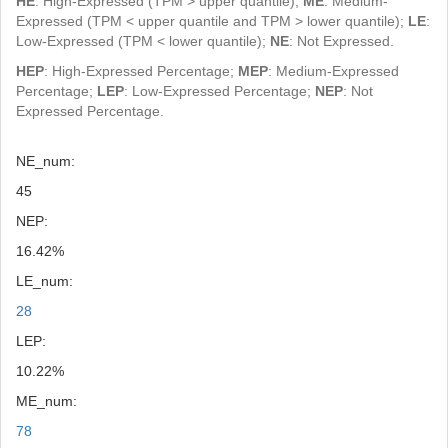
HE
: High-Expressed (TPM > upper quantile);
ME
: Medium-
Expressed (TPM < upper quantile and TPM > lower quantile);
LE
:
Low-Expressed (TPM < lower quantile);
NE
: Not Expressed.
HEP
: High-Expressed Percentage;
MEP
: Medium-Expressed
Percentage;
LEP
: Low-Expressed Percentage;
NEP
: Not
Expressed Percentage.
NE_num:
45
NEP:
16.42%
LE_num:
28
LEP:
10.22%
ME_num:
78