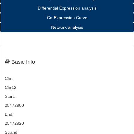
Differential Expression analysis
Co-Expression Curve
Network analysis
Basic Info
Chr:
Chr12
Start:
25472900
End:
25472920
Strand: