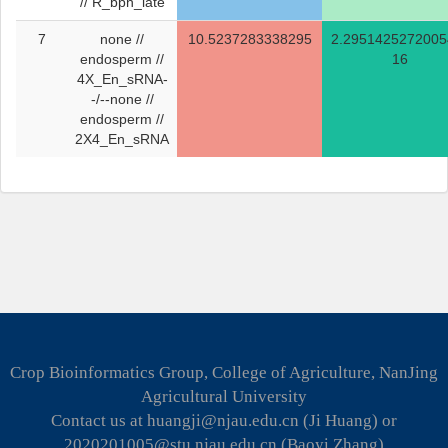
// R_bph_late
7
none //
10.5237283338295
2.2951425272005
endosperm //
16
4X_En_sRNA-
-/--none //
endosperm //
2X4_En_sRNA
Crop Bioinformatics Group, College of Agriculture, NanJing
Agricultural University
Contact us at huangji@njau.edu.cn (Ji Huang) or
2020201005@stu.njau.edu.cn (Baoyi Zhang)