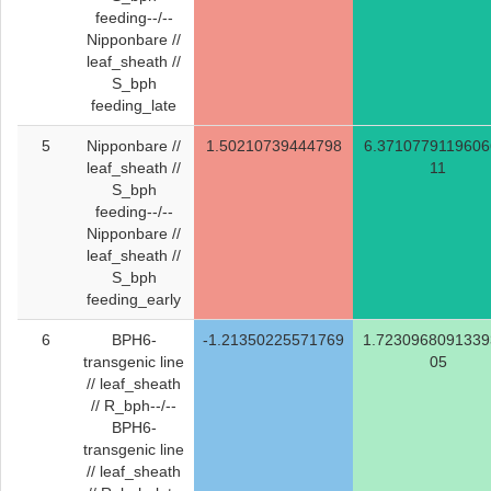
feeding--/--
Nipponbare //
leaf_sheath //
S_bph
feeding_late
5
Nipponbare //
1.50210739444798
6.3710779119606
leaf_sheath //
11
S_bph
feeding--/--
Nipponbare //
leaf_sheath //
S_bph
feeding_early
6
BPH6-
-1.21350225571769
1.7230968091339
transgenic line
05
// leaf_sheath
// R_bph--/--
BPH6-
transgenic line
// leaf_sheath