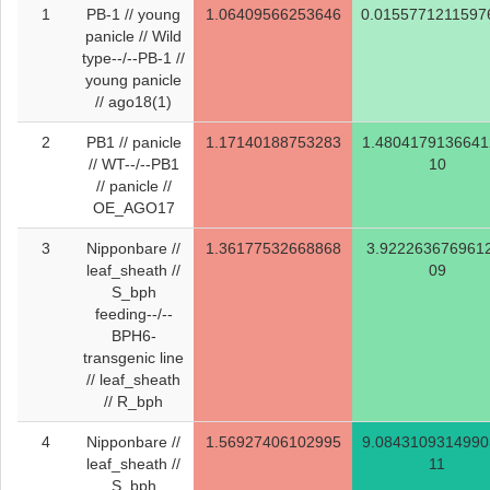
1
PB-1 // young
1.06409566253646
0.0155771211597
panicle // Wild
type--/--PB-1 //
young panicle
// ago18(1)
2
PB1 // panicle
1.17140188753283
1.4804179136641
// WT--/--PB1
10
// panicle //
OE_AGO17
3
Nipponbare //
1.36177532668868
3.922263676961
leaf_sheath //
09
S_bph
feeding--/--
BPH6-
transgenic line
// leaf_sheath
// R_bph
4
Nipponbare //
1.56927406102995
9.0843109314990
leaf_sheath //
11
S_bph