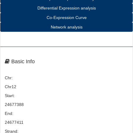
Differential Expression analysis
Co-Expression Curve
Network analysis
Basic Info
Chr:
Chr12
Start:
24677388
End:
24677411
Strand: