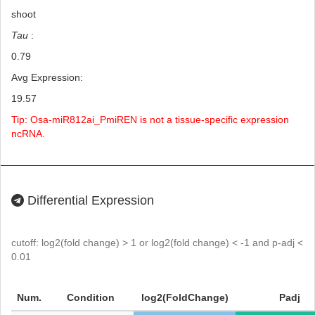
shoot
Tau
:
0.79
Avg Expression:
19.57
Tip: Osa-miR812ai_PmiREN is not a tissue-specific expression
ncRNA.
Differential Expression
cutoff: log2(fold change) > 1 or log2(fold change) < -1 and p-adj <
0.01
Num.
Condition
log2(FoldChange)
Padj