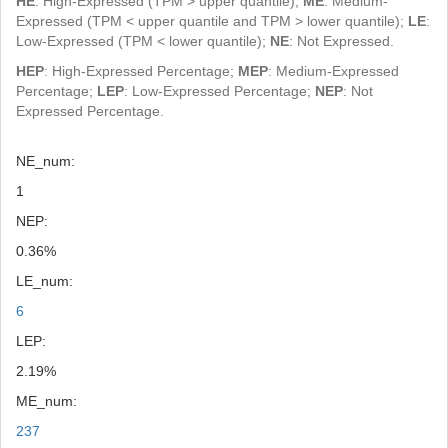
HE
: High-Expressed (TPM > upper quantile);
ME
: Medium-
Expressed (TPM < upper quantile and TPM > lower quantile);
LE
:
Low-Expressed (TPM < lower quantile);
NE
: Not Expressed.
HEP
: High-Expressed Percentage;
MEP
: Medium-Expressed
Percentage;
LEP
: Low-Expressed Percentage;
NEP
: Not
Expressed Percentage.
NE_num:
1
NEP:
0.36%
LE_num:
6
LEP:
2.19%
ME_num:
237