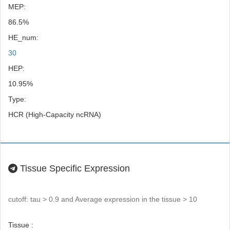
MEP:
86.5%
HE_num:
30
HEP:
10.95%
Type:
HCR (High-Capacity ncRNA)
Tissue Specific Expression
cutoff: tau > 0.9 and Average expression in the tissue > 10
Tissue :