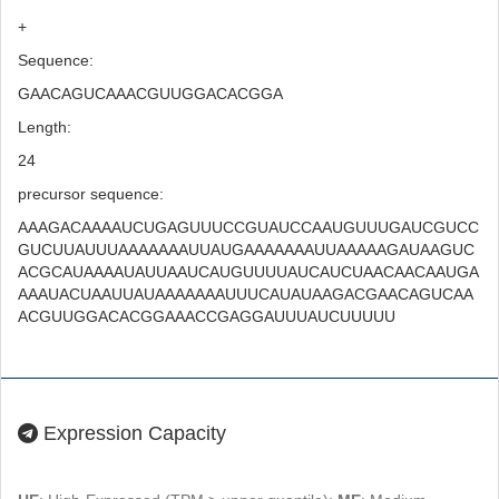
+
Sequence:
GAACAGUCAAACGUUGGACACGGA
Length:
24
precursor sequence:
AAAGACAAAAUCUGAGUUUCCGUAUCCAAUGUUUGAUCGUCC
GUCUUAUUUAAAAAAAUUAUGAAAAAAAUUAAAAAGAUAAGUC
ACGCAUAAAAUAUUAAUCAUGUUUUAUCAUCUAACAACAAUGA
AAAUACUAAUUAUAAAAAAAUUUCAUAUAAGACGAACAGUCAA
ACGUUGGACACGGAAACCGAGGAUUUAUCUUUUU
Expression Capacity