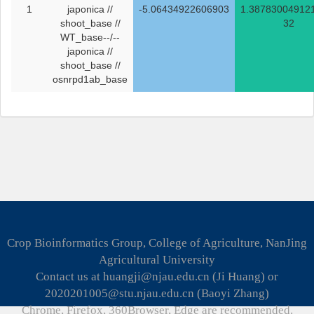
1
japonica //
-5.06434922606903
1.38783004912
shoot_base //
32
WT_base--/--
japonica //
shoot_base //
osnrpd1ab_base
Crop Bioinformatics Group, College of Agriculture, NanJing
Agricultural University
Contact us at huangji@njau.edu.cn (Ji Huang) or
2020201005@stu.njau.edu.cn (Baoyi Zhang)
Chrome, Firefox, 360Browser, Edge are recommended.