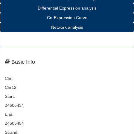
Differential Expression analysis
Co-Expression Curve
Network analysis
Basic Info
Chr:
Chr12
Start:
24605434
End:
24605454
Strand: