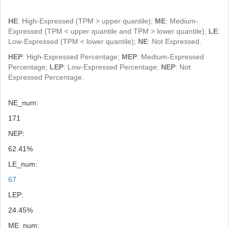
HE
: High-Expressed (TPM > upper quantile);
ME
: Medium-
Expressed (TPM < upper quantile and TPM > lower quantile);
LE
:
Low-Expressed (TPM < lower quantile);
NE
: Not Expressed.
HEP
: High-Expressed Percentage;
MEP
: Medium-Expressed
Percentage;
LEP
: Low-Expressed Percentage;
NEP
: Not
Expressed Percentage.
NE_num:
171
NEP:
62.41%
LE_num:
67
LEP:
24.45%
ME_num: