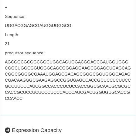
+
Sequence:
UGGACGGAGCGAUGGUGGGCG
Length:
21
precursor sequence:
AGCGGCGCGGCGGCUGGCAGUGGACGGAGCGAUGGUGGG
CGGCUGGCGGUGGGCAGCGGGAGGAAGCGGAGCUGAGCAG
CGGCGGGGCGAAAUGGAGCGACAGCGGGCGGUGGGCAGAG
CGACAAGGGCGAAGAGGCCGGUGAGCCACCGCUCCUCUUCC
GCCUUCCCAUCGGCCACCCUCUCCACCGGCGCAACGCGCGC
CACCGCUCCUCUCCCUCCCACCCAUCGACUGGUGUGCACCG
CCAACC
Expression Capacity