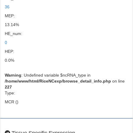
36
MEP:
13.14%
HE_num:
0
HEP:
0.0%
Warning
: Undefined variable $ncRNA_type in
/home/www/html/RiceNCexp/browse_detail_info.php
on line
227
Type:
MCR ()