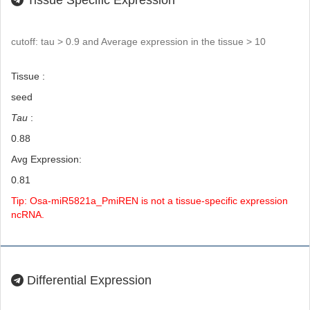
Tissue Specific Expression
cutoff: tau > 0.9 and Average expression in the tissue > 10
Tissue :
seed
Tau
:
0.88
Avg Expression:
0.81
Tip: Osa-miR5821a_PmiREN is not a tissue-specific expression
ncRNA.
Differential Expression