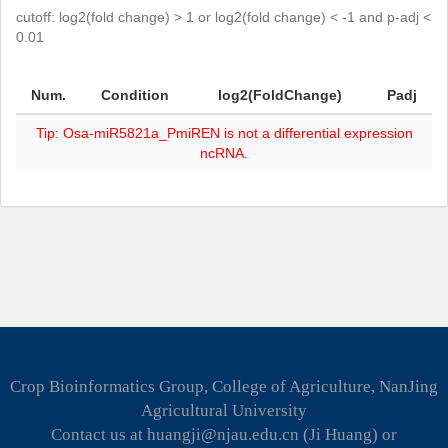
cutoff: log2(fold change) > 1 or log2(fold change) < -1 and p-adj <
0.01
Num.
Condition
log2(FoldChange)
Padj
Tip: Osa-miR5821a_PmiREN is not a differential expression
ncRNA.
Crop Bioinformatics Group, College of Agriculture, NanJing
Agricultural University
Contact us at huangji@njau.edu.cn (Ji Huang) or