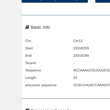
Basic Info
Chr:
Chr12
Start:
19318259
End:
19318284
Strand:
-
Sequence:
ACCAAAUCGUUUUCG
Length:
24
precursor sequence:
UCACGAUACCAAAUC