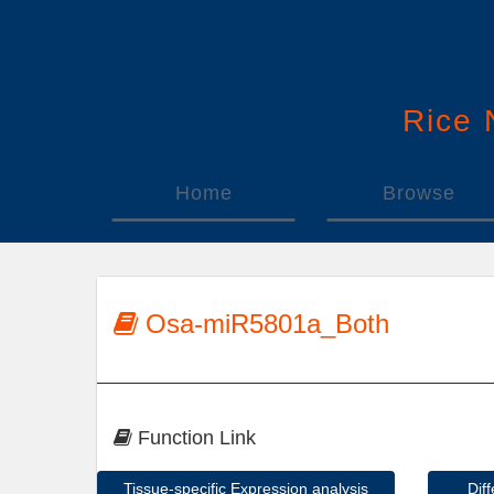
Rice
Home
Browse
Osa-miR5801a_Both
Function Link
Tissue-specific Expression analysis
Dif