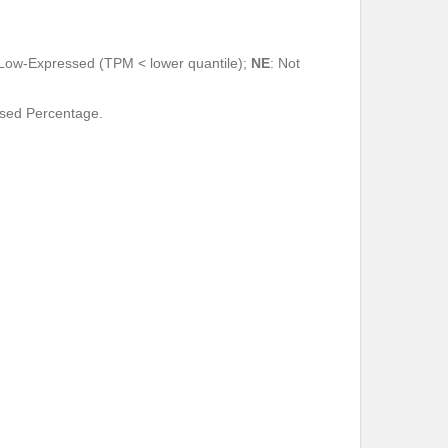
 Low-Expressed (TPM < lower quantile);
NE
: Not
ssed Percentage.