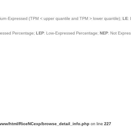
ium-Expressed (TPM < upper quantile and TPM > lower quantile);
LE
:
ressed Percentage;
LEP
: Low-Expressed Percentage;
NEP
: Not Expre
www/html/RiceNCexp/browse_detail_info.php
on line
227