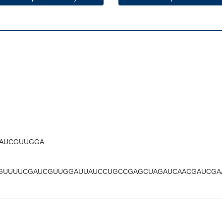
AUCGUUGGA
GUUUUCGAUCGUUGGAUUAUCCUGCCGAGCUAGAUCAACGAUCGA