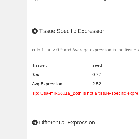
Tissue Specific Expression
cutoff: tau > 0.9 and Average expression in the tissue 
Tissue :
seed
Tau
:
0.77
Avg Expression:
2.52
Tip: Osa-miR5801a_Both is not a tissue-specific expr
Differential Expression