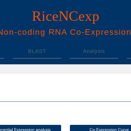
RiceNCexp
N
on-
c
oding
RNA
Co
-
E
xpressio
BLAST
Analysis
ferential Expression analysis
Co-Expression Curve