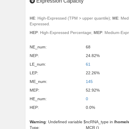
Expression Capacity
HE
: High-Expressed (TPM > upper quantile);
ME
: Med
Expressed.
HEP
: High-Expressed Percentage;
MEP
: Medium-Exp
NE_num:
68
NEP:
24.82%
LE_num:
61
LEP:
22.26%
ME_num:
145
MEP:
52.92%
HE_num:
0
HEP:
0.0%
Warning
: Undefined variable $ncRNA_type in
/home/
Type:
MCR ()