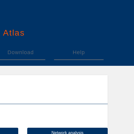
n
A
tlas
Download
Help
Network analysis