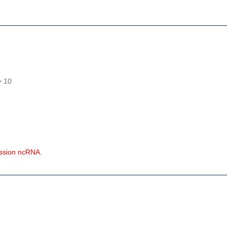
> 10
ession ncRNA.