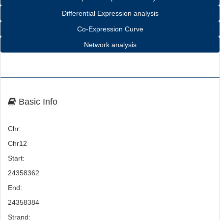
Differential Expression analysis
Co-Expression Curve
Network analysis
Basic Info
Chr:
Chr12
Start:
24358362
End:
24358384
Strand: