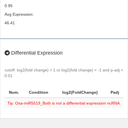
0.95
Avg Expression:
46.41
Differential Expression
cutoff: log2(fold change) > 1 or log2(fold change) < -1 and p-adj <
0.01
Num.
Condition
log2(FoldChange)
Padj
Tip: Osa-miR5519_Both is not a differential expression ncRNA.