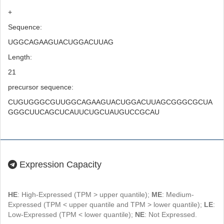
+
Sequence:
UGGCAGAAGUACUGGACUUAG
Length:
21
precursor sequence:
CUGUGGGCGUUGGCAGAAGUACUGGACUUAGCGGGCGCUA
GGGCUUCAGCUCAUUCUGCUAUGUCCGCAU
Expression Capacity
HE
: High-Expressed (TPM > upper quantile);
ME
: Medium-
Expressed (TPM < upper quantile and TPM > lower quantile);
LE
:
Low-Expressed (TPM < lower quantile);
NE
: Not Expressed.