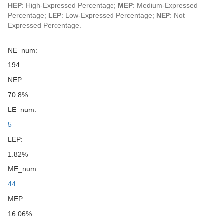
HEP
: High-Expressed Percentage;
MEP
: Medium-Expressed
Percentage;
LEP
: Low-Expressed Percentage;
NEP
: Not
Expressed Percentage.
NE_num:
194
NEP:
70.8%
LE_num:
5
LEP:
1.82%
ME_num:
44
MEP:
16.06%