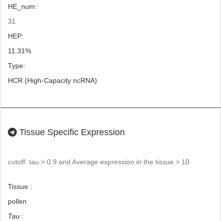
HE_num:
31
HEP:
11.31%
Type:
HCR (High-Capacity ncRNA)
Tissue Specific Expression
cutoff: tau > 0.9 and Average expression in the tissue > 10
Tissue :
pollen
Tau
: