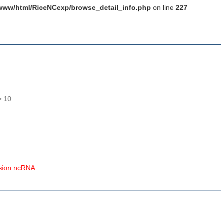
www/html/RiceNCexp/browse_detail_info.php
on line
227
> 10
ssion ncRNA.