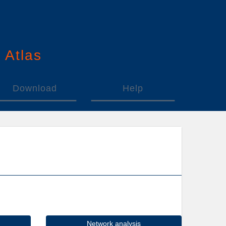
n
A
tlas
Download
Help
Network analysis