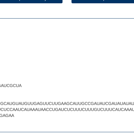
GAUCGCUA
CGCAUGUAUGUUGAGUUCUUGAAGCAUUGCCGAUAUCGAUAUAUA
CUCCAAUCAUAAAUAACCUGAUCUCUUUCUUUGUCUUUCAUCAAA
GAGAA