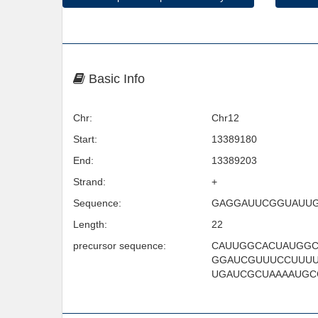
Basic Info
Chr:
Chr12
Start:
13389180
End:
13389203
Strand:
+
Sequence:
GAGGAUUCGGUAUU
Length:
22
precursor sequence:
CAUUGGCACUAUGG
GGAUCGUUUCCUUUU
UGAUCGCUAAAAUGC