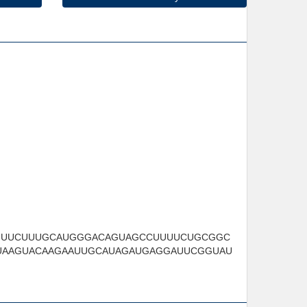
UUUCUUUGCAUGGGACAGUAGCCUUUUCUGCGGC
UAAGUACAAGAAUUGCAUAGAUGAGGAUUCGGUAU