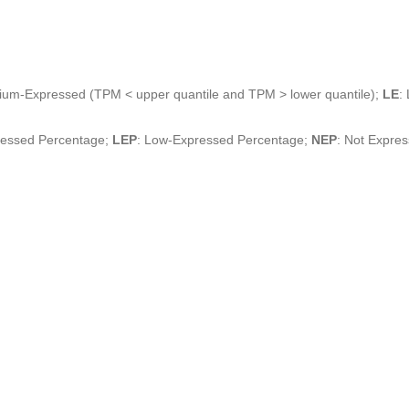
ium-Expressed (TPM < upper quantile and TPM > lower quantile);
LE
:
ressed Percentage;
LEP
: Low-Expressed Percentage;
NEP
: Not Expre