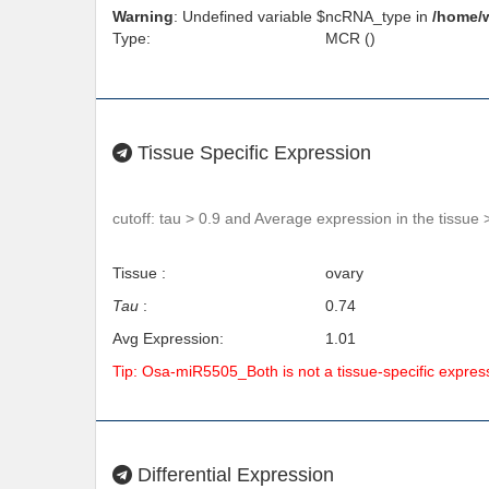
Warning
: Undefined variable $ncRNA_type in
/home/
Type:
MCR ()
Tissue Specific Expression
cutoff: tau > 0.9 and Average expression in the tissue 
Tissue :
ovary
Tau
:
0.74
Avg Expression:
1.01
Tip: Osa-miR5505_Both is not a tissue-specific expre
Differential Expression