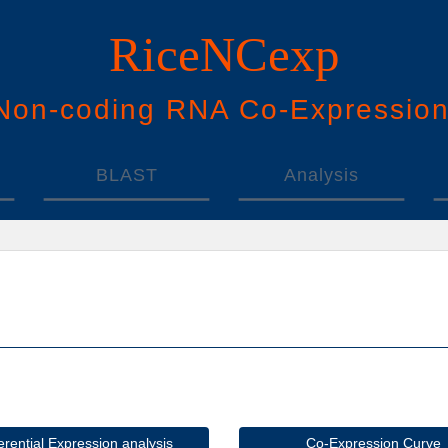
RiceNCexp
N
on-
c
oding
RNA
Co
-
E
xpressio
BLAST
Analysis
ferential Expression analysis
Co-Expression Curve