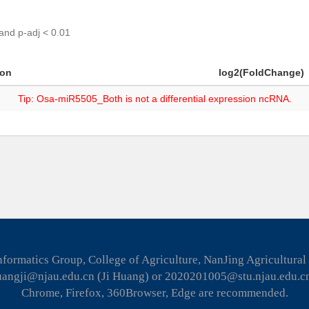
 and p-adj < 0.01
ion
log2(FoldChange)
Tip: Osa-miR5505_Both is not a differential expression ncRNA.
formatics Group, College of Agriculture, NanJing Agricultural
huangji@njau.edu.cn (Ji Huang) or 2020201005@stu.njau.edu.c
Chrome, Firefox, 360Browser, Edge are recommended.