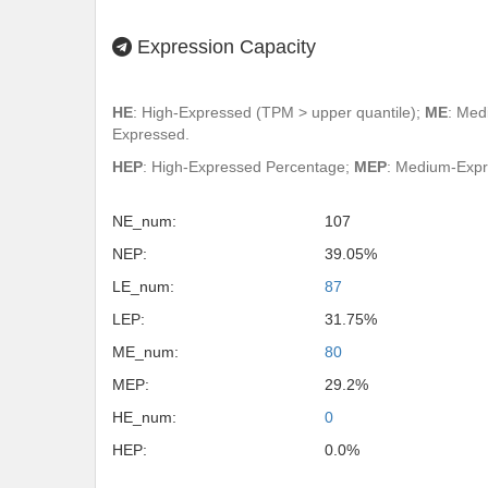
Expression Capacity
HE
: High-Expressed (TPM > upper quantile);
ME
: Med
Expressed.
HEP
: High-Expressed Percentage;
MEP
: Medium-Exp
NE_num:
107
NEP:
39.05%
LE_num:
87
LEP:
31.75%
ME_num:
80
MEP:
29.2%
HE_num:
0
HEP:
0.0%