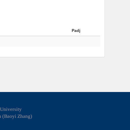
Padj
 University
n (Baoyi Zhang)