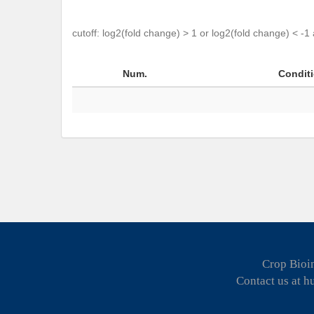
cutoff: log2(fold change) > 1 or log2(fold change) < -1
Num.
Condit
Crop Bioin
Contact us at 