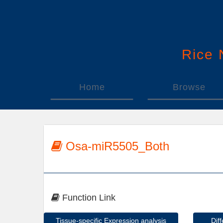
Rice
Home
Browse
Osa-miR5505_Both
Function Link
Tissue-specific Expression analysis
Dif