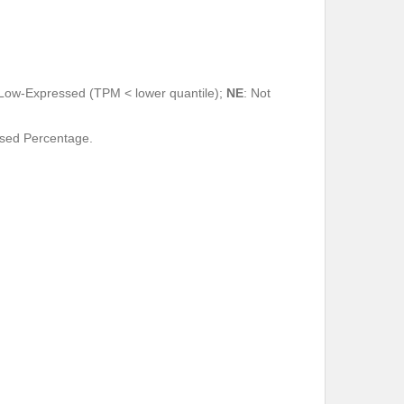
 Low-Expressed (TPM < lower quantile);
NE
: Not
ssed Percentage.