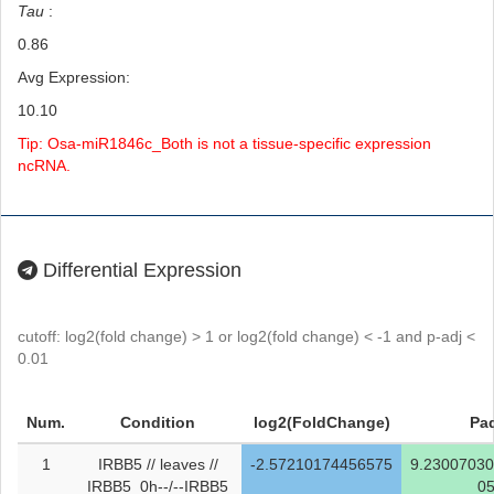
Tau
:
0.86
Avg Expression:
10.10
Tip: Osa-miR1846c_Both is not a tissue-specific expression
ncRNA.
Differential Expression
cutoff: log2(fold change) > 1 or log2(fold change) < -1 and p-adj <
0.01
Num.
Condition
log2(FoldChange)
Pad
1
IRBB5 // leaves //
-2.57210174456575
9.2300703
IRBB5_0h--/--IRBB5
0