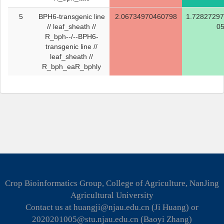
5
BPH6-transgenic line
2.06734970460798
1.7282729
// leaf_sheath //
0
R_bph--/--BPH6-
transgenic line //
leaf_sheath //
R_bph_eaR_bphly
Crop Bioinformatics Group, College of Agriculture, NanJing
Agricultural University
Contact us at huangji@njau.edu.cn (Ji Huang) or
2020201005@stu.njau.edu.cn (Baoyi Zhang)