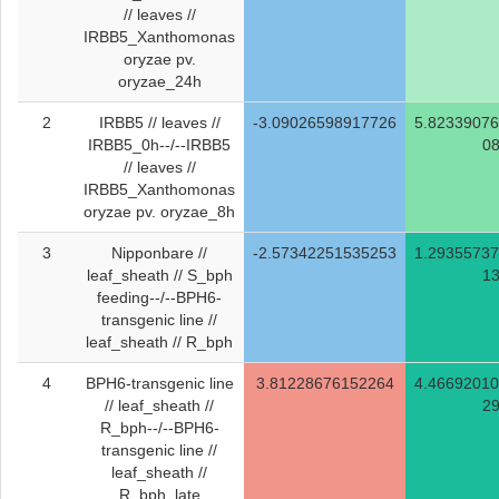
// leaves //
IRBB5_Xanthomonas
oryzae pv.
oryzae_24h
2
IRBB5 // leaves //
-3.09026598917726
5.8233907
IRBB5_0h--/--IRBB5
0
// leaves //
IRBB5_Xanthomonas
oryzae pv. oryzae_8h
3
Nipponbare //
-2.57342251535253
1.2935573
leaf_sheath // S_bph
1
feeding--/--BPH6-
transgenic line //
leaf_sheath // R_bph
4
BPH6-transgenic line
3.81228676152264
4.4669201
// leaf_sheath //
2
R_bph--/--BPH6-
transgenic line //
leaf_sheath //
R_bph_late