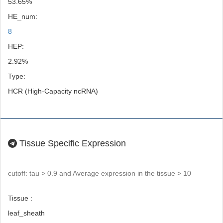
53.65%
HE_num:
8
HEP:
2.92%
Type:
HCR (High-Capacity ncRNA)
Tissue Specific Expression
cutoff: tau > 0.9 and Average expression in the tissue > 10
Tissue :
leaf_sheath