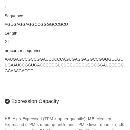
+
Sequence:
AGUGAGGAGGCCGGGGCCGCU
Length:
21
precursor sequence:
AAUGAGCCGCCGGAUCUCCCAGUGAGGAGGCCGGGGCCGC
UGAAUCCGGUGACCCCGGUCUGCUCGCUGGCGGAUCCGGC
GCAAAGACGC
Expression Capacity
HE
: High-Expressed (TPM > upper quantile);
ME
: Medium-
Expressed (TPM < upper quantile and TPM > lower quantile);
LE
: