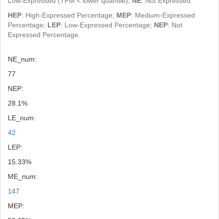
Low-Expressed (TPM < lower quantile);
NE
: Not Expressed.
HEP
: High-Expressed Percentage;
MEP
: Medium-Expressed
Percentage;
LEP
: Low-Expressed Percentage;
NEP
: Not
Expressed Percentage.
NE_num:
77
NEP:
28.1%
LE_num:
42
LEP:
15.33%
ME_num:
147
MEP: