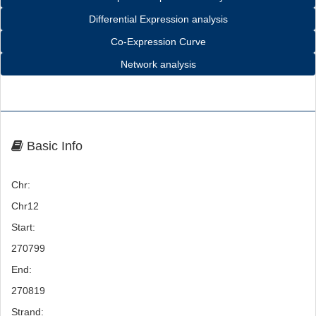
Differential Expression analysis
Co-Expression Curve
Network analysis
Basic Info
Chr:
Chr12
Start:
270799
End:
270819
Strand: