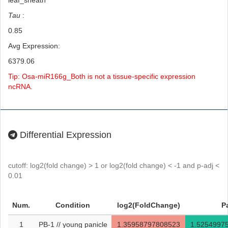
leaf_sheath
Tau
:
0.85
Avg Expression:
6379.06
Tip: Osa-miR166g_Both is not a tissue-specific expression
ncRNA.
Differential Expression
cutoff: log2(fold change) > 1 or log2(fold change) < -1 and p-adj <
0.01
Num.
Condition
log2(FoldChange)
P
1
PB-1 // young panicle
1.35958797808523
1.5254997