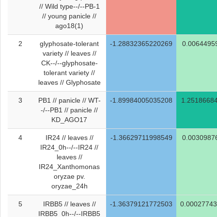
// Wild type--/--PB-1
// young panicle //
ago18(1)
2
glyphosate-tolerant
-1.28832365220269
0.0064495
variety // leaves //
CK--/--glyphosate-
tolerant variety //
leaves // Glyphosate
3
PB1 // panicle // WT-
-1.89984005035208
1.2518668
-/--PB1 // panicle //
KD_AGO17
4
IR24 // leaves //
-1.36629711998549
0.0030987
IR24_0h--/--IR24 //
leaves //
IR24_Xanthomonas
oryzae pv.
oryzae_24h
5
IRBB5 // leaves //
-1.36379121772503
0.0002774
IRBB5_0h--/--IRBB5