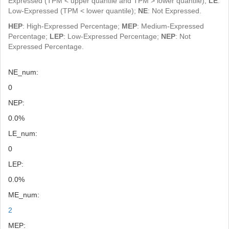
Expressed (TPM < upper quantile and TPM > lower quantile);
LE
:
Low-Expressed (TPM < lower quantile);
NE
: Not Expressed.
HEP
: High-Expressed Percentage;
MEP
: Medium-Expressed
Percentage;
LEP
: Low-Expressed Percentage;
NEP
: Not
Expressed Percentage.
NE_num:
0
NEP:
0.0%
LE_num:
0
LEP:
0.0%
ME_num:
2
MEP: