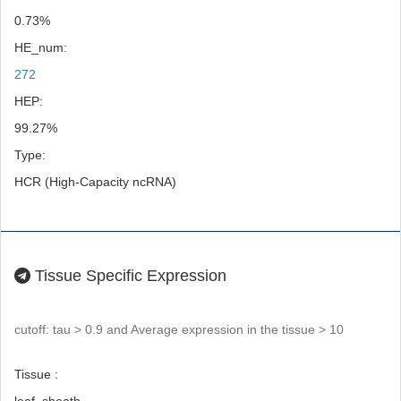
0.73%
HE_num:
272
HEP:
99.27%
Type:
HCR (High-Capacity ncRNA)
Tissue Specific Expression
cutoff: tau > 0.9 and Average expression in the tissue > 10
Tissue :