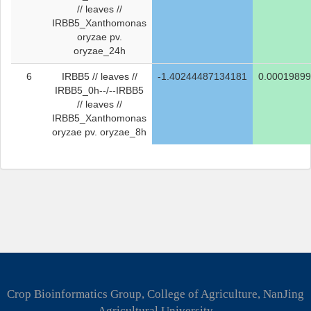
// leaves //
IRBB5_Xanthomonas
oryzae pv.
oryzae_24h
6
IRBB5 // leaves //
-1.40244487134181
0.0001989
IRBB5_0h--/--IRBB5
// leaves //
IRBB5_Xanthomonas
oryzae pv. oryzae_8h
Crop Bioinformatics Group, College of Agriculture, NanJing
Agricultural University