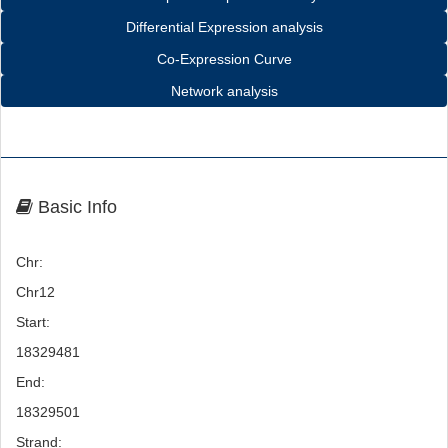
Differential Expression analysis
Co-Expression Curve
Network analysis
Basic Info
Chr:
Chr12
Start:
18329481
End:
18329501
Strand: