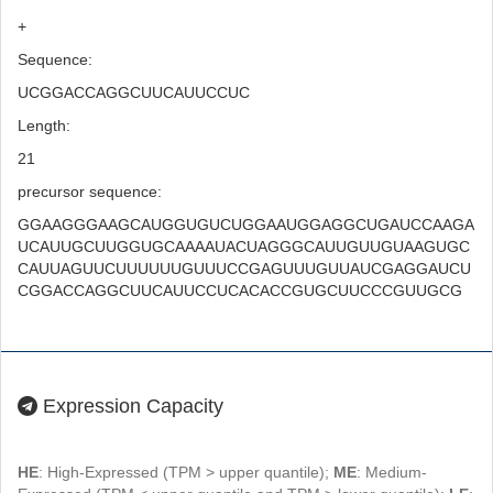
+
Sequence:
UCGGACCAGGCUUCAUUCCUC
Length:
21
precursor sequence:
GGAAGGGAAGCAUGGUGUCUGGAAUGGAGGCUGAUCCAAGA
UCAUUGCUUGGUGCAAAAUACUAGGGCAUUGUUGUAAGUGC
CAUUAGUUCUUUUUUGUUUCCGAGUUUGUUAUCGAGGAUCU
CGGACCAGGCUUCAUUCCUCACACCGUGCUUCCCGUUGCG
Expression Capacity
HE
: High-Expressed (TPM > upper quantile);
ME
: Medium-