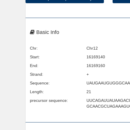
Basic Info
Chr:
Chr12
Start:
16169140
End:
16169160
Strand:
+
Sequence:
UAUGAAUGUGGGCA
Length:
21
precursor sequence:
UUCAGAUUAUAAGAC
GCAACGCUAGAAAGU