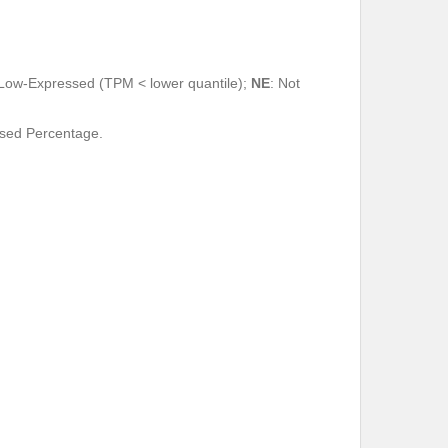
 Low-Expressed (TPM < lower quantile);
NE
: Not
ssed Percentage.