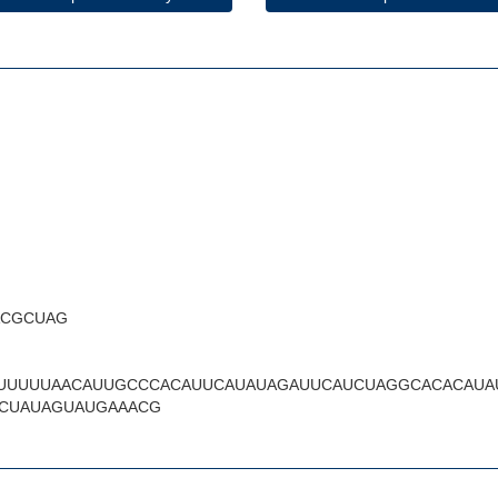
ACGCUAG
UUUUUAACAUUGCCCACAUUCAUAUAGAUUCAUCUAGGCACACAUA
CUAUAGUAUGAAACG