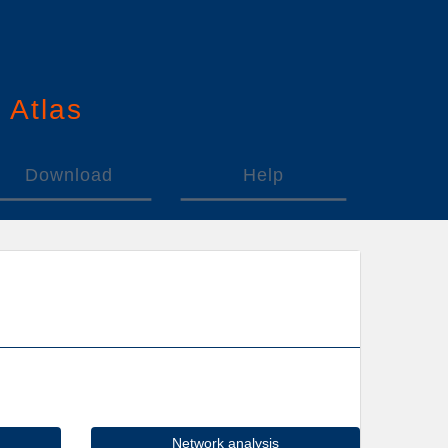
n
A
tlas
Download
Help
Network analysis