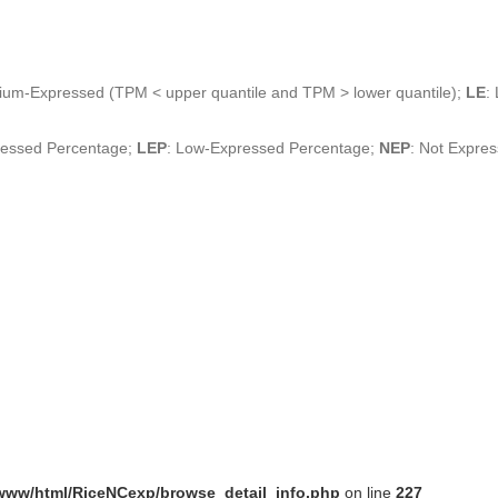
ium-Expressed (TPM < upper quantile and TPM > lower quantile);
LE
:
ressed Percentage;
LEP
: Low-Expressed Percentage;
NEP
: Not Expre
www/html/RiceNCexp/browse_detail_info.php
on line
227