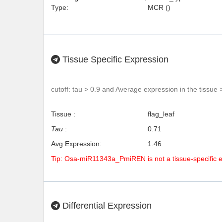
Type:
MCR ()
Tissue Specific Expression
cutoff: tau > 0.9 and Average expression in the tissue 
Tissue :
flag_leaf
Tau
:
0.71
Avg Expression:
1.46
Tip: Osa-miR11343a_PmiREN is not a tissue-specific 
Differential Expression