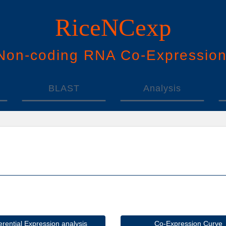
RiceNCexp
N
on-
c
oding
RNA
Co
-
E
xpressio
BLAST
Analysis
ferential Expression analysis
Co-Expression Curve