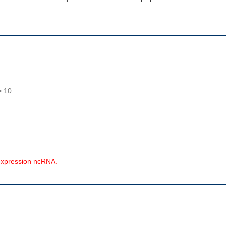
> 10
expression ncRNA.