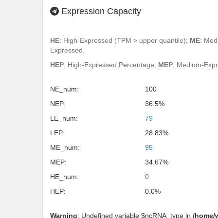
Expression Capacity
HE
: High-Expressed (TPM > upper quantile);
ME
: Med
Expressed.
HEP
: High-Expressed Percentage;
MEP
: Medium-Exp
NE_num:
100
NEP:
36.5%
LE_num:
79
LEP:
28.83%
ME_num:
95
MEP:
34.67%
HE_num:
0
HEP:
0.0%
Warning
: Undefined variable $ncRNA_type in
/home/