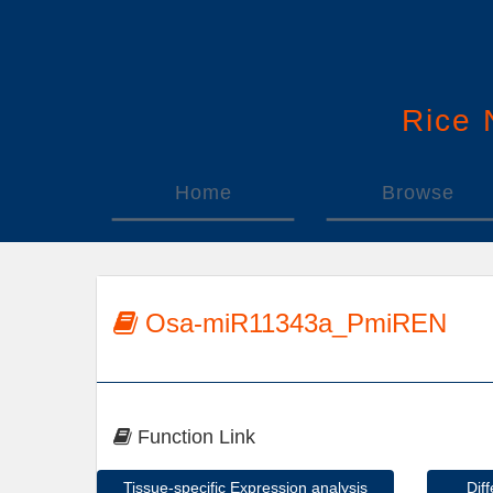
Rice
Home
Browse
Osa-miR11343a_PmiREN
Function Link
Tissue-specific Expression analysis
Dif