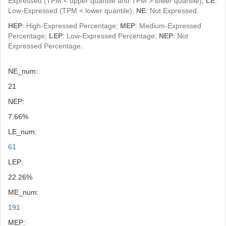
Expressed (TPM < upper quantile and TPM > lower quantile);
LE
:
Low-Expressed (TPM < lower quantile);
NE
: Not Expressed.
HEP
: High-Expressed Percentage;
MEP
: Medium-Expressed
Percentage;
LEP
: Low-Expressed Percentage;
NEP
: Not
Expressed Percentage.
NE_num:
21
NEP:
7.66%
LE_num:
61
LEP:
22.26%
ME_num:
191
MEP: