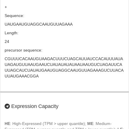
+
Sequence:
UAUGAAUGUAGGCAAUGUUAGAAA
Length:
24
precursor sequence:
CGUUUCACAAUGUAAGACUUUCUAGCAUUAUCCACAUUUAUA
UAGAUGUUAAUGAAUCUAUAUAUAUAAUAAUGUCUAGAUUCA
UUAGCAUCUAUAUGAAUGUAGGCAAUGUUAGAAAGUCUUACA
UUAUGAAACGGA
Expression Capacity
HE
: High-Expressed (TPM > upper quantile);
ME
: Medium-