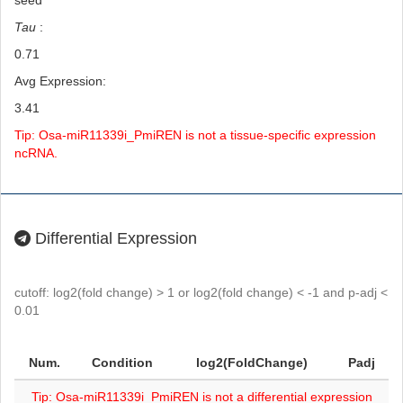
seed
Tau
:
0.71
Avg Expression:
3.41
Tip: Osa-miR11339i_PmiREN is not a tissue-specific expression
ncRNA.
Differential Expression
cutoff: log2(fold change) > 1 or log2(fold change) < -1 and p-adj <
0.01
Num.
Condition
log2(FoldChange)
Padj
Tip: Osa-miR11339i_PmiREN is not a differential expression