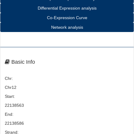
Differential Expression analysis
Co-Expression Curve
Network analysis
Basic Info
Chr:
Chr12
Start:
22138563
End:
22138586
Strand: