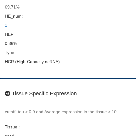
69.71%
HE_num:
1
HEP:
0.36%
Type:
HCR (High-Capacity ncRNA)
Tissue Specific Expression
cutoff: tau > 0.9 and Average expression in the tissue > 10
Tissue :