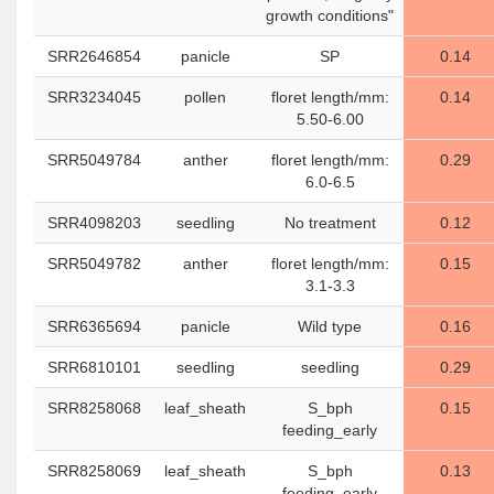
growth conditions"
SRR2646854
panicle
SP
0.14
SRR3234045
pollen
floret length/mm:
0.14
5.50-6.00
SRR5049784
anther
floret length/mm:
0.29
6.0-6.5
SRR4098203
seedling
No treatment
0.12
SRR5049782
anther
floret length/mm:
0.15
3.1-3.3
SRR6365694
panicle
Wild type
0.16
SRR6810101
seedling
seedling
0.29
SRR8258068
leaf_sheath
S_bph
0.15
feeding_early
SRR8258069
leaf_sheath
S_bph
0.13
feeding_early