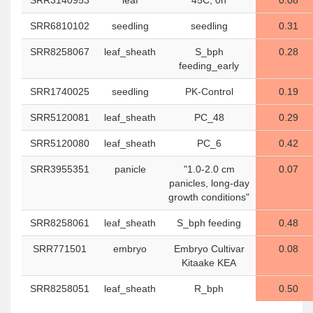
SRR3140953
leaf
"45C, 0h"
0.08
SRR6810102
seedling
seedling
0.31
SRR8258067
leaf_sheath
S_bph
0.28
feeding_early
SRR1740025
seedling
PK-Control
0.19
SRR5120081
leaf_sheath
PC_48
0.29
SRR5120080
leaf_sheath
PC_6
0.42
SRR3955351
panicle
"1.0-2.0 cm
0.07
panicles, long-day
growth conditions"
SRR8258061
leaf_sheath
S_bph feeding
0.48
SRR771501
embryo
Embryo Cultivar
0.08
Kitaake KEA
SRR8258051
leaf_sheath
R_bph
0.50