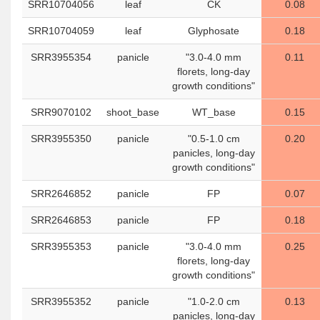
SRR10704056
leaf
CK
0.08
SRR10704059
leaf
Glyphosate
0.18
SRR3955354
panicle
"3.0-4.0 mm
0.11
florets, long-day
growth conditions"
SRR9070102
shoot_base
WT_base
0.15
SRR3955350
panicle
"0.5-1.0 cm
0.20
panicles, long-day
growth conditions"
SRR2646852
panicle
FP
0.07
SRR2646853
panicle
FP
0.18
SRR3955353
panicle
"3.0-4.0 mm
0.25
florets, long-day
growth conditions"
SRR3955352
panicle
"1.0-2.0 cm
0.13
panicles, long-day