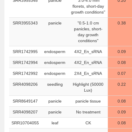
SRR3955348
panicle
"3.0-4.0 mm
0.20
florets, short-day
growth conditions"
SRR3955343
panicle
"0.5-1.0 cm
0.38
panicles, short-
day growth
conditions"
SRR1742995
endosperm
4X2_En_sRNA
0.09
SRR1742994
endosperm
4X2_En_sRNA
0.08
SRR1742992
endosperm
2X4_En_sRNA
0.07
SRR4098206
seedling
Highlight (50000
0.22
Lux)
SRR8649147
panicle
panicle tissue
0.08
SRR4098207
panicle
No treatment
0.09
SRR10704055
leaf
CK
0.08