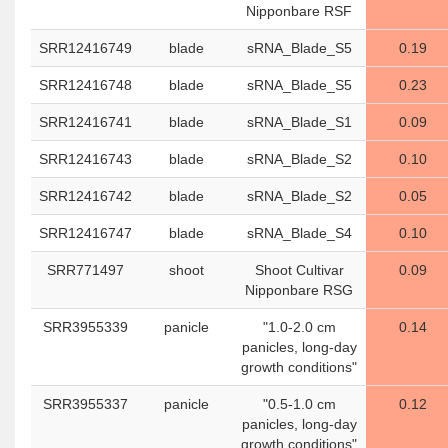
Nipponbare RSF
SRR12416749
blade
sRNA_Blade_S5
0.19
SRR12416748
blade
sRNA_Blade_S5
0.23
SRR12416741
blade
sRNA_Blade_S1
0.09
SRR12416743
blade
sRNA_Blade_S2
0.10
SRR12416742
blade
sRNA_Blade_S2
0.05
SRR12416747
blade
sRNA_Blade_S4
0.10
SRR771497
shoot
Shoot Cultivar
0.09
Nipponbare RSG
SRR3955339
panicle
"1.0-2.0 cm
0.14
panicles, long-day
growth conditions"
SRR3955337
panicle
"0.5-1.0 cm
0.12
panicles, long-day
growth conditions"