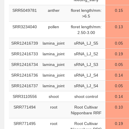
SRR5049781
anther
floret length/mm:
0.15
>6.5
SRR3234040
pollen
floret length/mm:
0.13
2.50-3.00
SRR12416739
lamina_joint
sRNA_LJ_S5
0.05
SRR12416733
lamina_joint
sRNA_LJ_S2
0.19
SRR12416734
lamina_joint
sRNA_LJ_S3
0.05
SRR12416736
lamina_joint
sRNA_LJ_S4
0.14
SRR12416737
lamina_joint
sRNA_LJ_S4
0.05
SRR3110556
shoot
shoot control
0.14
SRR771494
root
Root Cultivar
0.10
Nipponbare RRF
SRR771495
root
Root Cultivar
0.19