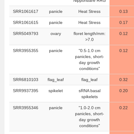
Nipponbare RRG
SRR1061617
panicle
Heat Stress
0.13
SRR1061615
panicle
Heat Stress
0.17
SRR5049793
ovary
floret length/mm:
0.12
>7.0
SRR3955355
panicle
"0.5-1.0 cm
0.12
panicles, short-
day growth
conditions"
SRR6810103
flag_leaf
flag_leaf
0.32
SRR9937395
spikelet
sRNA basal
0.20
spikelets
SRR3955346
panicle
"1.0-2.0 cm
0.22
panicles, short-
day growth
conditions"