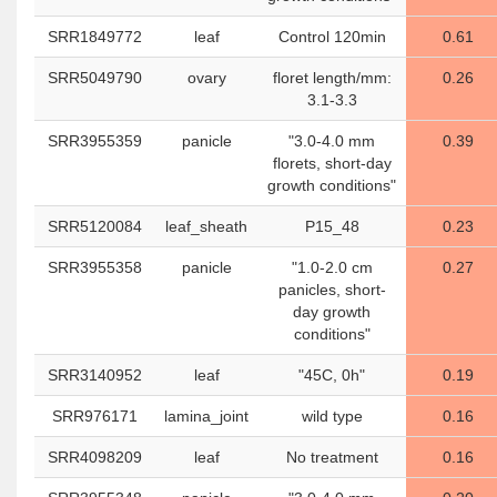
SRR1849772
leaf
Control 120min
0.61
SRR5049790
ovary
floret length/mm:
0.26
3.1-3.3
SRR3955359
panicle
"3.0-4.0 mm
0.39
florets, short-day
growth conditions"
SRR5120084
leaf_sheath
P15_48
0.23
SRR3955358
panicle
"1.0-2.0 cm
0.27
panicles, short-
day growth
conditions"
SRR3140952
leaf
"45C, 0h"
0.19
SRR976171
lamina_joint
wild type
0.16
SRR4098209
leaf
No treatment
0.16