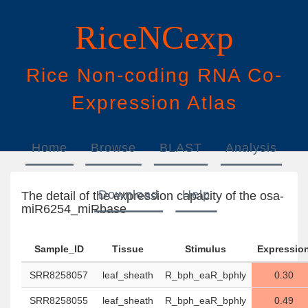
RiceNCexp
Rice
N
on-
c
oding
RNA
Co
-
E
xpression
A
tlas
Home
Browse
BLAST
Analysis
Download
Help
The detail of the expression capacity of the osa-
miR6254_miRbase
Sample_ID
Tissue
Stimulus
Expressio
SRR8258057
leaf_sheath
R_bph_eaR_bphly
0.30
SRR8258055
leaf_sheath
R_bph_eaR_bphly
0.49