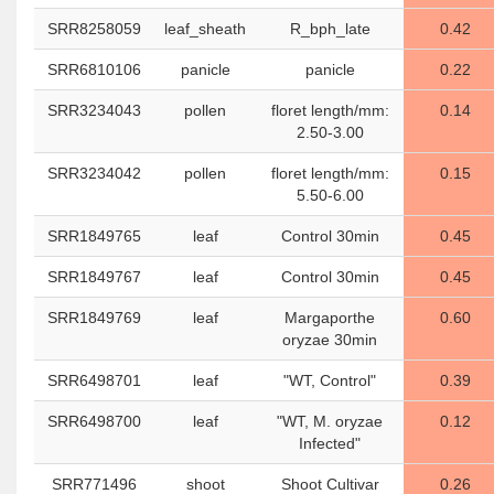
SRR8258059
leaf_sheath
R_bph_late
0.42
SRR6810106
panicle
panicle
0.22
SRR3234043
pollen
floret length/mm:
0.14
2.50-3.00
SRR3234042
pollen
floret length/mm:
0.15
5.50-6.00
SRR1849765
leaf
Control 30min
0.45
SRR1849767
leaf
Control 30min
0.45
SRR1849769
leaf
Margaporthe
0.60
oryzae 30min
SRR6498701
leaf
"WT, Control"
0.39
SRR6498700
leaf
"WT, M. oryzae
0.12
Infected"
SRR771496
shoot
Shoot Cultivar
0.26