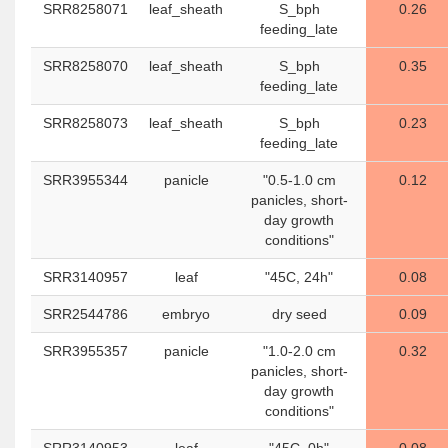
SRR8258071
leaf_sheath
S_bph
0.26
feeding_late
SRR8258070
leaf_sheath
S_bph
0.35
feeding_late
SRR8258073
leaf_sheath
S_bph
0.23
feeding_late
SRR3955344
panicle
"0.5-1.0 cm
0.12
panicles, short-
day growth
conditions"
SRR3140957
leaf
"45C, 24h"
0.08
SRR2544786
embryo
dry seed
0.09
SRR3955357
panicle
"1.0-2.0 cm
0.32
panicles, short-
day growth
conditions"