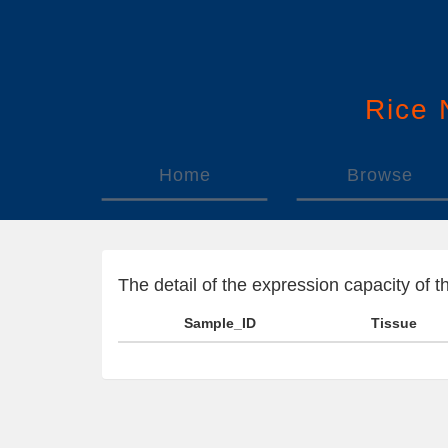
Rice
Home
Browse
The detail of the expression capacity o
Sample_ID
Tissue