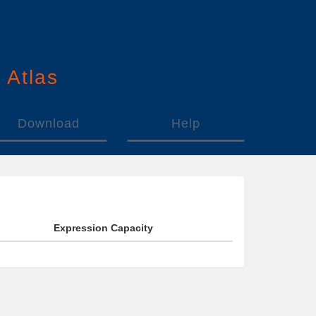
n
A
tlas
Download
Help
Expression Capacity