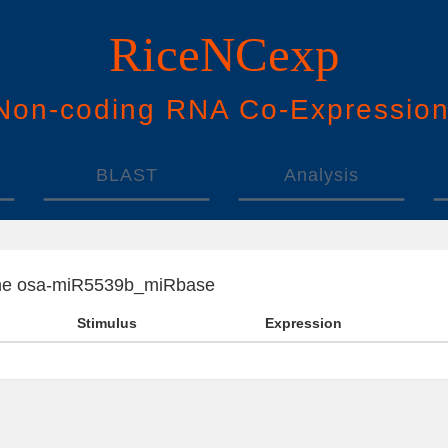
RiceNCexp
N
on-
c
oding
RNA
Co
-
E
xpressio
BLAST
Analysis
f the osa-miR5539b_miRbase
Stimulus
Expression