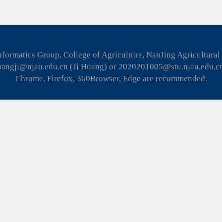
formatics Group, College of Agriculture, NanJing Agricultural
huangji@njau.edu.cn (Ji Huang) or 2020201005@stu.njau.edu.c
Chrome, Firefox, 360Browser, Edge are recommended.