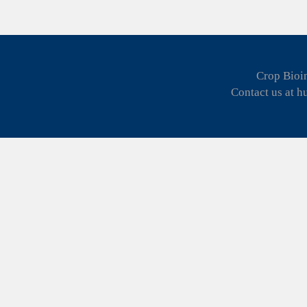
Crop Bioin
Contact us at 