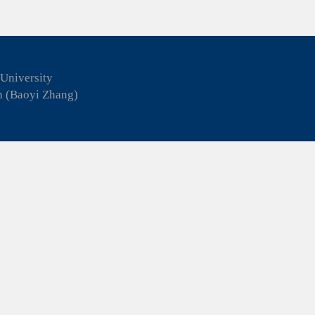
 University
n (Baoyi Zhang)