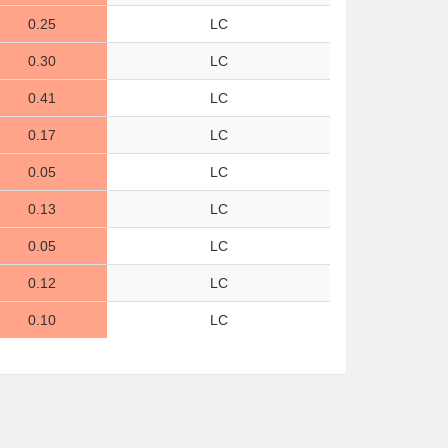
0.25
LC
0.30
LC
0.41
LC
0.17
LC
0.05
LC
0.13
LC
0.05
LC
0.12
LC
0.10
LC