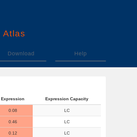
n
A
tlas
Download
Help
Expression
Expression Capacity
0.08
LC
0.46
LC
0.12
LC