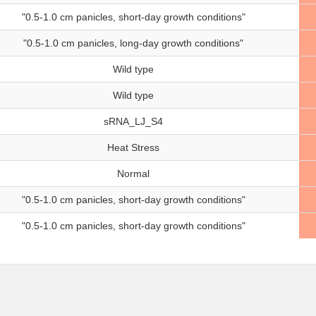
"0.5-1.0 cm panicles, short-day growth conditions"
"0.5-1.0 cm panicles, long-day growth conditions"
Wild type
Wild type
sRNA_LJ_S4
Heat Stress
Normal
"0.5-1.0 cm panicles, short-day growth conditions"
"0.5-1.0 cm panicles, short-day growth conditions"