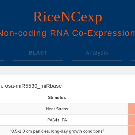
RiceNCexp
N
on-
c
oding
RNA
Co
-
E
xpressio
BLAST
Analysis
f the osa-miR5530_miRbase
Stimulus
Heat Stress
PA64s_PA
"0.5-1.0 cm panicles, long-day growth conditions"