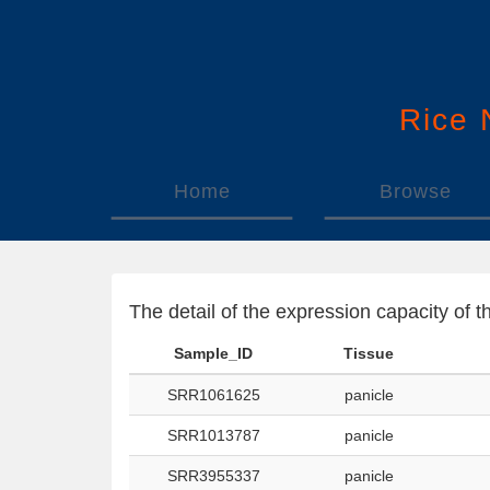
Rice
Home
Browse
The detail of the expression capacity o
Sample_ID
Tissue
SRR1061625
panicle
SRR1013787
panicle
SRR3955337
panicle