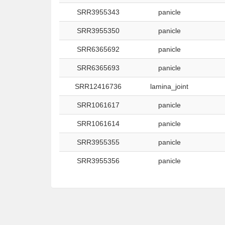
SRR3955343
panicle
SRR3955350
panicle
SRR6365692
panicle
SRR6365693
panicle
SRR12416736
lamina_joint
SRR1061617
panicle
SRR1061614
panicle
SRR3955355
panicle
SRR3955356
panicle