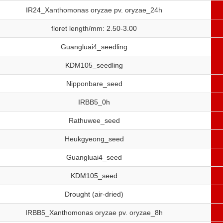
IR24_Xanthomonas oryzae pv. oryzae_24h
floret length/mm: 2.50-3.00
Guangluai4_seedling
KDM105_seedling
Nipponbare_seed
IRBB5_0h
Rathuwee_seed
Heukgyeong_seed
Guangluai4_seed
KDM105_seed
Drought (air-dried)
IRBB5_Xanthomonas oryzae pv. oryzae_8h