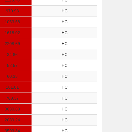
1123.78
HC
970.93
HC
1063.68
HC
1618.02
HC
2208.69
HC
34.86
HC
52.57
HC
60.33
HC
101.81
HC
709.37
HC
3030.63
HC
2689.24
HC
3593.34
HC