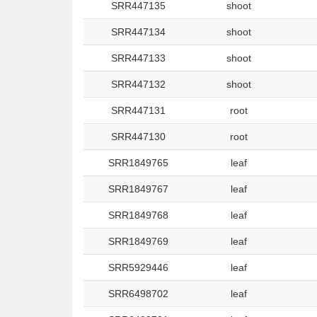
SRR447135
shoot
SRR447134
shoot
SRR447133
shoot
SRR447132
shoot
SRR447131
root
SRR447130
root
SRR1849765
leaf
SRR1849767
leaf
SRR1849768
leaf
SRR1849769
leaf
SRR5929446
leaf
SRR6498702
leaf