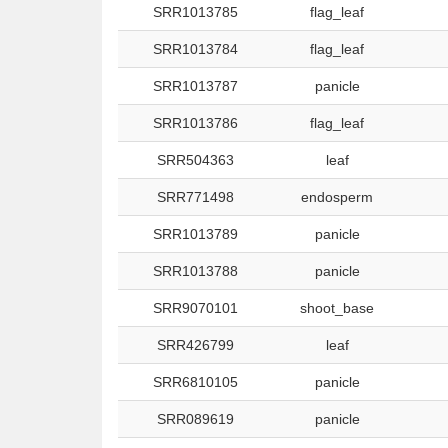
SRR1013785
flag_leaf
SRR1013784
flag_leaf
SRR1013787
panicle
SRR1013786
flag_leaf
SRR504363
leaf
SRR771498
endosperm
SRR1013789
panicle
SRR1013788
panicle
SRR9070101
shoot_base
SRR426799
leaf
SRR6810105
panicle
SRR089619
panicle