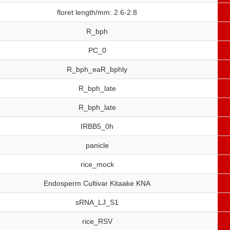
floret length/mm: 2.6-2.8
R_bph
PC_0
R_bph_eaR_bphly
R_bph_late
R_bph_late
IRBB5_0h
panicle
rice_mock
Endosperm Cultivar Kitaake KNA
sRNA_LJ_S1
rice_RSV