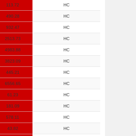
113.72
HC
490.28
HC
932.47
HC
2513.73
HC
4983.88
HC
3823.09
HC
445.21
HC
6556.65
HC
61.23
HC
181.09
HC
578.11
HC
43.82
HC