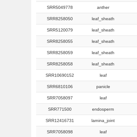
SRR5049778
anther
SRR8258050
leaf_sheath
SRR5120079
leaf_sheath
SRR8258055
leaf_sheath
SRR8258059
leaf_sheath
SRR8258058
leaf_sheath
SRR10690152
leaf
SRR6810106
panicle
SRR7058097
leaf
SRR771500
endosperm
SRR12416731
lamina_joint
SRR7058098
leaf