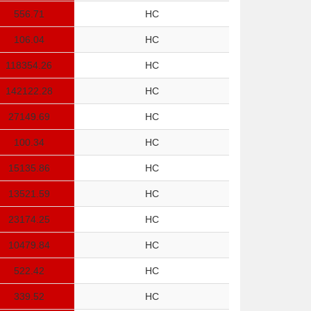
556.71
HC
106.04
HC
118354.26
HC
142122.28
HC
27149.69
HC
100.34
HC
15135.86
HC
13521.59
HC
23174.25
HC
10479.84
HC
522.42
HC
339.52
HC