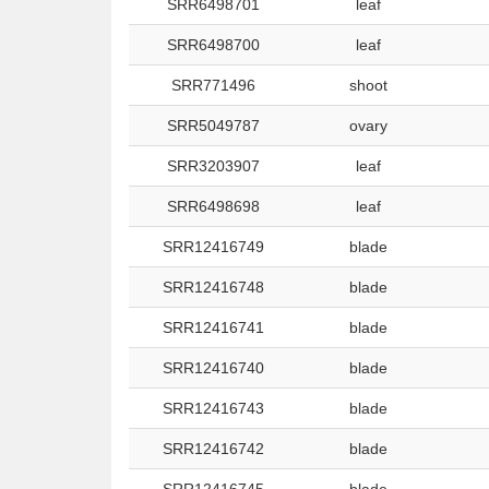
SRR6498701
leaf
SRR6498700
leaf
SRR771496
shoot
SRR5049787
ovary
SRR3203907
leaf
SRR6498698
leaf
SRR12416749
blade
SRR12416748
blade
SRR12416741
blade
SRR12416740
blade
SRR12416743
blade
SRR12416742
blade