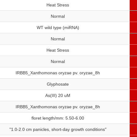
Heat Stress
Normal
WT wild type (miRNA)
Normal
Heat Stress
Normal
IRBB5_Xanthomonas oryzae pv. oryzae_8h
Glyphosate
As(III) 20 uM
IRBB5_Xanthomonas oryzae pv. oryzae_8h
floret length/mm: 5.50-6.00
"1.0-2.0 cm panicles, short-day growth conditions"