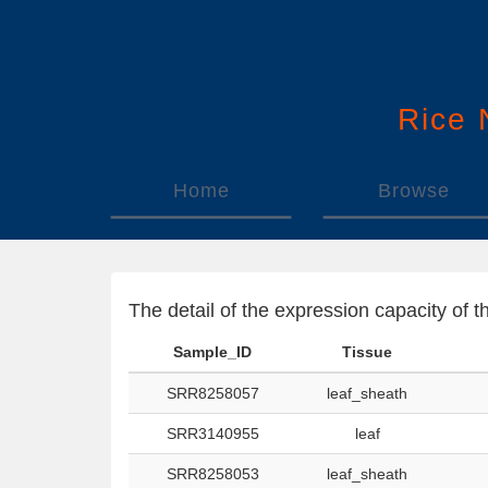
Rice
Home
Browse
The detail of the expression capacity o
Sample_ID
Tissue
SRR8258057
leaf_sheath
SRR3140955
leaf
SRR8258053
leaf_sheath