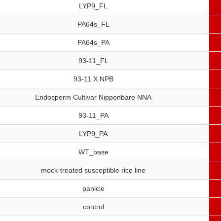
LYP9_FL
PA64s_FL
PA64s_PA
93-11_FL
93-11 X NPB
Endosperm Cultivar Nipponbare NNA
93-11_PA
LYP9_PA
WT_base
mock-treated susceptible rice line
panicle
control