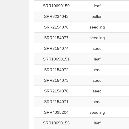
SRR10690150
leaf
SRR3234043
pollen
SRR2154076
seedling
SRR2154077
seedling
SRR2154074
seed
SRR10690151
leaf
SRR2154072
seed
SRR2154073
seed
SRR2154070
seed
SRR2154071
seed
SRR4098204
seedling
SRR10690156
leaf