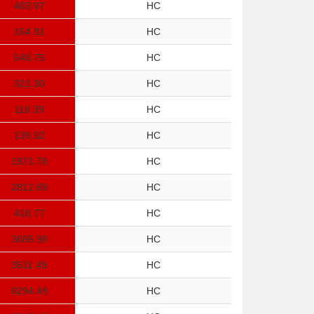
463.97
HC
164.91
HC
549.75
HC
321.30
HC
118.39
HC
139.52
HC
1971.78
HC
2812.69
HC
418.77
HC
3665.98
HC
3511.49
HC
8294.49
HC