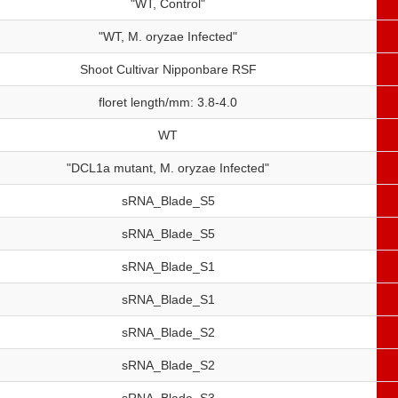
"WT, Control"
"WT, M. oryzae Infected"
Shoot Cultivar Nipponbare RSF
floret length/mm: 3.8-4.0
WT
"DCL1a mutant, M. oryzae Infected"
sRNA_Blade_S5
sRNA_Blade_S5
sRNA_Blade_S1
sRNA_Blade_S1
sRNA_Blade_S2
sRNA_Blade_S2