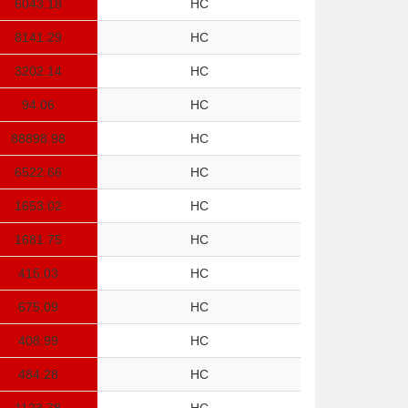
6043.18
HC
8141.29
HC
3202.14
HC
94.06
HC
88898.98
HC
6522.66
HC
1653.02
HC
1681.75
HC
415.03
HC
675.09
HC
408.99
HC
484.28
HC