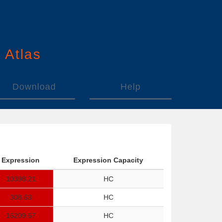
n
A
tlas
Download
Help
Expression
Expression Capacity
10398.21
HC
308.63
HC
16209.67
HC