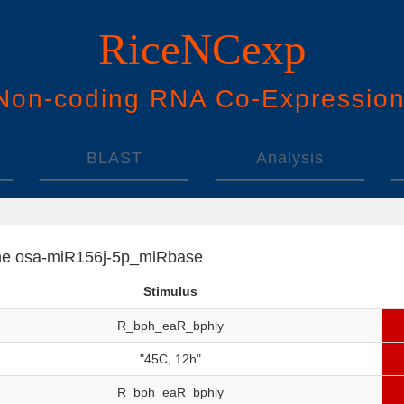
RiceNCexp
N
on-
c
oding
RNA
Co
-
E
xpressio
BLAST
Analysis
f the osa-miR156j-5p_miRbase
Stimulus
R_bph_eaR_bphly
"45C, 12h"
R_bph_eaR_bphly