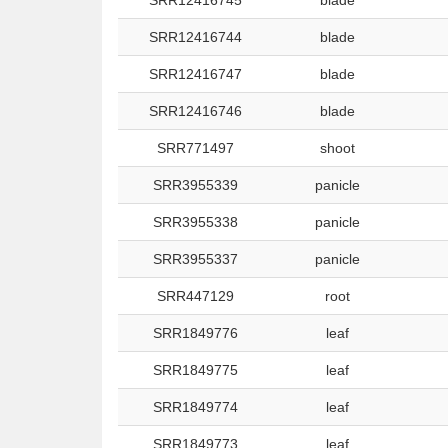
SRR12416745
blade
SRR12416744
blade
SRR12416747
blade
SRR12416746
blade
SRR771497
shoot
SRR3955339
panicle
SRR3955338
panicle
SRR3955337
panicle
SRR447129
root
SRR1849776
leaf
SRR1849775
leaf
SRR1849774
leaf
SRR1849773
leaf