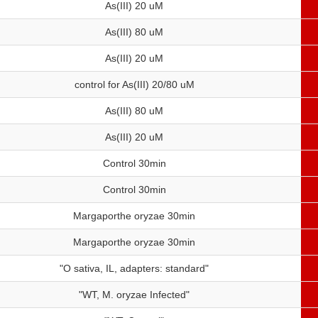
As(III) 20 uM
As(III) 80 uM
As(III) 20 uM
control for As(III) 20/80 uM
As(III) 80 uM
As(III) 20 uM
Control 30min
Control 30min
Margaporthe oryzae 30min
Margaporthe oryzae 30min
"O sativa, IL, adapters: standard"
"WT, M. oryzae Infected"