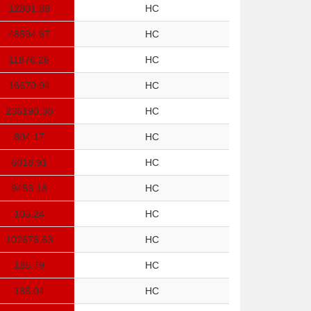
12801.89
HC
48594.67
HC
11876.26
HC
16670.94
HC
236190.30
HC
804.17
HC
6018.91
HC
9453.18
HC
105.24
HC
102676.63
HC
185.79
HC
185.04
HC