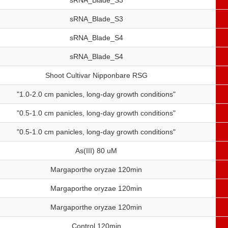
sRNA_Blade_S3
sRNA_Blade_S3
sRNA_Blade_S4
sRNA_Blade_S4
Shoot Cultivar Nipponbare RSG
"1.0-2.0 cm panicles, long-day growth conditions"
"0.5-1.0 cm panicles, long-day growth conditions"
"0.5-1.0 cm panicles, long-day growth conditions"
As(III) 80 uM
Margaporthe oryzae 120min
Margaporthe oryzae 120min
Margaporthe oryzae 120min
Control 120min