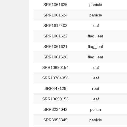
SRR1061625
panicle
SRR1061624
panicle
SRR1612403
leaf
SRR1061622
flag_leaf
SRR1061621
flag_leaf
SRR1061620
flag_leaf
SRR10690154
leaf
SRR10704058
leaf
SRR447128
root
SRR10690155
leaf
SRR3234042
pollen
SRR3955345
panicle