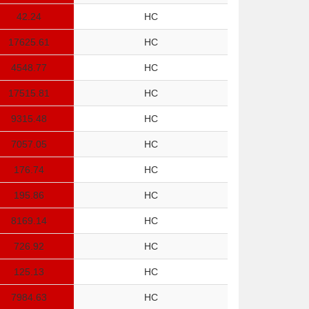
42.24
HC
17625.61
HC
4548.77
HC
17515.81
HC
9315.48
HC
7057.05
HC
176.74
HC
195.86
HC
8169.14
HC
726.92
HC
125.13
HC
7984.63
HC