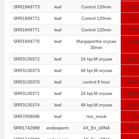
SRR1849773
leaf
Control 120min
214.
SRR1849772
leaf
Control 120min
105.
SRR1849771
leaf
Control 120min
210.
SRR1849770
leaf
Margaporthe oryzae
195.
30min
SRR3130372
leaf
24 hpi;M.oryzae
1296.
SRR3130373
leaf
48 hpi;M.oryzae
710.
SRR3130370
leaf
control 8 hour
1254.
SRR3130371
leaf
24 hpi;M.oryzae
1388.
SRR3130374
leaf
48 hpi;M.oryzae
920.
SRR7058096
leaf
rice_mock
124.
SRR1742988
endosperm
4X_En_sRNA
15.5