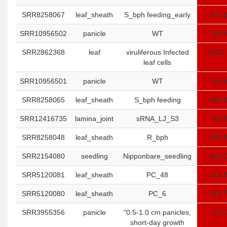
SRR8258067
leaf_sheath
S_bph feeding_early
477.
SRR10956502
panicle
WT
58.5
SRR2862368
leaf
viruliferous Infected
1531.
leaf cells
SRR10956501
panicle
WT
56.1
SRR8258065
leaf_sheath
S_bph feeding
487.
SRR12416735
lamina_joint
sRNA_LJ_S3
49.3
SRR8258048
leaf_sheath
R_bph
651.
SRR2154080
seedling
Nipponbare_seedling
921.
SRR5120081
leaf_sheath
PC_48
114.
SRR5120080
leaf_sheath
PC_6
110.
SRR3955356
panicle
"0.5-1.0 cm panicles,
17.0
short-day growth