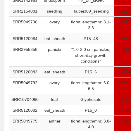
SRR1742989
endosperm
4X_En_sRNA
17.3
SRR2154081
seedling
Taipei309_seedling
891.
SRR5049790
ovary
floret length/mm: 3.1-
182.
3.3
SRR5120084
leaf_sheath
P15_48
116.
SRR3955358
panicle
"1.0-2.0 cm panicles,
13.6
short-day growth
conditions"
SRR5120083
leaf_sheath
P15_6
115.
SRR5049792
ovary
floret length/mm: 6.0-
369.
6.5
SRR10704060
leaf
Glyphosate
325.
SRR5120082
leaf_sheath
P15_0
81.5
SRR5049779
anther
floret length/mm: 3.8-
98.2
4.0