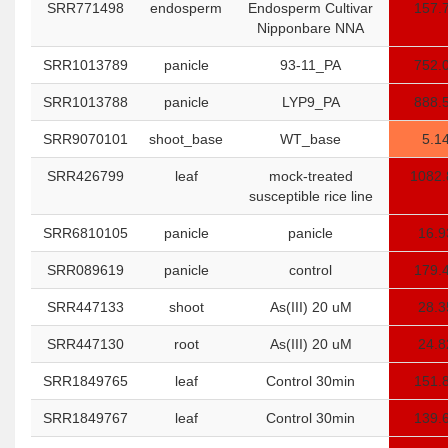
SRR771498
endosperm
Endosperm Cultivar
157.
Nipponbare NNA
SRR1013789
panicle
93-11_PA
752.
SRR1013788
panicle
LYP9_PA
888.
SRR9070101
shoot_base
WT_base
5.1
SRR426799
leaf
mock-treated
1082.
susceptible rice line
SRR6810105
panicle
panicle
16.9
SRR089619
panicle
control
179.
SRR447133
shoot
As(III) 20 uM
28.3
SRR447130
root
As(III) 20 uM
24.8
SRR1849765
leaf
Control 30min
151.
SRR1849767
leaf
Control 30min
139.