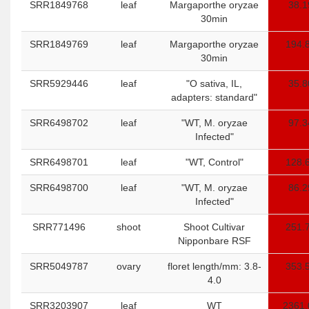
SRR1849768
leaf
Margaporthe oryzae
38.1
30min
SRR1849769
leaf
Margaporthe oryzae
194.
30min
SRR5929446
leaf
"O sativa, IL,
35.8
adapters: standard"
SRR6498702
leaf
"WT, M. oryzae
97.3
Infected"
SRR6498701
leaf
"WT, Control"
128.
SRR6498700
leaf
"WT, M. oryzae
86.2
Infected"
SRR771496
shoot
Shoot Cultivar
251.
Nipponbare RSF
SRR5049787
ovary
floret length/mm: 3.8-
353.
4.0
SRR3203907
leaf
WT
2361.