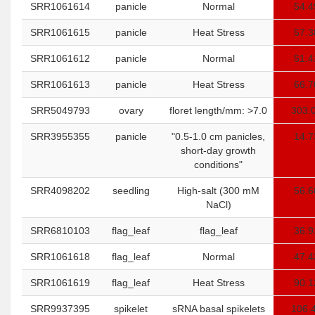
SRR1061614
panicle
Normal
54.4
SRR1061615
panicle
Heat Stress
57.3
SRR1061612
panicle
Normal
51.4
SRR1061613
panicle
Heat Stress
66.7
SRR5049793
ovary
floret length/mm: >7.0
303.
SRR3955355
panicle
"0.5-1.0 cm panicles,
14.7
short-day growth
conditions"
SRR4098202
seedling
High-salt (300 mM
56.6
NaCl)
SRR6810103
flag_leaf
flag_leaf
36.9
SRR1061618
flag_leaf
Normal
47.4
SRR1061619
flag_leaf
Heat Stress
90.1
SRR9937395
spikelet
sRNA basal spikelets
106.