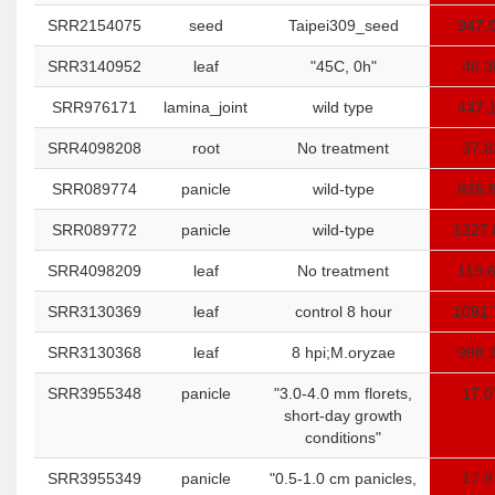
SRR2154075
seed
Taipei309_seed
947.
SRR3140952
leaf
"45C, 0h"
46.3
SRR976171
lamina_joint
wild type
447.
SRR4098208
root
No treatment
37.6
SRR089774
panicle
wild-type
835.
SRR089772
panicle
wild-type
1327.
SRR4098209
leaf
No treatment
119.
SRR3130369
leaf
control 8 hour
1091.
SRR3130368
leaf
8 hpi;M.oryzae
998.
SRR3955348
panicle
"3.0-4.0 mm florets,
17.0
short-day growth
conditions"
SRR3955349
panicle
"0.5-1.0 cm panicles,
17.8