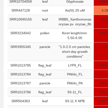
SRR10704058
leaf
Glyphosate
494.
SRR447128
root
As(III) 20 uM
6.0
SRR10690155
leaf
IRBB5_Xanthomonas
45.9
oryzae pv. oryzae_8h
SRR3234042
pollen
floret length/mm:
254.
5.50-6.00
SRR3955345
panicle
"1.0-2.0 cm panicles,
17.5
short-day growth
conditions"
SRR1013785
flag_leaf
LYP9_FL
2384.
SRR1013784
flag_leaf
PA64s_FL
2172.
SRR1013787
panicle
PA64s_PA
1461.
SRR1013786
flag_leaf
93-11_FL
2051.
SRR504363
leaf
93-11 X NPB
707.