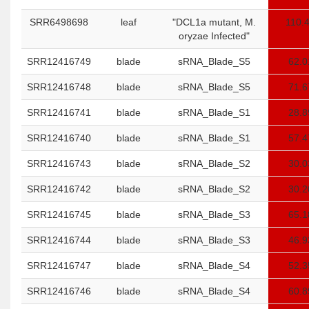
SRR6498698
leaf
"DCL1a mutant, M.
110.
oryzae Infected"
SRR12416749
blade
sRNA_Blade_S5
62.0
SRR12416748
blade
sRNA_Blade_S5
71.6
SRR12416741
blade
sRNA_Blade_S1
28.8
SRR12416740
blade
sRNA_Blade_S1
57.4
SRR12416743
blade
sRNA_Blade_S2
30.0
SRR12416742
blade
sRNA_Blade_S2
30.2
SRR12416745
blade
sRNA_Blade_S3
65.1
SRR12416744
blade
sRNA_Blade_S3
46.9
SRR12416747
blade
sRNA_Blade_S4
52.3
SRR12416746
blade
sRNA_Blade_S4
60.8