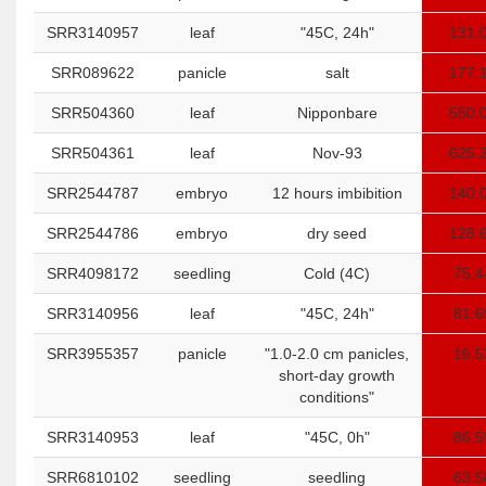
SRR3140957
leaf
"45C, 24h"
131.
SRR089622
panicle
salt
177.
SRR504360
leaf
Nipponbare
550.
SRR504361
leaf
Nov-93
625.
SRR2544787
embryo
12 hours imbibition
140.
SRR2544786
embryo
dry seed
128.
SRR4098172
seedling
Cold (4C)
75.4
SRR3140956
leaf
"45C, 24h"
81.6
SRR3955357
panicle
"1.0-2.0 cm panicles,
16.5
short-day growth
conditions"
SRR3140953
leaf
"45C, 0h"
86.5
SRR6810102
seedling
seedling
63.5