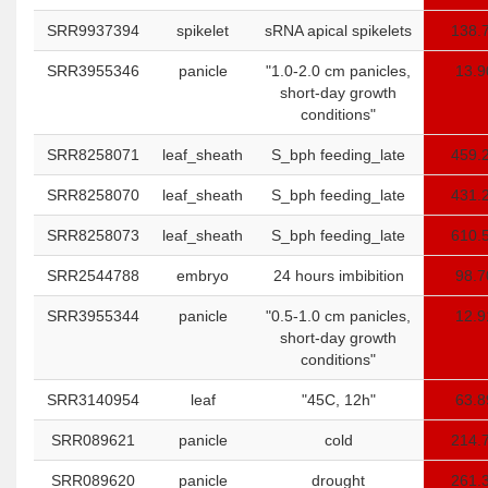
SRR9937394
spikelet
sRNA apical spikelets
138.
SRR3955346
panicle
"1.0-2.0 cm panicles,
13.9
short-day growth
conditions"
SRR8258071
leaf_sheath
S_bph feeding_late
459.
SRR8258070
leaf_sheath
S_bph feeding_late
431.
SRR8258073
leaf_sheath
S_bph feeding_late
610.
SRR2544788
embryo
24 hours imbibition
98.7
SRR3955344
panicle
"0.5-1.0 cm panicles,
12.9
short-day growth
conditions"
SRR3140954
leaf
"45C, 12h"
63.8
SRR089621
panicle
cold
214.
SRR089620
panicle
drought
261.