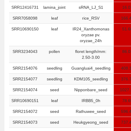
SRR12416731
lamina_joint
sRNA_LJ_S1
16.0
SRR7058098
leaf
rice_RSV
166.
SRR10690150
leaf
IR24_Xanthomonas
51.6
oryzae pv.
oryzae_24h
SRR3234043
pollen
floret length/mm:
86.0
2.50-3.00
SRR2154076
seedling
Guangluai4_seedling
408.
SRR2154077
seedling
KDM105_seedling
376.
SRR2154074
seed
Nipponbare_seed
1027.
SRR10690151
leaf
IRBB5_0h
78.6
SRR2154072
seed
Rathuwee_seed
596.
SRR2154073
seed
Heukgyeong_seed
737.