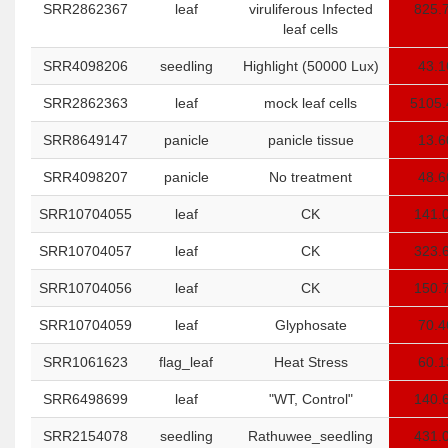
SRR2862367
leaf
viruliferous Infected
825.
leaf cells
SRR4098206
seedling
Highlight (50000 Lux)
43.1
SRR2862363
leaf
mock leaf cells
5105.
SRR8649147
panicle
panicle tissue
13.6
SRR4098207
panicle
No treatment
48.6
SRR10704055
leaf
CK
141.
SRR10704057
leaf
CK
323.
SRR10704056
leaf
CK
150.
SRR10704059
leaf
Glyphosate
70.4
SRR1061623
flag_leaf
Heat Stress
60.1
SRR6498699
leaf
"WT, Control"
140.
SRR2154078
seedling
Rathuwee_seedling
431.