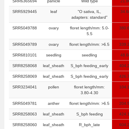
SRR6365694
panicle
Wild type
21.8
SRR5929445
leaf
"O sativa, IL,
34.6
adapters: standard"
SRR5049788
ovary
floret length/mm: 5.0-
380.
5.5
SRR5049789
ovary
floret length/mm: >6.5
339.
SRR6810101
seedling
seedling
48.6
SRR8258068
leaf_sheath
S_bph feeding_early
404.
SRR8258069
leaf_sheath
S_bph feeding_early
426.
SRR3234041
pollen
floret length/mm:
104.
3.80-4.30
SRR5049781
anther
floret length/mm: >6.5
204.
SRR8258063
leaf_sheath
S_bph feeding
424.
SRR8258060
leaf_sheath
R_bph_late
604.