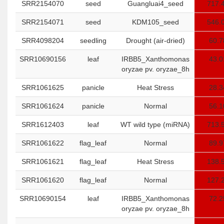
SRR2154070
seed
Guangluai4_seed
717.
SRR2154071
seed
KDM105_seed
546.
SRR4098204
seedling
Drought (air-dried)
60.7
SRR10690156
leaf
IRBB5_Xanthomonas
43.0
oryzae pv. oryzae_8h
SRR1061625
panicle
Heat Stress
28.3
SRR1061624
panicle
Normal
56.1
SRR1612403
leaf
WT wild type (miRNA)
713.
SRR1061622
flag_leaf
Normal
89.9
SRR1061621
flag_leaf
Heat Stress
138.
SRR1061620
flag_leaf
Normal
127.
SRR10690154
leaf
IRBB5_Xanthomonas
72.2
oryzae pv. oryzae_8h