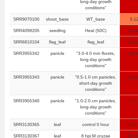
long-day growth
conditions"
SRR9070100
shoot_base
WT_base
5.1
SRR4098205
seedling
Heat (50C)
118.
SRR6810104
flag_leaf
flag_leaf
41.9
SRR3955342
panicle
"3.0-4.0 mm florets,
18.0
long-day growth
conditions"
SRR3955343
panicle
"0.5-1.0 cm panicles,
11.6
short-day growth
conditions"
SRR3955340
panicle
"1.0-2.0 cm panicles,
17.4
long-day growth
conditions"
SRR3130365
leaf
control 0 hour
1262.
SRR3130367
leaf
8 hpi;M.oryzae
910.