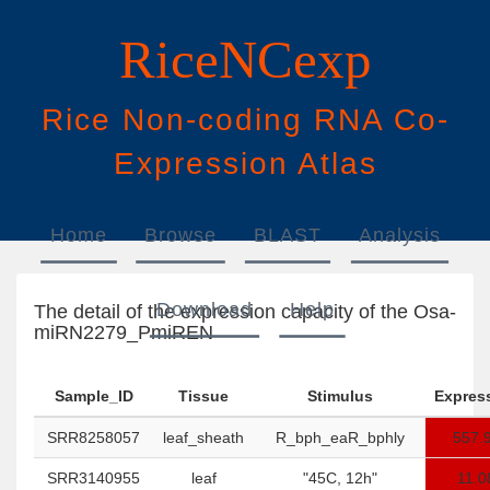
RiceNCexp
Rice
N
on-
c
oding
RNA
Co
-
E
xpression
A
tlas
Home
Browse
BLAST
Analysis
Download
Help
The detail of the expression capacity of the Osa-
miRN2279_PmiREN
Sample_ID
Tissue
Stimulus
Expres
SRR8258057
leaf_sheath
R_bph_eaR_bphly
557.
SRR3140955
leaf
"45C, 12h"
11.0