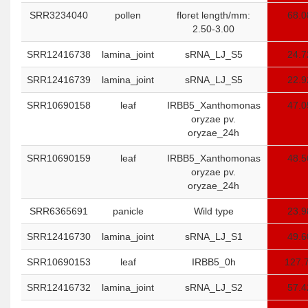
SRR3234040
pollen
floret length/mm:
68.0
2.50-3.00
SRR12416738
lamina_joint
sRNA_LJ_S5
24.7
SRR12416739
lamina_joint
sRNA_LJ_S5
22.9
SRR10690158
leaf
IRBB5_Xanthomonas
47.0
oryzae pv.
oryzae_24h
SRR10690159
leaf
IRBB5_Xanthomonas
48.5
oryzae pv.
oryzae_24h
SRR6365691
panicle
Wild type
23.9
SRR12416730
lamina_joint
sRNA_LJ_S1
49.6
SRR10690153
leaf
IRBB5_0h
127.
SRR12416732
lamina_joint
sRNA_LJ_S2
57.4