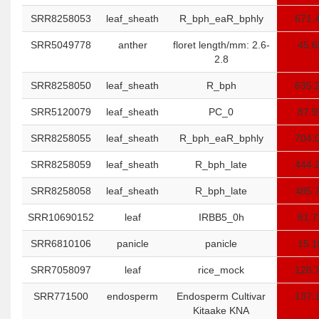
SRR8258053
leaf_sheath
R_bph_eaR_bphly
671.
SRR5049778
anther
floret length/mm: 2.6-
45.6
2.8
SRR8258050
leaf_sheath
R_bph
635.
SRR5120079
leaf_sheath
PC_0
87.9
SRR8258055
leaf_sheath
R_bph_eaR_bphly
704.
SRR8258059
leaf_sheath
R_bph_late
444.
SRR8258058
leaf_sheath
R_bph_late
485.
SRR10690152
leaf
IRBB5_0h
81.7
SRR6810106
panicle
panicle
15.1
SRR7058097
leaf
rice_mock
128.
SRR771500
endosperm
Endosperm Cultivar
137.
Kitaake KNA