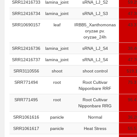
SRR12416733
lamina_joint
sRNA_LJ_S2
59.2
SRR12416734
lamina_joint
sRNA_LJ_S3
47.3
SRR10690157
leaf
IRBB5_Xanthomonas
43.3
oryzae pv.
oryzae_24h
SRR12416736
lamina_joint
sRNA_LJ_S4
38.4
SRR12416737
lamina_joint
sRNA_LJ_S4
47.7
SRR3110556
shoot
shoot control
519.
SRR771494
root
Root Cultivar
75.3
Nipponbare RRF
SRR771495
root
Root Cultivar
96.4
Nipponbare RRG
SRR1061616
panicle
Normal
36.2
SRR1061617
panicle
Heat Stress
55.5