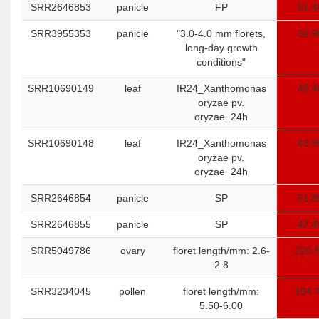
SRR2646853
panicle
FP
61.4
SRR3955353
panicle
"3.0-4.0 mm florets,
32.9
long-day growth
conditions"
SRR10690149
leaf
IR24_Xanthomonas
49.4
oryzae pv.
oryzae_24h
SRR10690148
leaf
IR24_Xanthomonas
43.5
oryzae pv.
oryzae_24h
SRR2646854
panicle
SP
51.8
SRR2646855
panicle
SP
47.4
SRR5049786
ovary
floret length/mm: 2.6-
220.
2.8
SRR3234045
pollen
floret length/mm:
154.
5.50-6.00