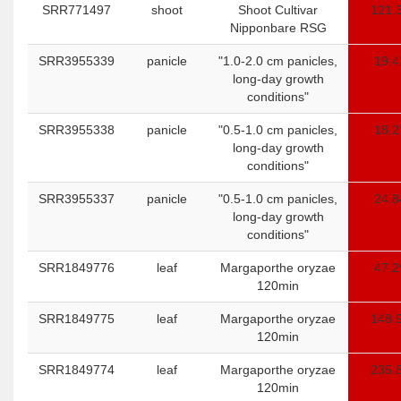
SRR771497
shoot
Shoot Cultivar
121.
Nipponbare RSG
SRR3955339
panicle
"1.0-2.0 cm panicles,
19.4
long-day growth
conditions"
SRR3955338
panicle
"0.5-1.0 cm panicles,
18.2
long-day growth
conditions"
SRR3955337
panicle
"0.5-1.0 cm panicles,
24.8
long-day growth
conditions"
SRR1849776
leaf
Margaporthe oryzae
47.2
120min
SRR1849775
leaf
Margaporthe oryzae
148.
120min
SRR1849774
leaf
Margaporthe oryzae
235.
120min