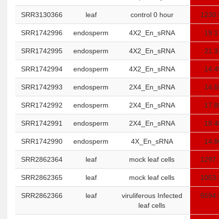
SRR3130366
leaf
control 0 hour
1230.
SRR1742996
endosperm
4X2_En_sRNA
19.1
SRR1742995
endosperm
4X2_En_sRNA
21.3
SRR1742994
endosperm
4X2_En_sRNA
14.4
SRR1742993
endosperm
2X4_En_sRNA
14.5
SRR1742992
endosperm
2X4_En_sRNA
17.8
SRR1742991
endosperm
2X4_En_sRNA
18.4
SRR1742990
endosperm
4X_En_sRNA
14.8
SRR2862364
leaf
mock leaf cells
1297.
SRR2862365
leaf
mock leaf cells
1053.
SRR2862366
leaf
viruliferous Infected
5594.
leaf cells