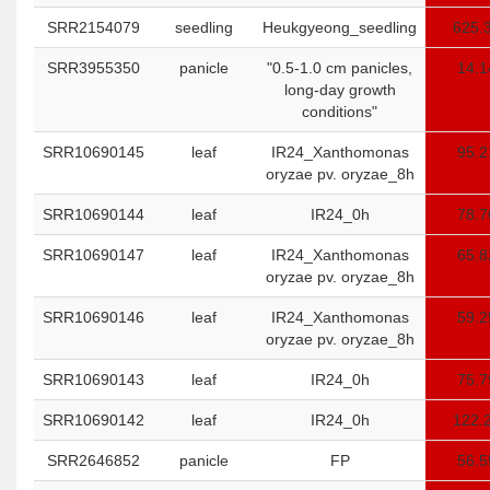
SRR2154079
seedling
Heukgyeong_seedling
625.
SRR3955350
panicle
"0.5-1.0 cm panicles,
14.1
long-day growth
conditions"
SRR10690145
leaf
IR24_Xanthomonas
95.2
oryzae pv. oryzae_8h
SRR10690144
leaf
IR24_0h
78.7
SRR10690147
leaf
IR24_Xanthomonas
65.8
oryzae pv. oryzae_8h
SRR10690146
leaf
IR24_Xanthomonas
59.2
oryzae pv. oryzae_8h
SRR10690143
leaf
IR24_0h
75.7
SRR10690142
leaf
IR24_0h
122.
SRR2646852
panicle
FP
56.5