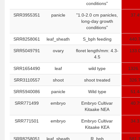
conditions"
SRR3955351
panicle
"1.0-2.0 cm panicles,
37.4
long-day growth
conditions"
SRR8258061
leaf_sheath
S_bph feeding
440.
SRR5049791
ovary
floret length/mm: 4.3-
133.
4.5
SRR1654490
leaf
wild type
1326.
SRR3110557
shoot
shoot treated
326.
SRR5940086
panicle
Wild type
51.4
SRR771499
embryo
Embryo Cultivar
40.7
Kitaake NEA
SRR771501
embryo
Embryo Cultivar
34.3
Kitaake KEA
SRR8258051
leaf_sheath
R_bph
581.