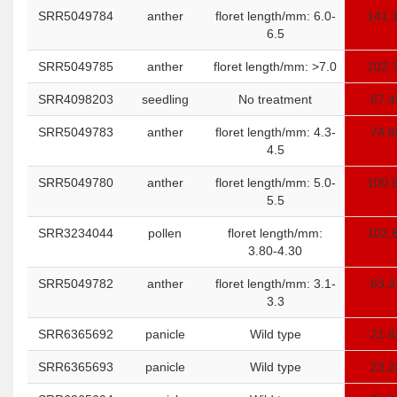
SRR5049784
anther
floret length/mm: 6.0-
141.
6.5
SRR5049785
anther
floret length/mm: >7.0
102.
SRR4098203
seedling
No treatment
67.4
SRR5049783
anther
floret length/mm: 4.3-
74.6
4.5
SRR5049780
anther
floret length/mm: 5.0-
100.
5.5
SRR3234044
pollen
floret length/mm:
102.
3.80-4.30
SRR5049782
anther
floret length/mm: 3.1-
63.2
3.3
SRR6365692
panicle
Wild type
21.6
SRR6365693
panicle
Wild type
23.2