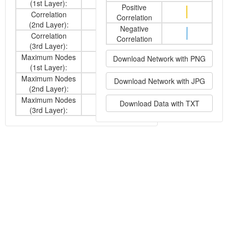
(1st Layer):
Positive
Correlation
Correlation
Both
(2nd Layer):
Negative
Correlation
Correlation
-
(3rd Layer):
Maximum Nodes
Download Network with PNG
10
(1st Layer):
Maximum Nodes
Download Network with JPG
10
(2nd Layer):
Maximum Nodes
Download Data with TXT
-
(3rd Layer):