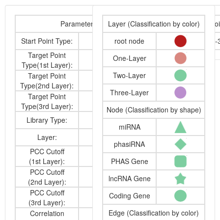
Parameters
Layer (Classification by color)
Start Poi
Start Point Type:
miRNA
root node
osa-miR160a-
Target Point
One-Layer
cdna
Type(1st Layer):
Two-Layer
Target Point
cdna
Type(2nd Layer):
Three-Layer
Target Point
-
Type(3rd Layer):
Node (Classification by shape)
Library Type:
anatomy
miRNA
Layer:
2
phasiRNA
PCC Cutoff
0.6
(1st Layer):
PHAS Gene
PCC Cutoff
0.6
lncRNA Gene
(2nd Layer):
PCC Cutoff
Coding Gene
-
(3rd Layer):
Edge (Classification by color)
Correlation
Positive