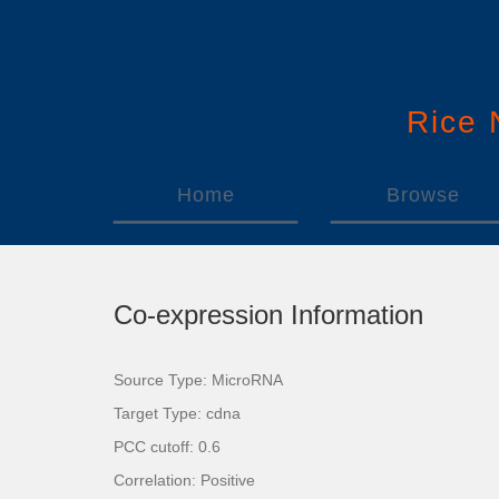
Rice
Home
Browse
Co-expression Information
Source Type: MicroRNA
Target Type: cdna
PCC cutoff: 0.6
Correlation: Positive