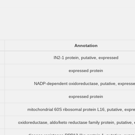
Annotation
IN2-1 protein, putative, expressed
expressed protein
NADP-dependent oxidoreductase, putative, express
expressed protein
mitochondrial 60S ribosomal protein L16, putative, expr
oxidoreductase, aldo/keto reductase family protein, putative,