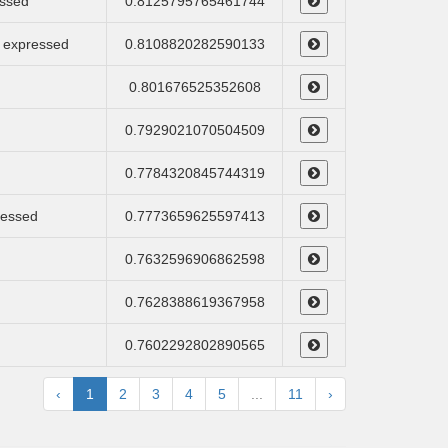
essed
0.8125795765461744
e, expressed
0.8108820282590133
0.801676525352608
0.7929021070504509
0.7784320845744319
ressed
0.7773659625597413
0.7632596906862598
0.7628388619367958
0.7602292802890565
‹
1
2
3
4
5
...
11
›