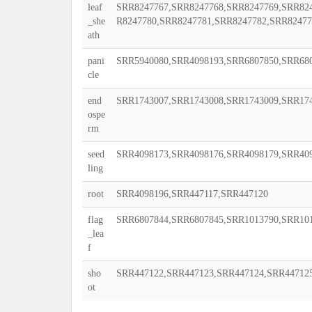
leaf
SRR8247767,SRR8247768,SRR8247769,SRR824
_she
R8247780,SRR8247781,SRR8247782,SRR82477
ath
pani
SRR5940080,SRR4098193,SRR6807850,SRR68
cle
end
SRR1743007,SRR1743008,SRR1743009,SRR174
ospe
rm
seed
SRR4098173,SRR4098176,SRR4098179,SRR40
ling
root
SRR4098196,SRR447117,SRR447120
flag
SRR6807844,SRR6807845,SRR1013790,SRR10
_lea
f
sho
SRR447122,SRR447123,SRR447124,SRR44712
ot