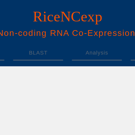
RiceNCexp
N
on-
c
oding
RNA
Co
-
E
xpressio
BLAST
Analysis