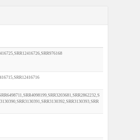
416725,SRR12416726,SRR976168
416715,SRR12416716
SRR6498711,SRR4098199,SRR3203681,SRR2862232,S
3130390,SRR3130391,SRR3130392,SRR3130393,SRR