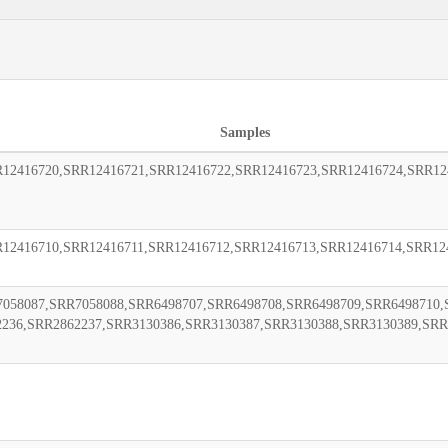
Samples
12416720,SRR12416721,SRR12416722,SRR12416723,SRR12416724,SRR12
12416710,SRR12416711,SRR12416712,SRR12416713,SRR12416714,SRR12
058087,SRR7058088,SRR6498707,SRR6498708,SRR6498709,SRR6498710,
2236,SRR2862237,SRR3130386,SRR3130387,SRR3130388,SRR3130389,SRR