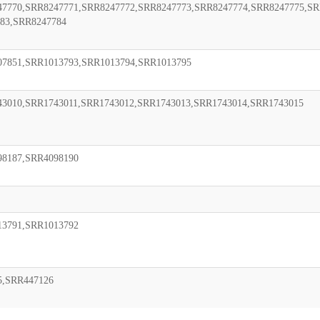
7770,SRR8247771,SRR8247772,SRR8247773,SRR8247774,SRR8247775,SR
83,SRR8247784
07851,SRR1013793,SRR1013794,SRR1013795
3010,SRR1743011,SRR1743012,SRR1743013,SRR1743014,SRR1743015
98187,SRR4098190
13791,SRR1013792
5,SRR447126