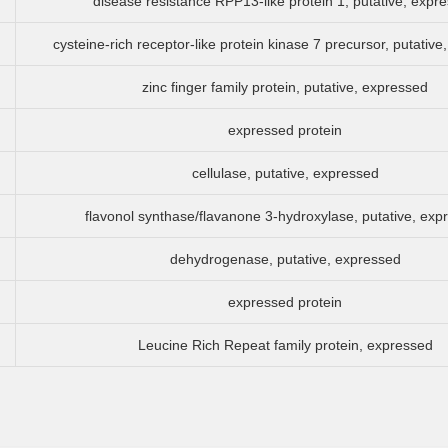
disease resistance RPP13-like protein 1, putative, expr
cysteine-rich receptor-like protein kinase 7 precursor, putativ
zinc finger family protein, putative, expressed
expressed protein
cellulase, putative, expressed
flavonol synthase/flavanone 3-hydroxylase, putative, exp
dehydrogenase, putative, expressed
expressed protein
Leucine Rich Repeat family protein, expressed