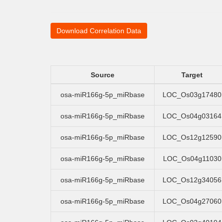
Download Correlation Data
Source
Target
osa-miR166g-5p_miRbase
LOC_Os03g17480
osa-miR166g-5p_miRbase
LOC_Os04g03164
osa-miR166g-5p_miRbase
LOC_Os12g12590
osa-miR166g-5p_miRbase
LOC_Os04g11030
osa-miR166g-5p_miRbase
LOC_Os12g34056
osa-miR166g-5p_miRbase
LOC_Os04g27060