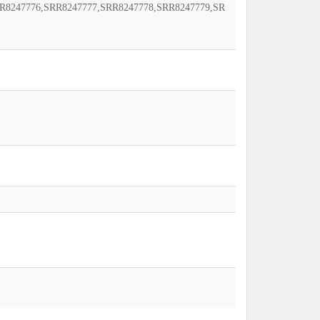
R8247776,SRR8247777,SRR8247778,SRR8247779,SR