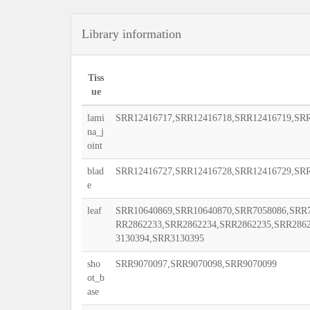
Library information
Tiss
ue
lami
SRR12416717,SRR12416718,SRR12416719,SRR
na_j
oint
blad
SRR12416727,SRR12416728,SRR12416729,SRR
e
leaf
SRR10640869,SRR10640870,SRR7058086,SRR7
RR2862233,SRR2862234,SRR2862235,SRR286
3130394,SRR3130395
sho
SRR9070097,SRR9070098,SRR9070099
ot_b
ase