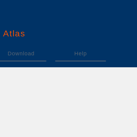
n
A
tlas
Download
Help