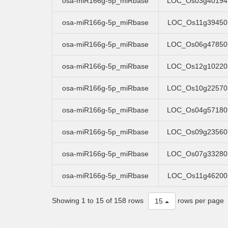
osa-miR166g-5p_miRbase
LOC_Os03g40194
osa-miR166g-5p_miRbase
LOC_Os11g39450
osa-miR166g-5p_miRbase
LOC_Os06g47850
osa-miR166g-5p_miRbase
LOC_Os12g10220
osa-miR166g-5p_miRbase
LOC_Os10g22570
osa-miR166g-5p_miRbase
LOC_Os04g57180
osa-miR166g-5p_miRbase
LOC_Os09g23560
osa-miR166g-5p_miRbase
LOC_Os07g33280
osa-miR166g-5p_miRbase
LOC_Os11g46200
Showing 1 to 15 of 158 rows
rows per page
15