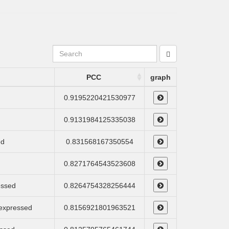
PCC
graph
0.9195220421530977
0.9131984125335038
ed
0.831568167350554
0.8271764543523608
essed
0.8264754328256444
 expressed
0.8156921801963521