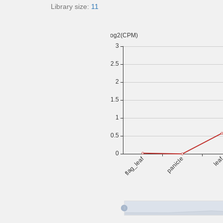
Library size:
11