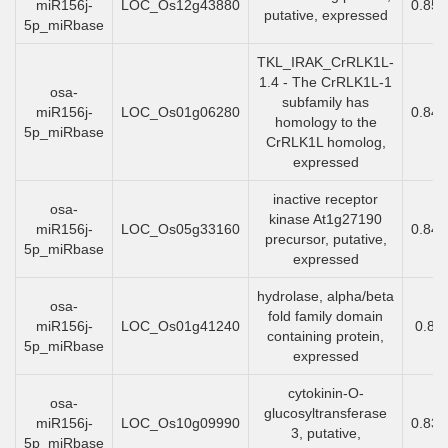
miR156j-
LOC_Os12g43880
0.85
putative, expressed
5p_miRbase
TKL_IRAK_CrRLK1L-
1.4 - The CrRLK1L-1
osa-
subfamily has
miR156j-
LOC_Os01g06280
0.84
homology to the
5p_miRbase
CrRLK1L homolog,
expressed
inactive receptor
osa-
kinase At1g27190
miR156j-
LOC_Os05g33160
0.84
precursor, putative,
5p_miRbase
expressed
hydrolase, alpha/beta
osa-
fold family domain
miR156j-
LOC_Os01g41240
0.84
containing protein,
5p_miRbase
expressed
cytokinin-O-
osa-
glucosyltransferase
miR156j-
LOC_Os10g09990
0.83
3, putative,
5p_miRbase