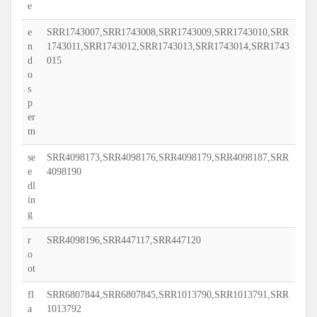
e
e
SRR1743007,SRR1743008,SRR1743009,SRR1743010,SRR
n
1743011,SRR1743012,SRR1743013,SRR1743014,SRR1743
d
015
o
s
p
er
m
se
SRR4098173,SRR4098176,SRR4098179,SRR4098187,SRR
e
4098190
dl
in
g
r
SRR4098196,SRR447117,SRR447120
o
ot
fl
SRR6807844,SRR6807845,SRR1013790,SRR1013791,SRR
a
1013792