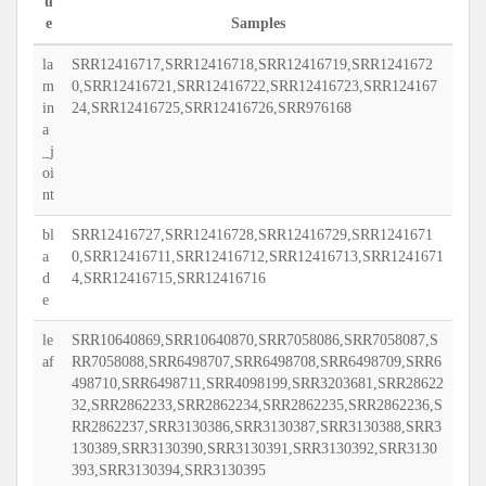
u
e
Samples
la
SRR12416717,SRR12416718,SRR12416719,SRR1241672
m
0,SRR12416721,SRR12416722,SRR12416723,SRR124167
in
24,SRR12416725,SRR12416726,SRR976168
a
_j
oi
nt
bl
SRR12416727,SRR12416728,SRR12416729,SRR1241671
a
0,SRR12416711,SRR12416712,SRR12416713,SRR1241671
d
4,SRR12416715,SRR12416716
e
le
SRR10640869,SRR10640870,SRR7058086,SRR7058087,S
af
RR7058088,SRR6498707,SRR6498708,SRR6498709,SRR6
498710,SRR6498711,SRR4098199,SRR3203681,SRR28622
32,SRR2862233,SRR2862234,SRR2862235,SRR2862236,S
RR2862237,SRR3130386,SRR3130387,SRR3130388,SRR3
130389,SRR3130390,SRR3130391,SRR3130392,SRR3130
393,SRR3130394,SRR3130395