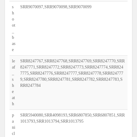
s
SRR9070097,SRR9070098,SRR9070099
h
o
ot
_
b
as
e
le
SRR8247767,SRR8247768,SRR8247769,SRR8247770,SRR
af
8247771,SRR8247772,SRR8247773,SRR8247774,SRR824
_
7775,SRR8247776,SRR8247777,SRR8247778,SRR824777
s
9,SRR8247780,SRR8247781,SRR8247782,SRR8247783,S
h
RR8247784
e
at
h
p
SRR5940080,SRR4098193,SRR6807850,SRR6807851,SRR
a
1013793,SRR1013794,SRR1013795
ni
cl