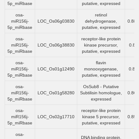
5p_miRbase
putative, expressed
osa-
retinol
miR156j-
LOC_Os06g03830
dehydrogenase,
0.88
5p_miRbase
putative, expressed
osa-
receptor-like protein
miR156j-
LOC_Os06g38830
kinase precursor,
0.88
5p_miRbase
putative, expressed
osa-
flavin
miR156j-
LOC_Os01g12490
monooxygenase,
0.87
5p_miRbase
putative, expressed
osa-
OsSub8 - Putative
miR156j-
LOC_Os01g58280
Subtilisin homologue,
0.86
5p_miRbase
expressed
osa-
receptor-like protein
miR156j-
LOC_Os02g17710
kinase 5 precursor,
0.85
5p_miRbase
putative, expressed
osa-
DNA binding protein,