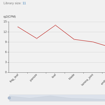
Library size:
11