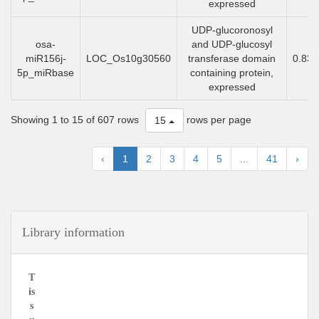
expressed
UDP-glucoronosyl
osa-
and UDP-glucosyl
miR156j-
LOC_Os10g30560
transferase domain
0.83
5p_miRbase
containing protein,
expressed
Showing 1 to 15 of 607 rows
rows per page
15
‹
1
2
3
4
5
...
41
›
Library information
T
is
s