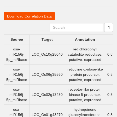
Download Correlation Data
Source
Target
Annotation
osa-
red chlorophyll
miR156j-
LOC_Os10g25040
catabolite reductase,
0.89
5p_miRbase
putative, expressed
osa-
reticuline oxidase-like
miR156j-
LOC_Os06g35560
protein precursor,
0.88
5p_miRbase
putative, expressed
osa-
receptor-like protein
miR156j-
LOC_Os02g13430
kinase 5 precursor,
0.88
5p_miRbase
putative, expressed
osa-
hydroquinone
miR156j-
LOC_Os01g43270
glucosyltransferase,
0.88