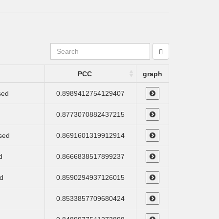
PCC
graph
sed
0.8989412754129407
0.8773070882437215
ssed
0.8691601319912914
d
0.8666838517899237
d
0.8590294937126015
0.8533857709680424