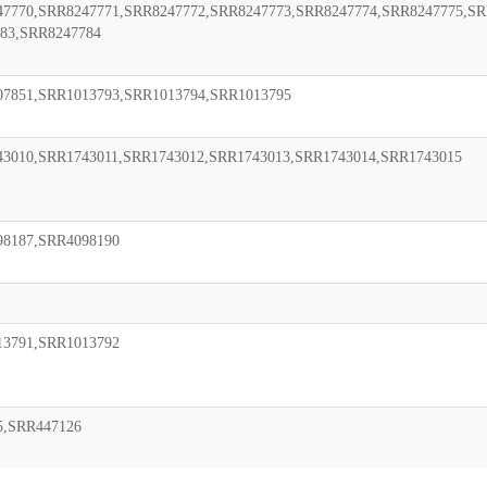
7770,SRR8247771,SRR8247772,SRR8247773,SRR8247774,SRR8247775,SR
83,SRR8247784
07851,SRR1013793,SRR1013794,SRR1013795
3010,SRR1743011,SRR1743012,SRR1743013,SRR1743014,SRR1743015
98187,SRR4098190
13791,SRR1013792
5,SRR447126