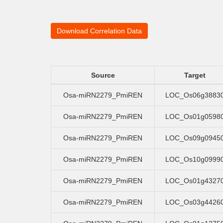
Download Correlation Data
Source
Target
Osa-miRN2279_PmiREN
LOC_Os06g3883
Osa-miRN2279_PmiREN
LOC_Os01g0598
Osa-miRN2279_PmiREN
LOC_Os09g0945
Osa-miRN2279_PmiREN
LOC_Os10g0999
Osa-miRN2279_PmiREN
LOC_Os01g4327
Osa-miRN2279_PmiREN
LOC_Os03g4426