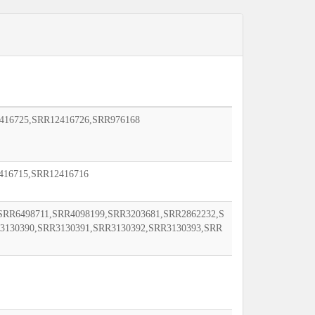
416725,SRR12416726,SRR976168
416715,SRR12416716
SRR6498711,SRR4098199,SRR3203681,SRR2862232,S
3130390,SRR3130391,SRR3130392,SRR3130393,SRR