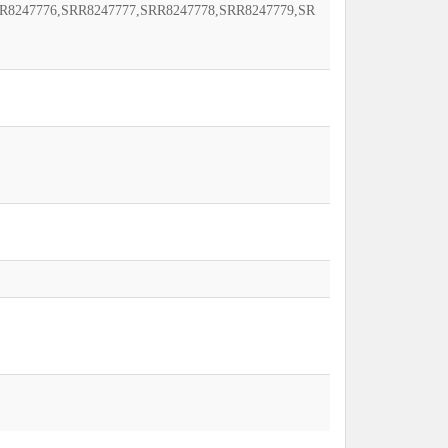
R8247776,SRR8247777,SRR8247778,SRR8247779,SR