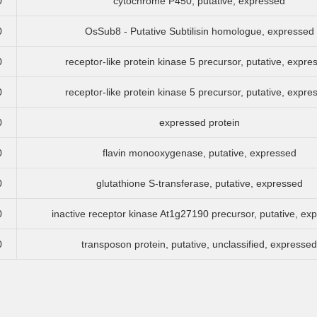
0
cytochrome P450, putative, expressed
0
OsSub8 - Putative Subtilisin homologue, expressed
0
receptor-like protein kinase 5 precursor, putative, expre
0
receptor-like protein kinase 5 precursor, putative, expre
0
expressed protein
0
flavin monooxygenase, putative, expressed
0
glutathione S-transferase, putative, expressed
0
inactive receptor kinase At1g27190 precursor, putative, ex
0
transposon protein, putative, unclassified, expressed