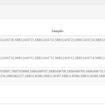
Samples
12416720,SRR12416721,SRR12416722,SRR12416723,SRR12416724,SRR12
12416710,SRR12416711,SRR12416712,SRR12416713,SRR12416714,SRR12
058087,SRR7058088,SRR6498707,SRR6498708,SRR6498709,SRR6498710,
2236,SRR2862237,SRR3130386,SRR3130387,SRR3130388,SRR3130389,SRR