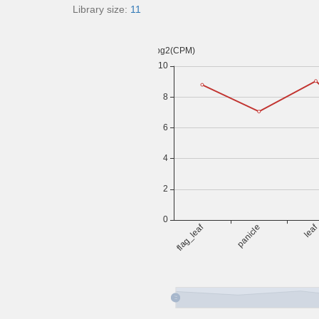
Library size:
11