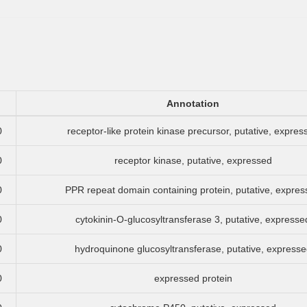
Annotation
0
receptor-like protein kinase precursor, putative, expres
0
receptor kinase, putative, expressed
0
PPR repeat domain containing protein, putative, expre
0
cytokinin-O-glucosyltransferase 3, putative, expresse
0
hydroquinone glucosyltransferase, putative, expresse
0
expressed protein