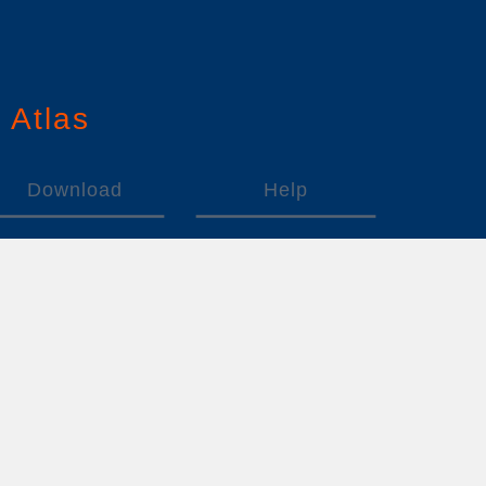
n
A
tlas
Download
Help