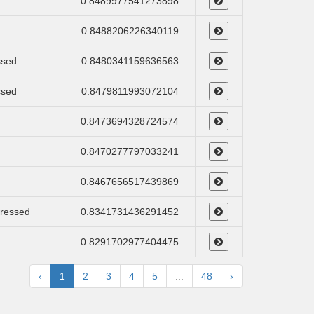
0.8489977541273898
0.8488206226340119
ssed
0.8480341159636563
ssed
0.8479811993072104
0.8473694328724574
0.8470277797033241
0.8467656517439869
pressed
0.8341731436291452
0.8291702977404475
‹
1
2
3
4
5
...
48
›