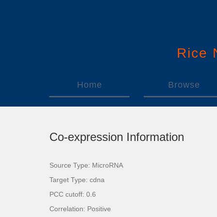
Rice
Home
Browse
Co-expression Information
Source Type: MicroRNA
Target Type: cdna
PCC cutoff: 0.6
Correlation: Positive