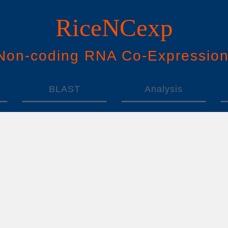
RiceNCexp
N
on-
c
oding
RNA
Co
-
E
xpressio
BLAST
Analysis