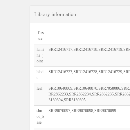
Library information
Tiss
ue
lami
SRR12416717,SRR12416718,SRR12416719,SRR
na_j
oint
blad
SRR12416727,SRR12416728,SRR12416729,SRR
e
leaf
SRR10640869,SRR10640870,SRR7058086,SRR7
RR2862233,SRR2862234,SRR2862235,SRR286
3130394,SRR3130395
sho
SRR9070097,SRR9070098,SRR9070099
ot_b
ase