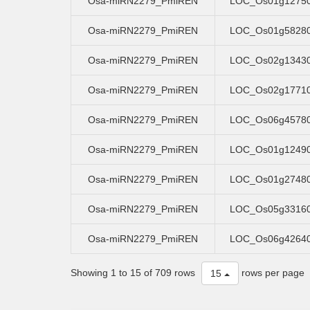
Osa-miRN2279_PmiREN
LOC_Os01g1275
Osa-miRN2279_PmiREN
LOC_Os01g5828
Osa-miRN2279_PmiREN
LOC_Os02g1343
Osa-miRN2279_PmiREN
LOC_Os02g1771
Osa-miRN2279_PmiREN
LOC_Os06g4578
Osa-miRN2279_PmiREN
LOC_Os01g1249
Osa-miRN2279_PmiREN
LOC_Os01g2748
Osa-miRN2279_PmiREN
LOC_Os05g3316
Osa-miRN2279_PmiREN
LOC_Os06g4264
Showing 1 to 15 of 709 rows
rows per page
15