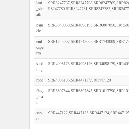
leaf
SRR8247767,SRR8247768,SRR8247769,SRR824
_she
R8247780,SRR8247781,SRR8247782,SRR82477
ath
pani
SRR5940080,SRR4098193,SRR6807850,SRR68
cle
end
SRR1743007,SRR1743008,SRR1743009,SRR174
ospe
rm
seed
SRR4098173,SRR4098176,SRR4098179,SRR40
ling
root
SRR4098196,SRR447117,SRR447120
flag
SRR6807844,SRR6807845,SRR1013790,SRR10
_lea
f
sho
SRR447122,SRR447123,SRR447124,SRR44712
ot