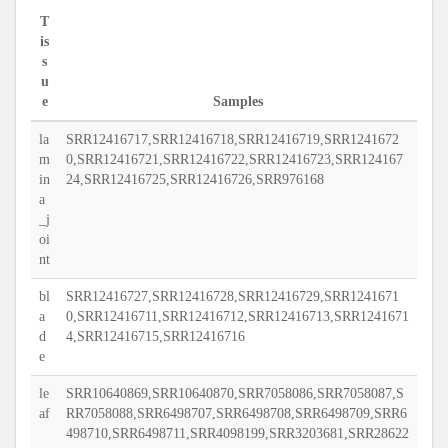
T
is
s
u
e
Samples
la
SRR12416717,SRR12416718,SRR12416719,SRR1241672
m
0,SRR12416721,SRR12416722,SRR12416723,SRR124167
in
24,SRR12416725,SRR12416726,SRR976168
a
_j
oi
nt
bl
SRR12416727,SRR12416728,SRR12416729,SRR1241671
a
0,SRR12416711,SRR12416712,SRR12416713,SRR1241671
d
4,SRR12416715,SRR12416716
e
le
SRR10640869,SRR10640870,SRR7058086,SRR7058087,S
af
RR7058088,SRR6498707,SRR6498708,SRR6498709,SRR6
498710,SRR6498711,SRR4098199,SRR3203681,SRR28622