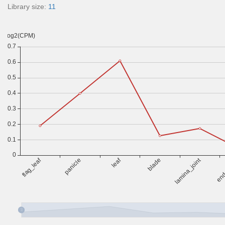
Library size:
11