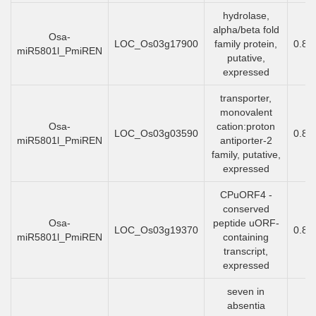
hydrolase,
alpha/beta fold
Osa-
LOC_Os03g17900
family protein,
0.85
miR5801l_PmiREN
putative,
expressed
transporter,
monovalent
Osa-
cation:proton
LOC_Os03g03590
0.85
miR5801l_PmiREN
antiporter-2
family, putative,
expressed
CPuORF4 -
conserved
Osa-
peptide uORF-
LOC_Os03g19370
0.84
miR5801l_PmiREN
containing
transcript,
expressed
seven in
absentia