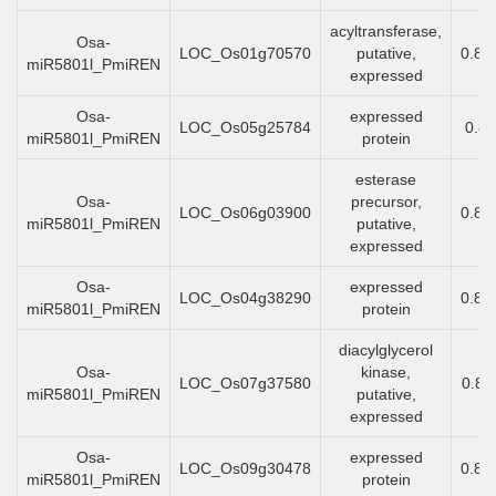
acyltransferase,
Osa-
LOC_Os01g70570
putative,
0.89
miR5801l_PmiREN
expressed
Osa-
expressed
LOC_Os05g25784
0.8
miR5801l_PmiREN
protein
esterase
Osa-
precursor,
LOC_Os06g03900
0.88
miR5801l_PmiREN
putative,
expressed
Osa-
expressed
LOC_Os04g38290
0.87
miR5801l_PmiREN
protein
diacylglycerol
Osa-
kinase,
LOC_Os07g37580
0.85
miR5801l_PmiREN
putative,
expressed
Osa-
expressed
LOC_Os09g30478
0.85
miR5801l_PmiREN
protein