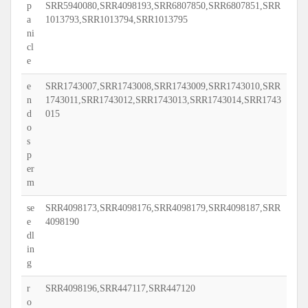
p
SRR5940080,SRR4098193,SRR6807850,SRR6807851,SRR
a
1013793,SRR1013794,SRR1013795
ni
cl
e
e
SRR1743007,SRR1743008,SRR1743009,SRR1743010,SRR
n
1743011,SRR1743012,SRR1743013,SRR1743014,SRR1743
d
015
o
s
p
er
m
se
SRR4098173,SRR4098176,SRR4098179,SRR4098187,SRR
e
4098190
dl
in
g
r
SRR4098196,SRR447117,SRR447120
o