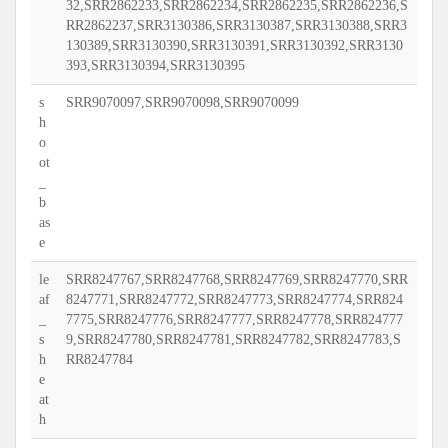
32,SRR2862233,SRR2862234,SRR2862235,SRR2862236,S
RR2862237,SRR3130386,SRR3130387,SRR3130388,SRR3
130389,SRR3130390,SRR3130391,SRR3130392,SRR3130
393,SRR3130394,SRR3130395
s
SRR9070097,SRR9070098,SRR9070099
h
o
ot
_
b
as
e
le
SRR8247767,SRR8247768,SRR8247769,SRR8247770,SRR
af
8247771,SRR8247772,SRR8247773,SRR8247774,SRR824
_
7775,SRR8247776,SRR8247777,SRR8247778,SRR824777
s
9,SRR8247780,SRR8247781,SRR8247782,SRR8247783,S
h
RR8247784
e
at
h