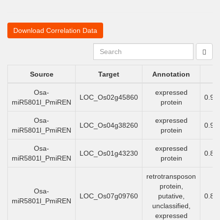
Download Correlation Data
Source
Target
Annotation
Osa-
expressed
LOC_Os02g45860
0.93
miR5801l_PmiREN
protein
Osa-
expressed
LOC_Os04g38260
0.91
miR5801l_PmiREN
protein
Osa-
expressed
LOC_Os01g43230
0.89
miR5801l_PmiREN
protein
retrotransposon
protein,
Osa-
LOC_Os07g09760
putative,
0.89
miR5801l_PmiREN
unclassified,
expressed