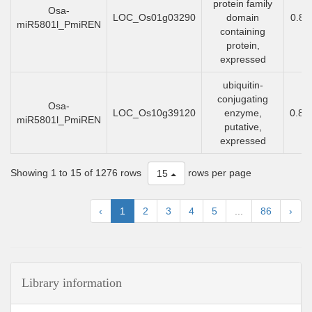
protein family
Osa-
LOC_Os01g03290
domain
0.83
miR5801l_PmiREN
containing
protein,
expressed
ubiquitin-
conjugating
Osa-
LOC_Os10g39120
enzyme,
0.83
miR5801l_PmiREN
putative,
expressed
Showing 1 to 15 of 1276 rows
rows per page
15
‹
1
2
3
4
5
...
86
›
Library information